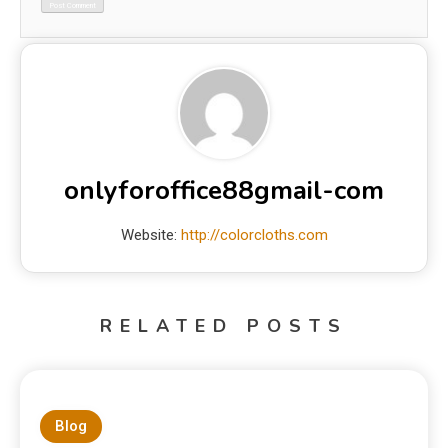
onlyforoffice88gmail-com
Website:
http://colorcloths.com
RELATED POSTS
Blog