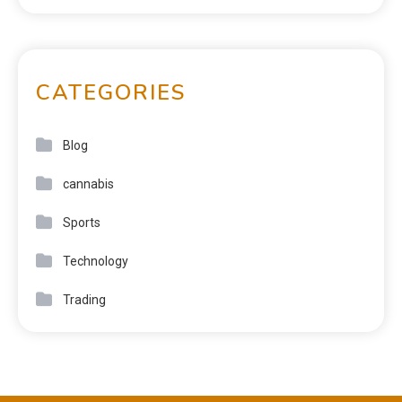
CATEGORIES
Blog
cannabis
Sports
Technology
Trading