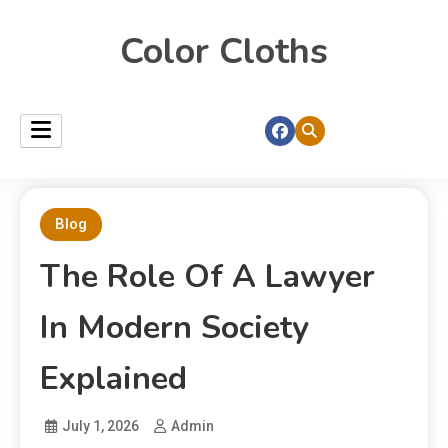
Color Cloths
Blog
The Role Of A Lawyer
In Modern Society
Explained
July 1, 2026
Admin