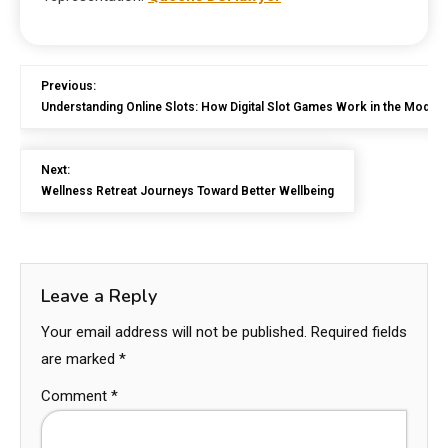
Previous:
Understanding Online Slots: How Digital Slot Games Work in the Moder
Next:
Wellness Retreat Journeys Toward Better Wellbeing
Leave a Reply
Your email address will not be published.
Required fields
are marked
*
Comment
*