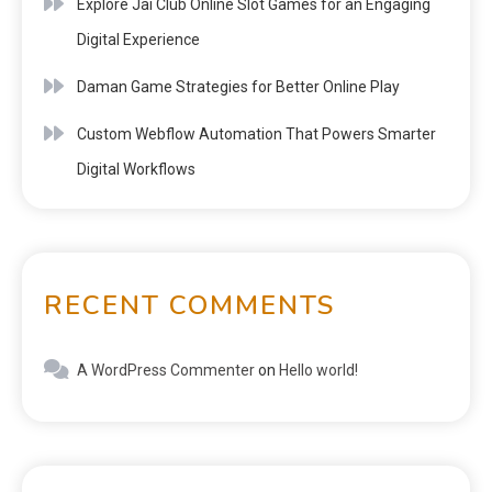
Explore Jai Club Online Slot Games for an Engaging
Digital Experience
Daman Game Strategies for Better Online Play
Custom Webflow Automation That Powers Smarter
Digital Workflows
RECENT COMMENTS
A WordPress Commenter
on
Hello world!