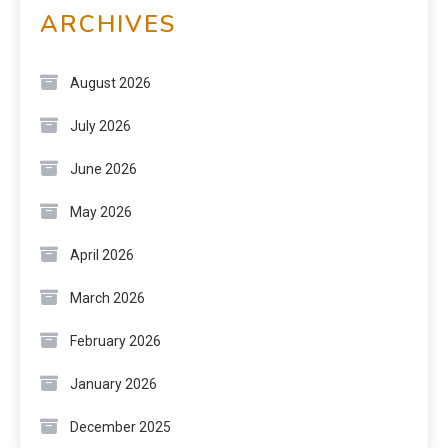
ARCHIVES
August 2026
July 2026
June 2026
May 2026
April 2026
March 2026
February 2026
January 2026
December 2025