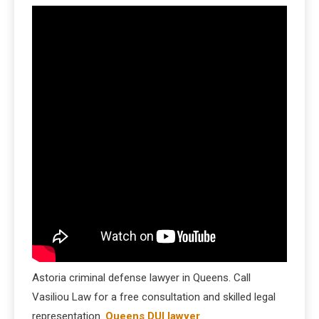
Astoria criminal defense lawyer in Queens. Call
Vasiliou Law for a free consultation and skilled legal
representation.
Queens DUI lawyer