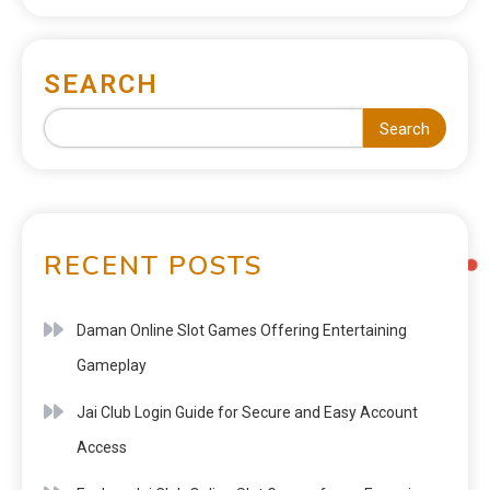
SEARCH
Search
RECENT POSTS
Daman Online Slot Games Offering Entertaining
Gameplay
Jai Club Login Guide for Secure and Easy Account
Access