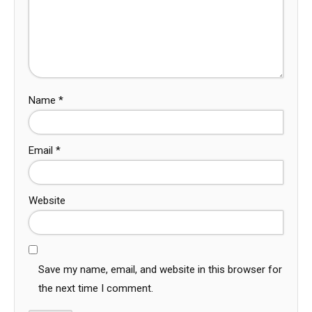
Name
*
Email
*
Website
Save my name, email, and website in this browser for
the next time I comment.