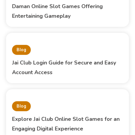
Daman Online Slot Games Offering
Entertaining Gameplay
Blog
Jai Club Login Guide for Secure and Easy
Account Access
Blog
Explore Jai Club Online Slot Games for an
Engaging Digital Experience