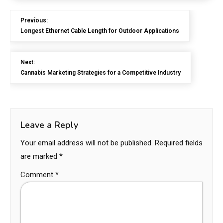
Previous:
Longest Ethernet Cable Length for Outdoor Applications
Next:
Cannabis Marketing Strategies for a Competitive Industry
Leave a Reply
Your email address will not be published.
Required fields
are marked
*
Comment
*