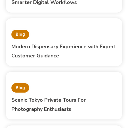
Smarter Digital Workflows
Blog
Modern Dispensary Experience with Expert
Customer Guidance
Blog
Scenic Tokyo Private Tours For
Photography Enthusiasts