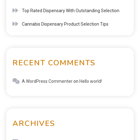
Top Rated Dispensary With Outstanding Selection
Cannabis Dispensary Product Selection Tips
RECENT COMMENTS
A WordPress Commenter
on
Hello world!
ARCHIVES