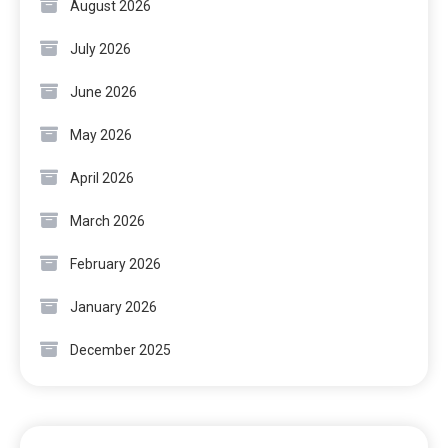
August 2026
July 2026
June 2026
May 2026
April 2026
March 2026
February 2026
January 2026
December 2025