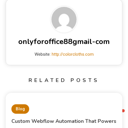
onlyforoffice88gmail-com
Website:
http://colorcloths.com
RELATED POSTS
Blog
Custom Webflow Automation That Powers