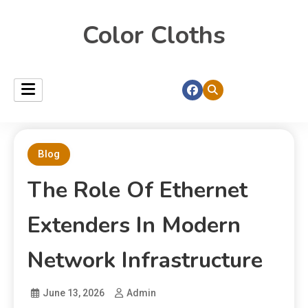
Color Cloths
Blog
The Role Of Ethernet
Extenders In Modern
Network Infrastructure
June 13, 2026
Admin