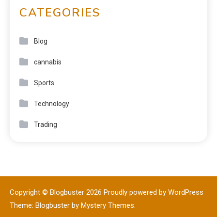
CATEGORIES
Blog
cannabis
Sports
Technology
Trading
Copyright © Blogbuster 2026
Proudly powered by WordPress
|
Theme: Blogbuster by
Mystery Themes
.