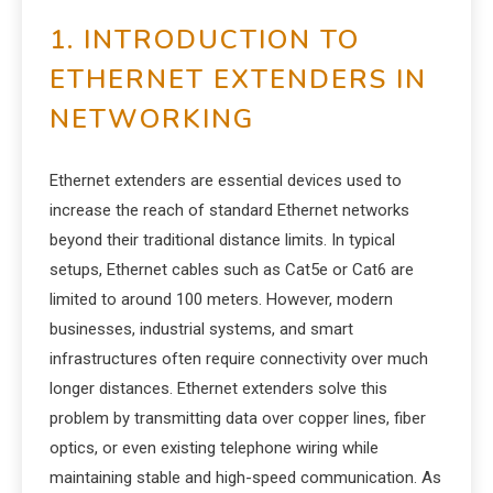
1. INTRODUCTION TO
ETHERNET EXTENDERS IN
NETWORKING
Ethernet extenders are essential devices used to
increase the reach of standard Ethernet networks
beyond their traditional distance limits. In typical
setups, Ethernet cables such as Cat5e or Cat6 are
limited to around 100 meters. However, modern
businesses, industrial systems, and smart
infrastructures often require connectivity over much
longer distances. Ethernet extenders solve this
problem by transmitting data over copper lines, fiber
optics, or even existing telephone wiring while
maintaining stable and high-speed communication. As