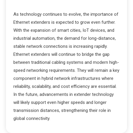
As technology continues to evolve, the importance of
Ethernet extenders is expected to grow even further.
With the expansion of smart cities, IoT devices, and
industrial automation, the demand for long-distance,
stable network connections is increasing rapidly.
Ethernet extenders will continue to bridge the gap
between traditional cabling systems and modern high-
speed networking requirements. They will remain a key
component in hybrid network infrastructures where
reliability, scalability, and cost efficiency are essential.
In the future, advancements in extender technology
will likely support even higher speeds and longer
transmission distances, strengthening their role in
global connectivity.