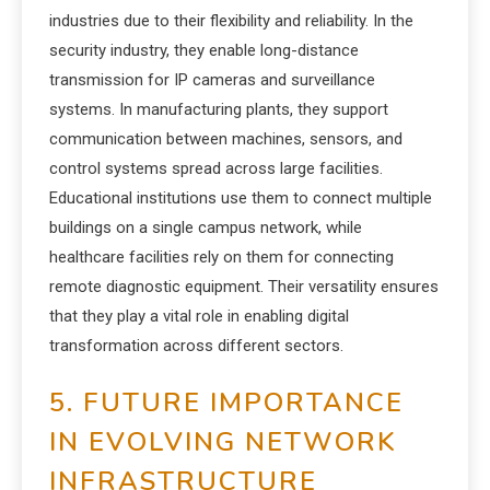
industries due to their flexibility and reliability. In the
security industry, they enable long-distance
transmission for IP cameras and surveillance
systems. In manufacturing plants, they support
communication between machines, sensors, and
control systems spread across large facilities.
Educational institutions use them to connect multiple
buildings on a single campus network, while
healthcare facilities rely on them for connecting
remote diagnostic equipment. Their versatility ensures
that they play a vital role in enabling digital
transformation across different sectors.
5. FUTURE IMPORTANCE
IN EVOLVING NETWORK
INFRASTRUCTURE