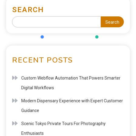
SEARCH
Search
RECENT POSTS
Custom Webflow Automation That Powers Smarter
Digital Workflows
Modern Dispensary Experience with Expert Customer
Guidance
Scenic Tokyo Private Tours For Photography
Enthusiasts