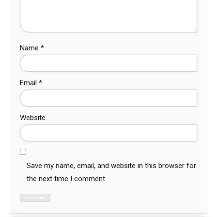
Name
*
Email
*
Website
Save my name, email, and website in this browser for
the next time I comment.