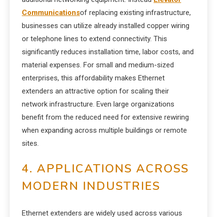
Communications
of replacing existing infrastructure,
businesses can utilize already installed copper wiring
or telephone lines to extend connectivity. This
significantly reduces installation time, labor costs, and
material expenses. For small and medium-sized
enterprises, this affordability makes Ethernet
extenders an attractive option for scaling their
network infrastructure. Even large organizations
benefit from the reduced need for extensive rewiring
when expanding across multiple buildings or remote
sites.
4. APPLICATIONS ACROSS
MODERN INDUSTRIES
Ethernet extenders are widely used across various