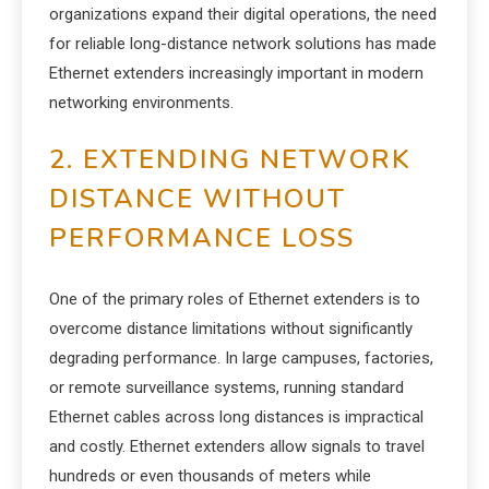
organizations expand their digital operations, the need
for reliable long-distance network solutions has made
Ethernet extenders increasingly important in modern
networking environments.
2. EXTENDING NETWORK
DISTANCE WITHOUT
PERFORMANCE LOSS
One of the primary roles of Ethernet extenders is to
overcome distance limitations without significantly
degrading performance. In large campuses, factories,
or remote surveillance systems, running standard
Ethernet cables across long distances is impractical
and costly. Ethernet extenders allow signals to travel
hundreds or even thousands of meters while