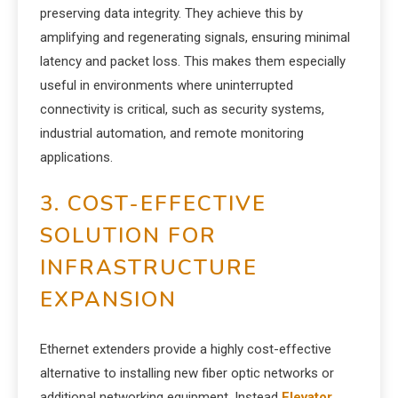
preserving data integrity. They achieve this by
amplifying and regenerating signals, ensuring minimal
latency and packet loss. This makes them especially
useful in environments where uninterrupted
connectivity is critical, such as security systems,
industrial automation, and remote monitoring
applications.
3. COST-EFFECTIVE
SOLUTION FOR
INFRASTRUCTURE
EXPANSION
Ethernet extenders provide a highly cost-effective
alternative to installing new fiber optic networks or
additional networking equipment. Instead
Elevator