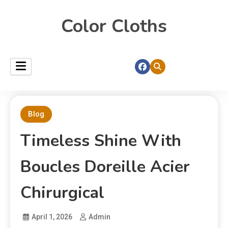
Color Cloths
Blog
Timeless Shine With
Boucles Doreille Acier
Chirurgical
April 1, 2026
Admin