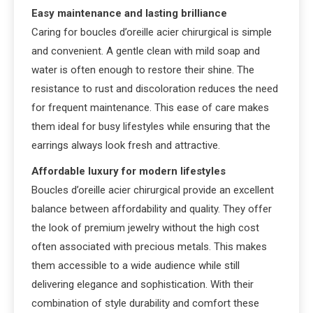
Easy maintenance and lasting brilliance
Caring for boucles d’oreille acier chirurgical is simple
and convenient. A gentle clean with mild soap and
water is often enough to restore their shine. The
resistance to rust and discoloration reduces the need
for frequent maintenance. This ease of care makes
them ideal for busy lifestyles while ensuring that the
earrings always look fresh and attractive.
Affordable luxury for modern lifestyles
Boucles d’oreille acier chirurgical provide an excellent
balance between affordability and quality. They offer
the look of premium jewelry without the high cost
often associated with precious metals. This makes
them accessible to a wide audience while still
delivering elegance and sophistication. With their
combination of style durability and comfort these