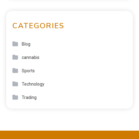
CATEGORIES
Blog
cannabis
Sports
Technology
Trading