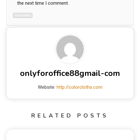
the next time I comment.
onlyforoffice88gmail-com
Website:
http://colorcloths.com
RELATED POSTS