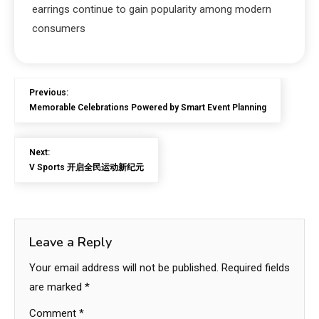
earrings continue to gain popularity among modern
consumers
Previous:
Memorable Celebrations Powered by Smart Event Planning
Next:
V Sports 开启全民运动新纪元
Leave a Reply
Your email address will not be published.
Required fields
are marked
*
Comment
*