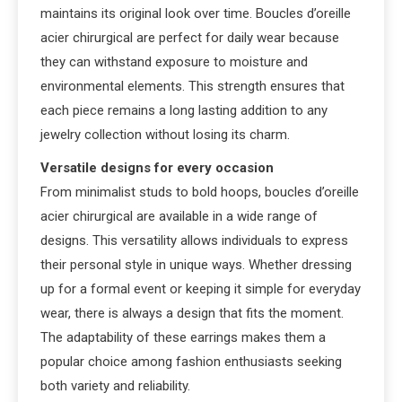
maintains its original look over time. Boucles d’oreille
acier chirurgical are perfect for daily wear because
they can withstand exposure to moisture and
environmental elements. This strength ensures that
each piece remains a long lasting addition to any
jewelry collection without losing its charm.
Versatile designs for every occasion
From minimalist studs to bold hoops, boucles d’oreille
acier chirurgical are available in a wide range of
designs. This versatility allows individuals to express
their personal style in unique ways. Whether dressing
up for a formal event or keeping it simple for everyday
wear, there is always a design that fits the moment.
The adaptability of these earrings makes them a
popular choice among fashion enthusiasts seeking
both variety and reliability.