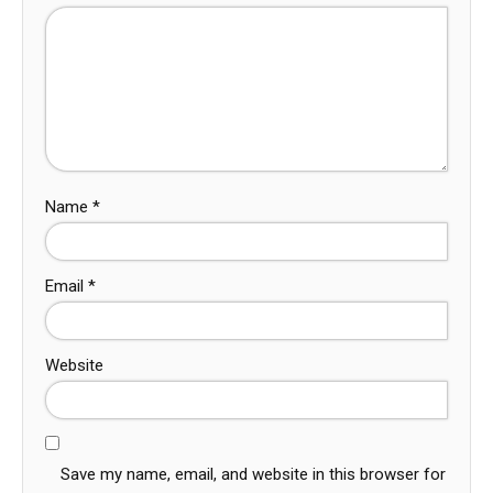
Name
*
Email
*
Website
Save my name, email, and website in this browser for