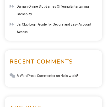
Daman Online Slot Games Offering Entertaining
Gameplay
Jai Club Login Guide for Secure and Easy Account
Access
RECENT COMMENTS
A WordPress Commenter
on
Hello world!