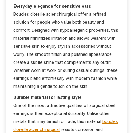
Everyday elegance for sensitive ears
Boucles d’oreille acier chirurgical offer a refined
solution for people who value both beauty and
comfort. Designed with hypoallergenic properties, this
material minimizes irritation and allows wearers with
sensitive skin to enjoy stylish accessories without
worry. The smooth finish and polished appearance
create a subtle shine that complements any outfit.
Whether worn at work or during casual outings, these
earrings blend effortlessly with modern fashion while
maintaining a gentle touch on the skin.
Durable material for lasting style
One of the most attractive qualities of surgical steel
earrings is their exceptional durability. Unlike other
metals that may tarnish or fade, this material
boucles
d’oreille acier chirurgical
resists corrosion and