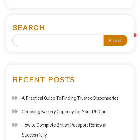
SEARCH
Search
RECENT POSTS
A Practical Guide To Finding Trusted Dispensaries
Choosing Battery Capacity for Your RC Car
How to Complete British Passport Renewal
Successfully