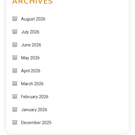
ARCHIVES
August 2026
July 2026
June 2026
May 2026
April 2026
March 2026
February 2026
January 2026
December 2025