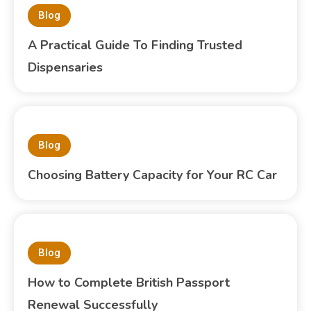
Blog
A Practical Guide To Finding Trusted
Dispensaries
Blog
Choosing Battery Capacity for Your RC Car
Blog
How to Complete British Passport
Renewal Successfully