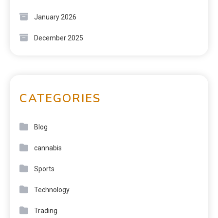
January 2026
December 2025
CATEGORIES
Blog
cannabis
Sports
Technology
Trading