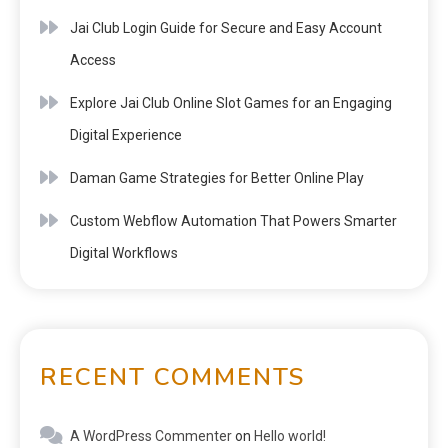
Jai Club Login Guide for Secure and Easy Account
Access
Explore Jai Club Online Slot Games for an Engaging
Digital Experience
Daman Game Strategies for Better Online Play
Custom Webflow Automation That Powers Smarter
Digital Workflows
RECENT COMMENTS
A WordPress Commenter
on
Hello world!