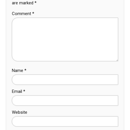
are marked
*
Comment
*
Name
*
Email
*
Website