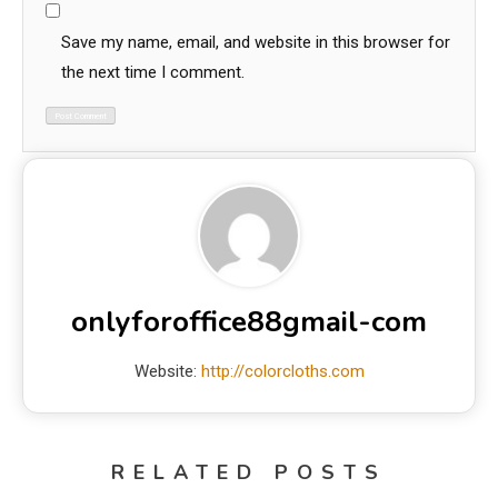
Save my name, email, and website in this browser for
the next time I comment.
onlyforoffice88gmail-com
Website:
http://colorcloths.com
RELATED POSTS