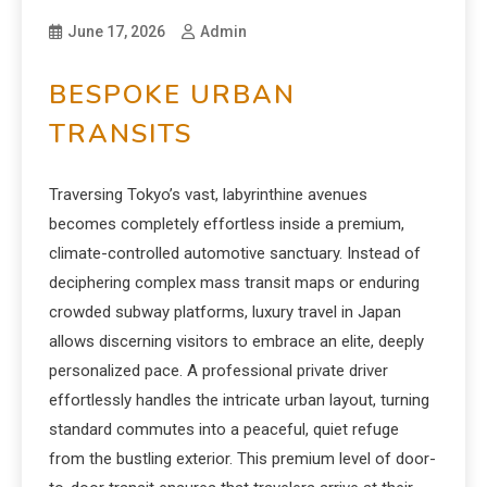
June 17, 2026
Admin
BESPOKE URBAN
TRANSITS
Traversing Tokyo’s vast, labyrinthine avenues
becomes completely effortless inside a premium,
climate-controlled automotive sanctuary. Instead of
deciphering complex mass transit maps or enduring
crowded subway platforms, luxury travel in Japan
allows discerning visitors to embrace an elite, deeply
personalized pace. A professional private driver
effortlessly handles the intricate urban layout, turning
standard commutes into a peaceful, quiet refuge
from the bustling exterior. This premium level of door-