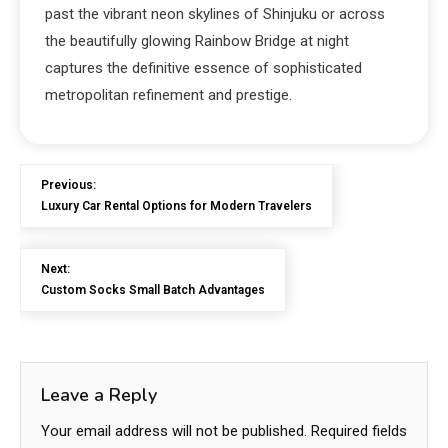
past the vibrant neon skylines of Shinjuku or across
the beautifully glowing Rainbow Bridge at night
captures the definitive essence of sophisticated
metropolitan refinement and prestige.
Previous:
Luxury Car Rental Options for Modern Travelers
Next:
Custom Socks Small Batch Advantages
Leave a Reply
Your email address will not be published.
Required fields