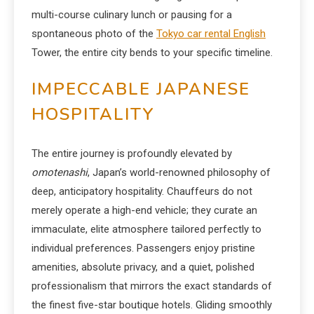
multi-course culinary lunch or pausing for a
spontaneous photo of the
Tokyo car rental English
Tower, the entire city bends to your specific timeline.
IMPECCABLE JAPANESE
HOSPITALITY
The entire journey is profoundly elevated by
omotenashi
, Japan’s world-renowned philosophy of
deep, anticipatory hospitality. Chauffeurs do not
merely operate a high-end vehicle; they curate an
immaculate, elite atmosphere tailored perfectly to
individual preferences. Passengers enjoy pristine
amenities, absolute privacy, and a quiet, polished
professionalism that mirrors the exact standards of
the finest five-star boutique hotels. Gliding smoothly