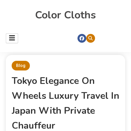
Color Cloths
Blog
Tokyo Elegance On
Wheels Luxury Travel In
Japan With Private
Chauffeur