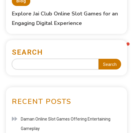
Blog
Explore Jai Club Online Slot Games for an
Engaging Digital Experience
SEARCH
Search
RECENT POSTS
Daman Online Slot Games Offering Entertaining
Gameplay