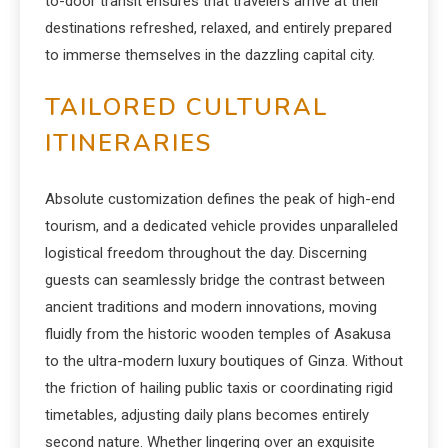
to-door transit ensures that travelers arrive at their
destinations refreshed, relaxed, and entirely prepared
to immerse themselves in the dazzling capital city.
TAILORED CULTURAL
ITINERARIES
Absolute customization defines the peak of high-end
tourism, and a dedicated vehicle provides unparalleled
logistical freedom throughout the day. Discerning
guests can seamlessly bridge the contrast between
ancient traditions and modern innovations, moving
fluidly from the historic wooden temples of Asakusa
to the ultra-modern luxury boutiques of Ginza. Without
the friction of hailing public taxis or coordinating rigid
timetables, adjusting daily plans becomes entirely
second nature. Whether lingering over an exquisite