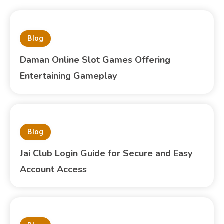
Blog
Daman Online Slot Games Offering
Entertaining Gameplay
Blog
Jai Club Login Guide for Secure and Easy
Account Access