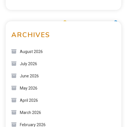
ARCHIVES
August 2026
July 2026
June 2026
May 2026
April 2026
March 2026
February 2026