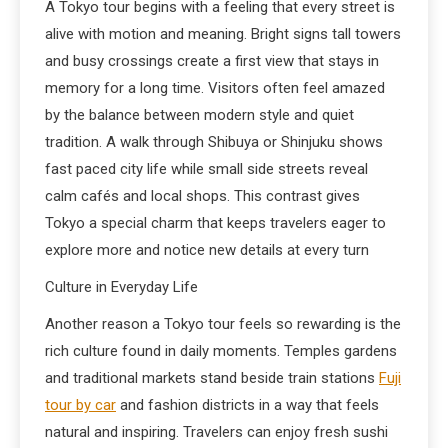
A Tokyo tour begins with a feeling that every street is
alive with motion and meaning. Bright signs tall towers
and busy crossings create a first view that stays in
memory for a long time. Visitors often feel amazed
by the balance between modern style and quiet
tradition. A walk through Shibuya or Shinjuku shows
fast paced city life while small side streets reveal
calm cafés and local shops. This contrast gives
Tokyo a special charm that keeps travelers eager to
explore more and notice new details at every turn
Culture in Everyday Life
Another reason a Tokyo tour feels so rewarding is the
rich culture found in daily moments. Temples gardens
and traditional markets stand beside train stations
Fuji
tour by car
and fashion districts in a way that feels
natural and inspiring. Travelers can enjoy fresh sushi