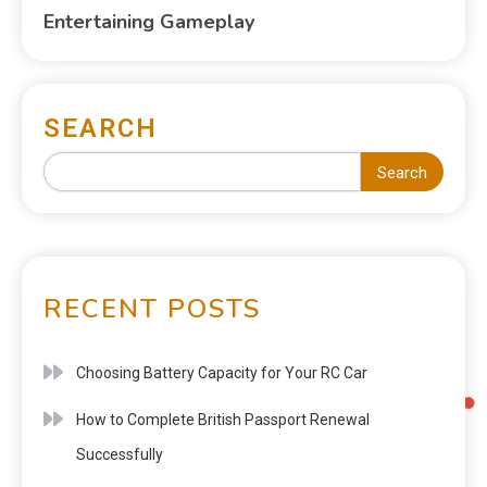
Entertaining Gameplay
SEARCH
Search
RECENT POSTS
Choosing Battery Capacity for Your RC Car
How to Complete British Passport Renewal
Successfully