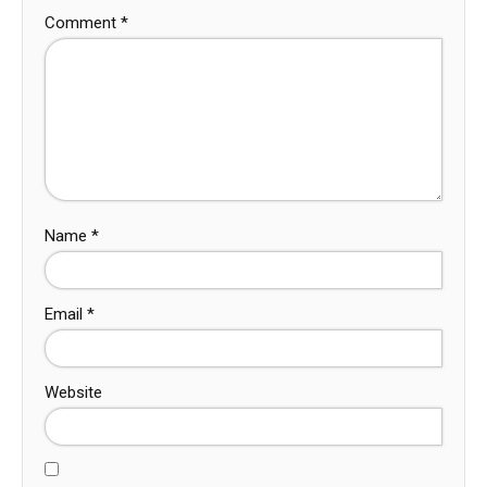
Comment
*
Name
*
Email
*
Website