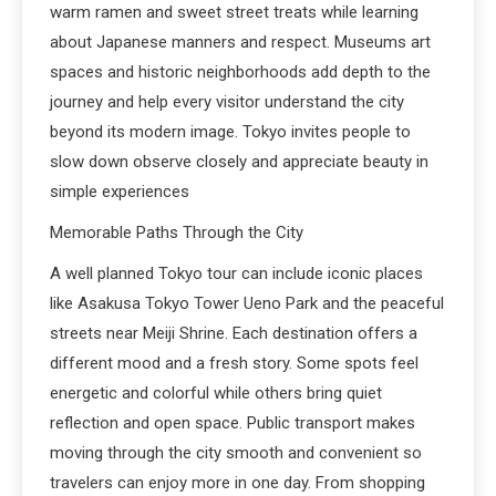
warm ramen and sweet street treats while learning
about Japanese manners and respect. Museums art
spaces and historic neighborhoods add depth to the
journey and help every visitor understand the city
beyond its modern image. Tokyo invites people to
slow down observe closely and appreciate beauty in
simple experiences
Memorable Paths Through the City
A well planned Tokyo tour can include iconic places
like Asakusa Tokyo Tower Ueno Park and the peaceful
streets near Meiji Shrine. Each destination offers a
different mood and a fresh story. Some spots feel
energetic and colorful while others bring quiet
reflection and open space. Public transport makes
moving through the city smooth and convenient so
travelers can enjoy more in one day. From shopping