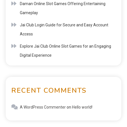
Daman Online Slot Games Offering Entertaining
Gameplay
Jai Club Login Guide for Secure and Easy Account
Access
Explore Jai Club Online Slot Games for an Engaging
Digital Experience
RECENT COMMENTS
A WordPress Commenter
on
Hello world!