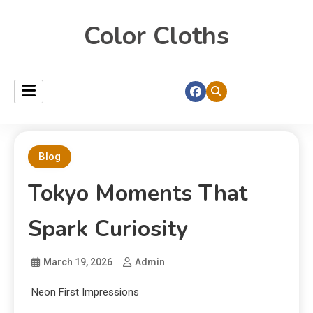
Color Cloths
Blog
Tokyo Moments That
Spark Curiosity
March 19, 2026
Admin
Neon First Impressions