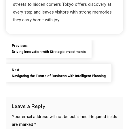
streets to hidden corners Tokyo offers discovery at
every step and leaves visitors with strong memories
they carry home with joy
Previous:
Driving Innovation with Strategic Investments
Next:
Navigating the Future of Business with Intelligent Planning
Leave a Reply
Your email address will not be published.
Required fields
are marked
*