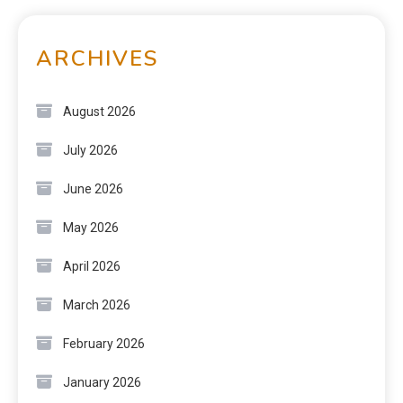
ARCHIVES
August 2026
July 2026
June 2026
May 2026
April 2026
March 2026
February 2026
January 2026