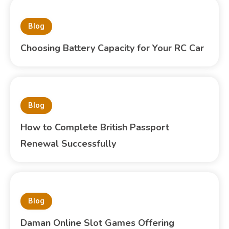
Blog
Choosing Battery Capacity for Your RC Car
Blog
How to Complete British Passport
Renewal Successfully
Blog
Daman Online Slot Games Offering