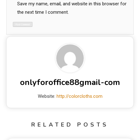
Save my name, email, and website in this browser for
the next time I comment.
onlyforoffice88gmail-com
Website:
http://colorcloths.com
RELATED POSTS