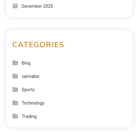
December 2025
CATEGORIES
Blog
cannabis
Sports
Technology
Trading