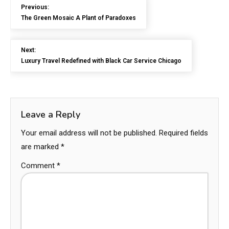
Previous:
The Green Mosaic A Plant of Paradoxes
Next:
Luxury Travel Redefined with Black Car Service Chicago
Leave a Reply
Your email address will not be published.
Required fields
are marked
*
Comment
*