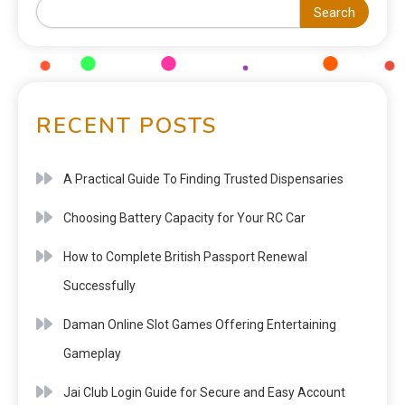
Search
RECENT POSTS
A Practical Guide To Finding Trusted Dispensaries
Choosing Battery Capacity for Your RC Car
How to Complete British Passport Renewal
Successfully
Daman Online Slot Games Offering Entertaining
Gameplay
Jai Club Login Guide for Secure and Easy Account