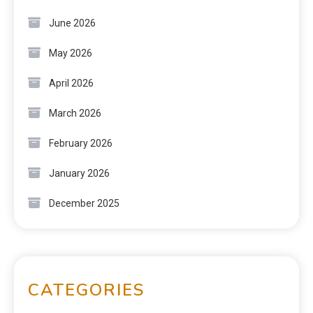
June 2026
May 2026
April 2026
March 2026
February 2026
January 2026
December 2025
CATEGORIES