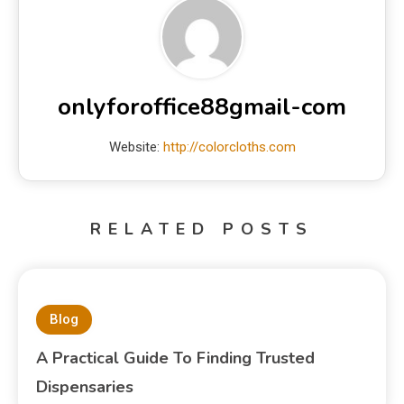
onlyforoffice88gmail-com
Website:
http://colorcloths.com
RELATED POSTS
Blog
A Practical Guide To Finding Trusted
Dispensaries