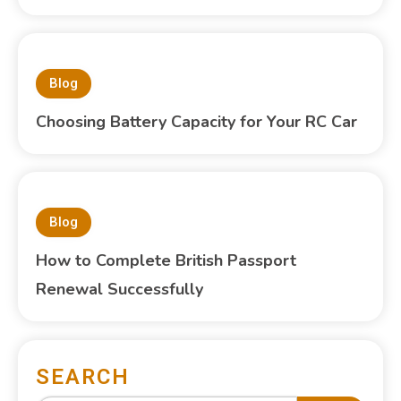
Blog
Choosing Battery Capacity for Your RC Car
Blog
How to Complete British Passport
Renewal Successfully
SEARCH