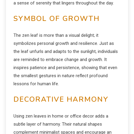
a sense of serenity that lingers throughout the day.
SYMBOL OF GROWTH
The zen leaf is more than a visual delight; it
symbolizes personal growth and resilience. Just as
the leaf unfurls and adapts to the sunlight, individuals
are reminded to embrace change and growth. It
inspires patience and persistence, showing that even
the smallest gestures in nature reflect profound
lessons for human life.
DECORATIVE HARMONY
Using zen leaves in home or office decor adds a
subtle layer of harmony. Their natural shapes
complement minimalist spaces and encourage an