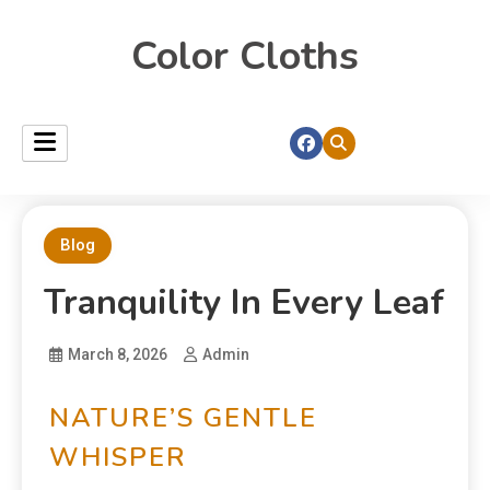
Color Cloths
Blog
Tranquility In Every Leaf
March 8, 2026
Admin
NATURE’S GENTLE
WHISPER