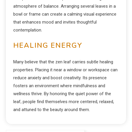
atmosphere of balance. Arranging several leaves in a
bowl or frame can create a calming visual experience
that enhances mood and invites thoughtful
contemplation.
HEALING ENERGY
Many believe that the zen leaf carries subtle healing
properties. Placing it near a window or workspace can
reduce anxiety and boost creativity. Its presence
fosters an environment where mindfulness and
wellness thrive. By honoring the quiet power of the
leaf, people find themselves more centered, relaxed,
and attuned to the beauty around them.