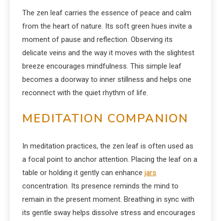
The zen leaf carries the essence of peace and calm
from the heart of nature. Its soft green hues invite a
moment of pause and reflection. Observing its
delicate veins and the way it moves with the slightest
breeze encourages mindfulness. This simple leaf
becomes a doorway to inner stillness and helps one
reconnect with the quiet rhythm of life.
MEDITATION COMPANION
In meditation practices, the zen leaf is often used as
a focal point to anchor attention. Placing the leaf on a
table or holding it gently can enhance
jars
concentration. Its presence reminds the mind to
remain in the present moment. Breathing in sync with
its gentle sway helps dissolve stress and encourages