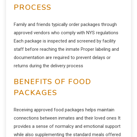
PROCESS
Family and friends typically order packages through
approved vendors who comply with NYS regulations
Each package is inspected and screened by facility
staff before reaching the inmate Proper labeling and
documentation are required to prevent delays or
returns during the delivery process
BENEFITS OF FOOD
PACKAGES
Receiving approved food packages helps maintain
connections between inmates and their loved ones It
provides a sense of normalcy and emotional support
while also supplementing the standard meals offered