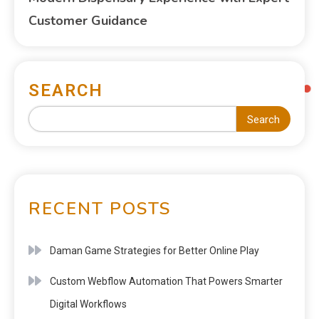
Customer Guidance
SEARCH
Search
RECENT POSTS
Daman Game Strategies for Better Online Play
Custom Webflow Automation That Powers Smarter
Digital Workflows