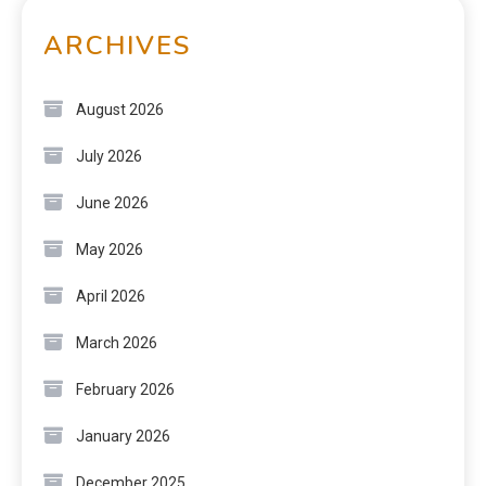
ARCHIVES
August 2026
July 2026
June 2026
May 2026
April 2026
March 2026
February 2026
January 2026
December 2025