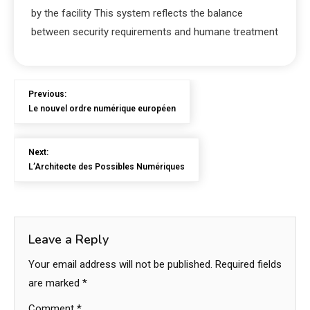
by the facility This system reflects the balance
between security requirements and humane treatment
Previous:
Le nouvel ordre numérique européen
Next:
L’Architecte des Possibles Numériques
Leave a Reply
Your email address will not be published.
Required fields
are marked
*
Comment
*