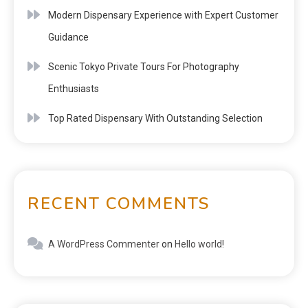
Modern Dispensary Experience with Expert Customer
Guidance
Scenic Tokyo Private Tours For Photography
Enthusiasts
Top Rated Dispensary With Outstanding Selection
RECENT COMMENTS
A WordPress Commenter
on
Hello world!