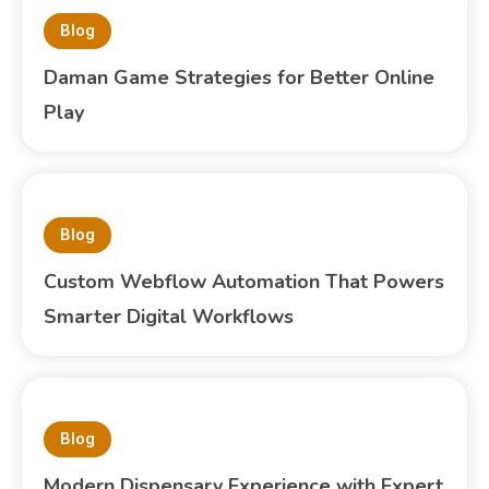
Blog
Daman Game Strategies for Better Online
Play
Blog
Custom Webflow Automation That Powers
Smarter Digital Workflows
Blog
Modern Dispensary Experience with Expert