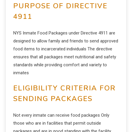
PURPOSE OF DIRECTIVE
4911
NYS Inmate Food Packages under Directive 4911 are
designed to allow family and friends to send approved
food items to incarcerated individuals The directive
ensures that all packages meet nutritional and safety
standards while providing comfort and variety to
inmates
ELIGIBILITY CRITERIA FOR
SENDING PACKAGES
Not every inmate can receive food packages Only
those who are in facilities that permit outside
packages and are in good standing with the facility