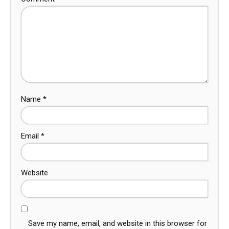
Name
*
Email
*
Website
Save my name, email, and website in this browser for