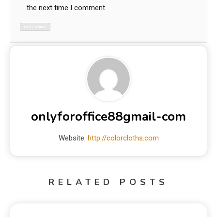
the next time I comment.
onlyforoffice88gmail-com
Website:
http://colorcloths.com
RELATED POSTS