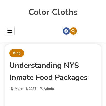
Color Cloths
Blog
Understanding NYS
Inmate Food Packages
March 6, 2026
Admin