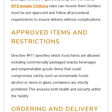
NYS Inmate Clothing
rules can receive them Senders
must be pre-approved and follow all procedural
requirements to ensure delivery without complications
APPROVED ITEMS AND
RESTRICTIONS
Directive 4911 specifies which food items are allowed
including commercially packaged snacks beverages
and nonperishable goods Items that could
compromise safety such as homemade foods
alcohol or items in glass containers are strictly
prohibited This ensures both health and security within
the facility
ORDERING AND DELIVERY