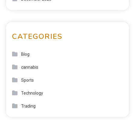
CATEGORIES
Blog
cannabis
Sports
Technology
Trading