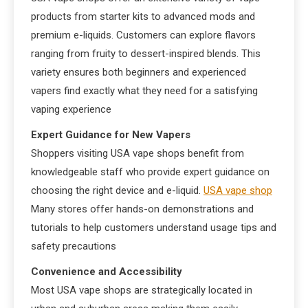
products from starter kits to advanced mods and
premium e-liquids. Customers can explore flavors
ranging from fruity to dessert-inspired blends. This
variety ensures both beginners and experienced
vapers find exactly what they need for a satisfying
vaping experience
Expert Guidance for New Vapers
Shoppers visiting USA vape shops benefit from
knowledgeable staff who provide expert guidance on
choosing the right device and e-liquid.
USA vape shop
Many stores offer hands-on demonstrations and
tutorials to help customers understand usage tips and
safety precautions
Convenience and Accessibility
Most USA vape shops are strategically located in