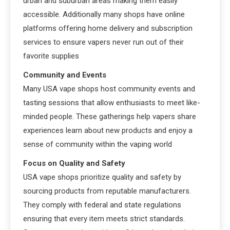
urban and suburban areas making them easily
accessible. Additionally many shops have online
platforms offering home delivery and subscription
services to ensure vapers never run out of their
favorite supplies
Community and Events
Many USA vape shops host community events and
tasting sessions that allow enthusiasts to meet like-
minded people. These gatherings help vapers share
experiences learn about new products and enjoy a
sense of community within the vaping world
Focus on Quality and Safety
USA vape shops prioritize quality and safety by
sourcing products from reputable manufacturers.
They comply with federal and state regulations
ensuring that every item meets strict standards.