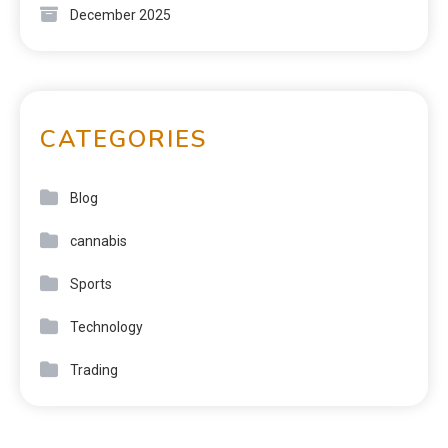
December 2025
CATEGORIES
Blog
cannabis
Sports
Technology
Trading