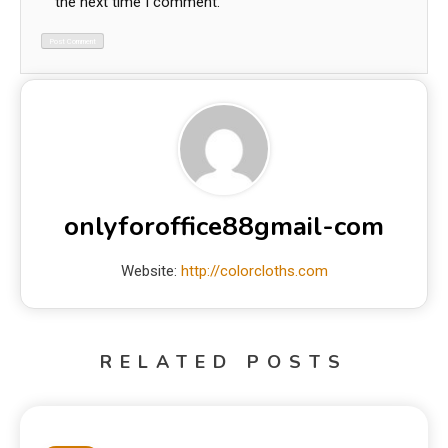
the next time I comment.
onlyforoffice88gmail-com
Website:
http://colorcloths.com
RELATED POSTS