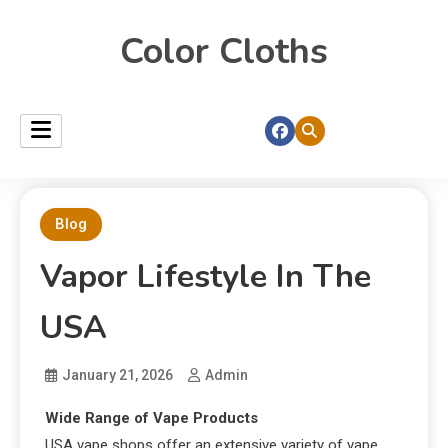
Color Cloths
Blog
Vapor Lifestyle In The
USA
January 21, 2026
Admin
Wide Range of Vape Products
USA vape shops offer an extensive variety of vape