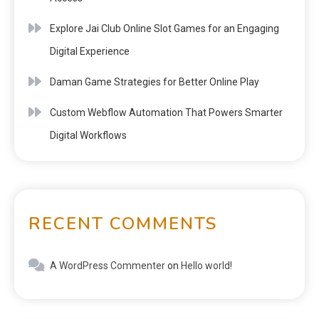
Explore Jai Club Online Slot Games for an Engaging
Digital Experience
Daman Game Strategies for Better Online Play
Custom Webflow Automation That Powers Smarter
Digital Workflows
RECENT COMMENTS
A WordPress Commenter
on
Hello world!