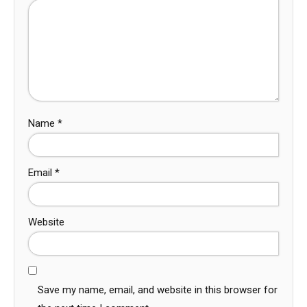
Name
*
Email
*
Website
Save my name, email, and website in this browser for