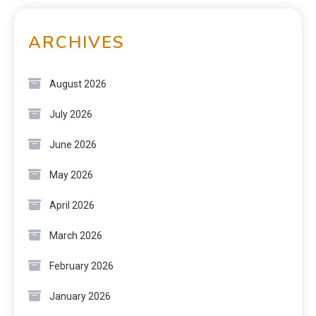
ARCHIVES
August 2026
July 2026
June 2026
May 2026
April 2026
March 2026
February 2026
January 2026