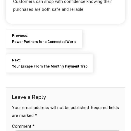
Customers can shop with confidence knowing their
purchases are both safe and reliable
Previous:
Power Partners for a Connected World
Next:
Your Escape From The Monthly Payment Trap
Leave a Reply
Your email address will not be published.
Required fields
are marked
*
Comment
*