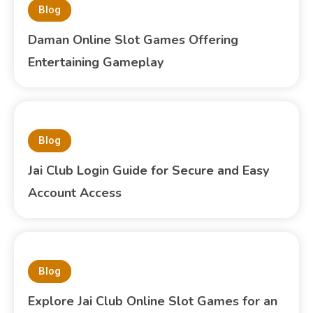
Blog
Daman Online Slot Games Offering
Entertaining Gameplay
Blog
Jai Club Login Guide for Secure and Easy
Account Access
Blog
Explore Jai Club Online Slot Games for an