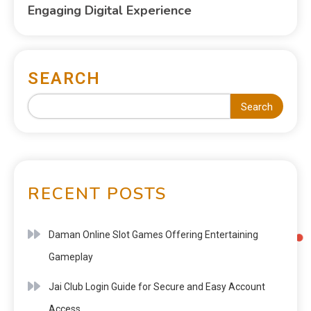
Engaging Digital Experience
SEARCH
Search
RECENT POSTS
Daman Online Slot Games Offering Entertaining
Gameplay
Jai Club Login Guide for Secure and Easy Account
Access