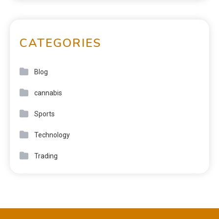
CATEGORIES
Blog
cannabis
Sports
Technology
Trading