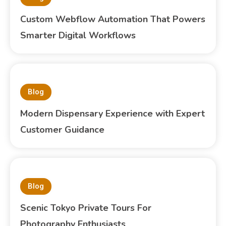
Custom Webflow Automation That Powers
Smarter Digital Workflows
Blog
Modern Dispensary Experience with Expert
Customer Guidance
Blog
Scenic Tokyo Private Tours For
Photography Enthusiasts