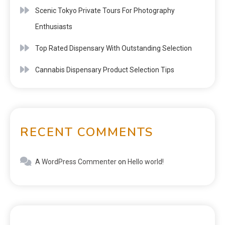
Scenic Tokyo Private Tours For Photography
Enthusiasts
Top Rated Dispensary With Outstanding Selection
Cannabis Dispensary Product Selection Tips
RECENT COMMENTS
A WordPress Commenter
on
Hello world!