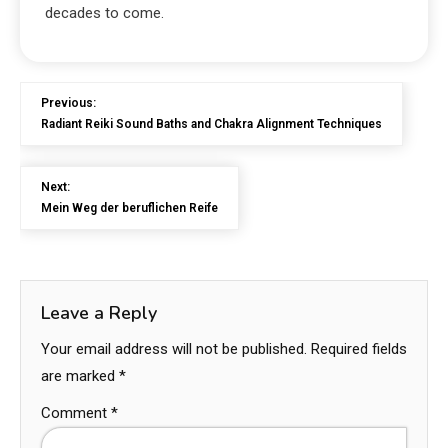
decades to come.
Previous:
Radiant Reiki Sound Baths and Chakra Alignment Techniques
Next:
Mein Weg der beruflichen Reife
Leave a Reply
Your email address will not be published.
Required fields
are marked
*
Comment
*