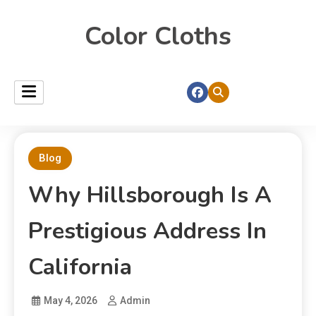
Color Cloths
Blog
Why Hillsborough Is A
Prestigious Address In
California
May 4, 2026
Admin