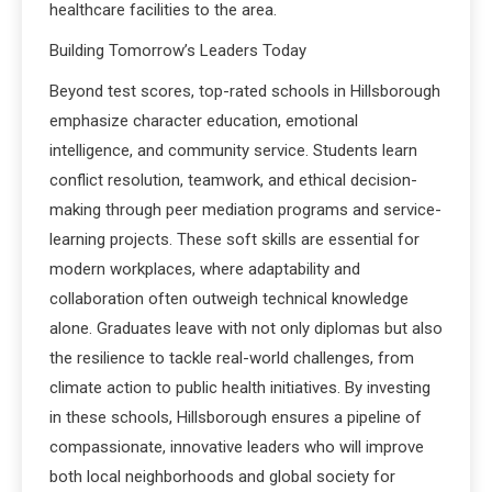
healthcare facilities to the area.
Building Tomorrow’s Leaders Today
Beyond test scores, top-rated schools in Hillsborough
emphasize character education, emotional
intelligence, and community service. Students learn
conflict resolution, teamwork, and ethical decision-
making through peer mediation programs and service-
learning projects. These soft skills are essential for
modern workplaces, where adaptability and
collaboration often outweigh technical knowledge
alone. Graduates leave with not only diplomas but also
the resilience to tackle real-world challenges, from
climate action to public health initiatives. By investing
in these schools, Hillsborough ensures a pipeline of
compassionate, innovative leaders who will improve
both local neighborhoods and global society for