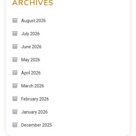
ARCHIVES
August 2026
July 2026
June 2026
May 2026
April 2026
March 2026
February 2026
January 2026
December 2025