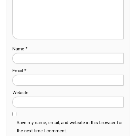
Name
*
Email
*
Website
Save my name, email, and website in this browser for
the next time I comment.