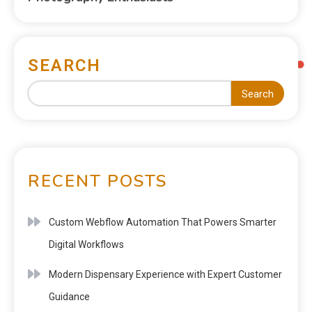
SEARCH
Search
RECENT POSTS
Custom Webflow Automation That Powers Smarter
Digital Workflows
Modern Dispensary Experience with Expert Customer
Guidance