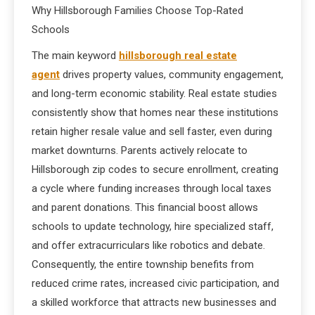
Why Hillsborough Families Choose Top-Rated
Schools
The main keyword
hillsborough real estate
agent
drives property values, community engagement,
and long-term economic stability. Real estate studies
consistently show that homes near these institutions
retain higher resale value and sell faster, even during
market downturns. Parents actively relocate to
Hillsborough zip codes to secure enrollment, creating
a cycle where funding increases through local taxes
and parent donations. This financial boost allows
schools to update technology, hire specialized staff,
and offer extracurriculars like robotics and debate.
Consequently, the entire township benefits from
reduced crime rates, increased civic participation, and
a skilled workforce that attracts new businesses and