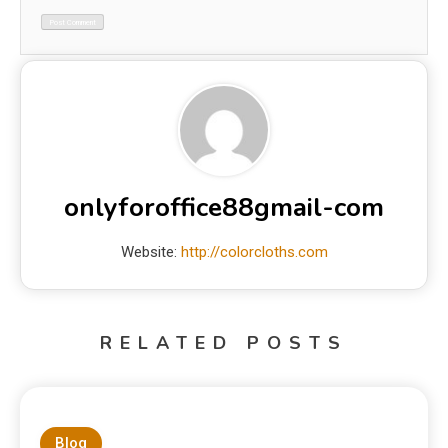
onlyforoffice88gmail-com
Website:
http://colorcloths.com
RELATED POSTS
Blog