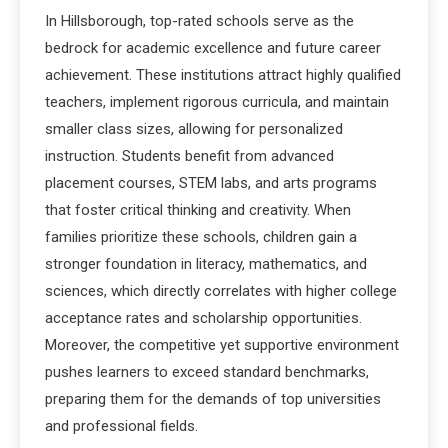
In Hillsborough, top-rated schools serve as the
bedrock for academic excellence and future career
achievement. These institutions attract highly qualified
teachers, implement rigorous curricula, and maintain
smaller class sizes, allowing for personalized
instruction. Students benefit from advanced
placement courses, STEM labs, and arts programs
that foster critical thinking and creativity. When
families prioritize these schools, children gain a
stronger foundation in literacy, mathematics, and
sciences, which directly correlates with higher college
acceptance rates and scholarship opportunities.
Moreover, the competitive yet supportive environment
pushes learners to exceed standard benchmarks,
preparing them for the demands of top universities
and professional fields.