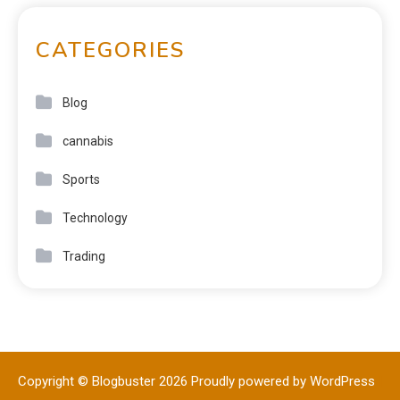
CATEGORIES
Blog
cannabis
Sports
Technology
Trading
Copyright © Blogbuster 2026
Proudly powered by WordPress
|