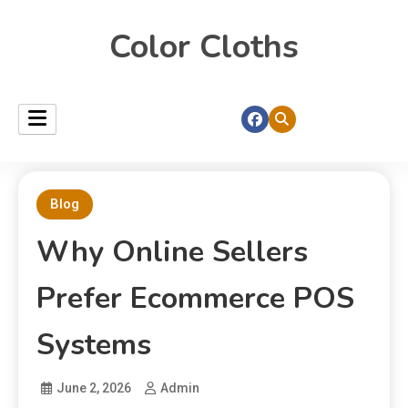
Color Cloths
Blog
Why Online Sellers
Prefer Ecommerce POS
Systems
June 2, 2026
Admin