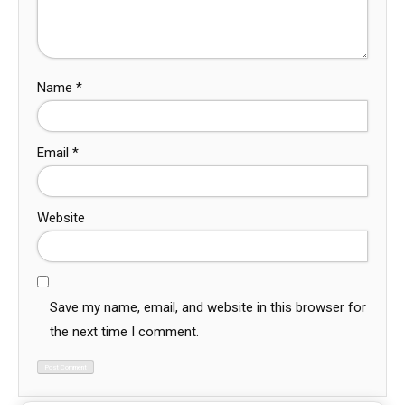
Name
*
Email
*
Website
Save my name, email, and website in this browser for
the next time I comment.