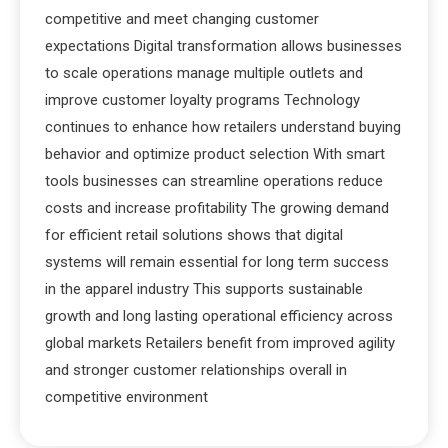
competitive and meet changing customer
expectations Digital transformation allows businesses
to scale operations manage multiple outlets and
improve customer loyalty programs Technology
continues to enhance how retailers understand buying
behavior and optimize product selection With smart
tools businesses can streamline operations reduce
costs and increase profitability The growing demand
for efficient retail solutions shows that digital
systems will remain essential for long term success
in the apparel industry This supports sustainable
growth and long lasting operational efficiency across
global markets Retailers benefit from improved agility
and stronger customer relationships overall in
competitive environment