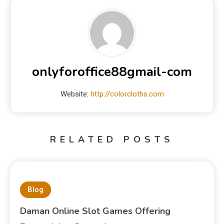
onlyforoffice88gmail-com
Website:
http://colorcloths.com
RELATED POSTS
Blog
Daman Online Slot Games Offering