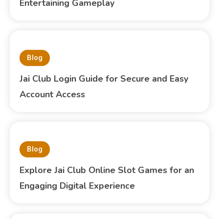
Entertaining Gameplay
Blog
Jai Club Login Guide for Secure and Easy
Account Access
Blog
Explore Jai Club Online Slot Games for an
Engaging Digital Experience