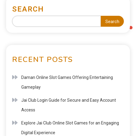
SEARCH
Search
RECENT POSTS
Daman Online Slot Games Offering Entertaining
Gameplay
Jai Club Login Guide for Secure and Easy Account
Access
Explore Jai Club Online Slot Games for an Engaging
Digital Experience