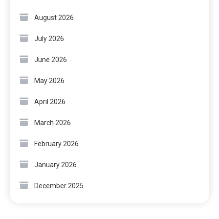
August 2026
July 2026
June 2026
May 2026
April 2026
March 2026
February 2026
January 2026
December 2025