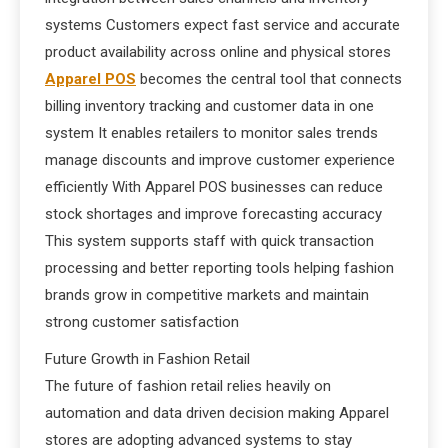
systems Customers expect fast service and accurate
product availability across online and physical stores
Apparel POS
becomes the central tool that connects
billing inventory tracking and customer data in one
system It enables retailers to monitor sales trends
manage discounts and improve customer experience
efficiently With Apparel POS businesses can reduce
stock shortages and improve forecasting accuracy
This system supports staff with quick transaction
processing and better reporting tools helping fashion
brands grow in competitive markets and maintain
strong customer satisfaction
Future Growth in Fashion Retail
The future of fashion retail relies heavily on
automation and data driven decision making Apparel
stores are adopting advanced systems to stay