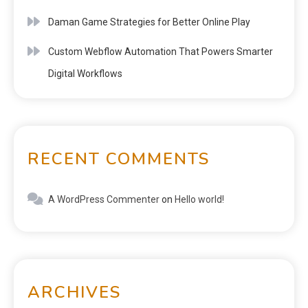
Daman Game Strategies for Better Online Play
Custom Webflow Automation That Powers Smarter
Digital Workflows
RECENT COMMENTS
A WordPress Commenter
on
Hello world!
ARCHIVES