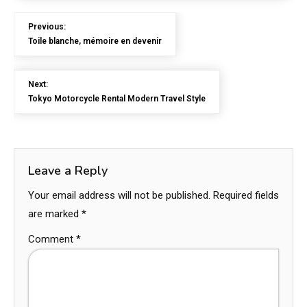
Previous:
Toile blanche, mémoire en devenir
Next:
Tokyo Motorcycle Rental Modern Travel Style
Leave a Reply
Your email address will not be published.
Required fields
are marked
*
Comment
*