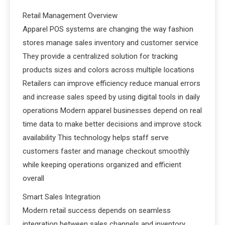
Retail Management Overview
Apparel POS systems are changing the way fashion
stores manage sales inventory and customer service
They provide a centralized solution for tracking
products sizes and colors across multiple locations
Retailers can improve efficiency reduce manual errors
and increase sales speed by using digital tools in daily
operations Modern apparel businesses depend on real
time data to make better decisions and improve stock
availability This technology helps staff serve
customers faster and manage checkout smoothly
while keeping operations organized and efficient
overall
Smart Sales Integration
Modern retail success depends on seamless
integration between sales channels and inventory