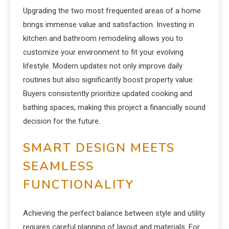
Upgrading the two most frequented areas of a home
brings immense value and satisfaction. Investing in
kitchen and bathroom remodeling allows you to
customize your environment to fit your evolving
lifestyle. Modern updates not only improve daily
routines but also significantly boost property value.
Buyers consistently prioritize updated cooking and
bathing spaces, making this project a financially sound
decision for the future.
SMART DESIGN MEETS
SEAMLESS
FUNCTIONALITY
Achieving the perfect balance between style and utility
requires careful planning of layout and materials. For