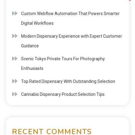
Custom Webflow Automation That Powers Smarter
Digital Workflows
Modern Dispensary Experience with Expert Customer
Guidance
Scenic Tokyo Private Tours For Photography
Enthusiasts
Top Rated Dispensary With Outstanding Selection
Cannabis Dispensary Product Selection Tips
RECENT COMMENTS