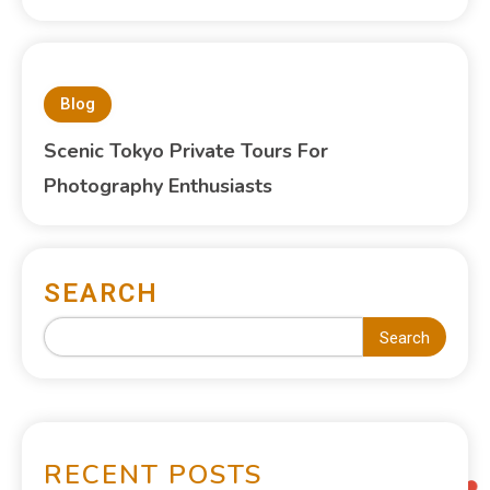
Blog
Scenic Tokyo Private Tours For
Photography Enthusiasts
SEARCH
Search
RECENT POSTS