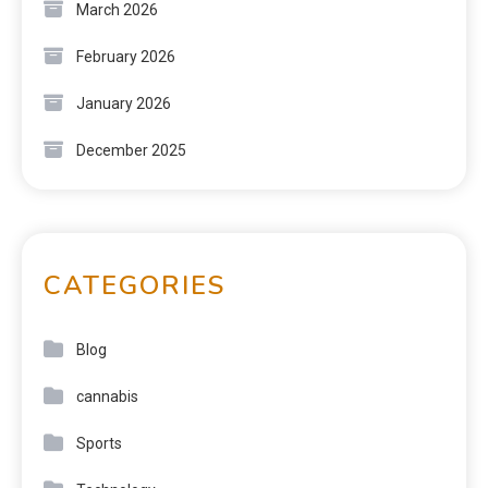
March 2026
February 2026
January 2026
December 2025
CATEGORIES
Blog
cannabis
Sports