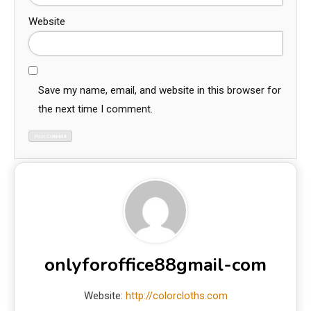
Website
Save my name, email, and website in this browser for
the next time I comment.
onlyforoffice88gmail-com
Website:
http://colorcloths.com