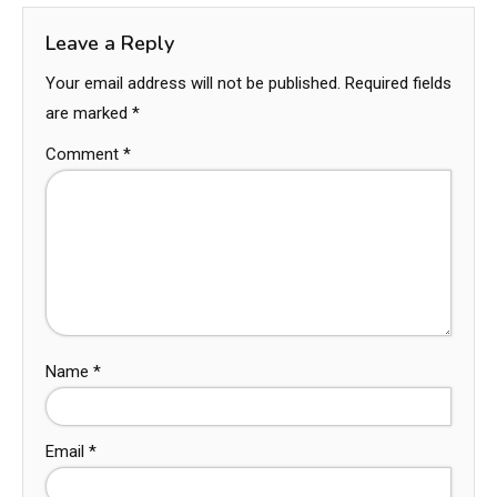
Leave a Reply
Your email address will not be published.
Required fields
are marked
*
Comment
*
Name
*
Email
*