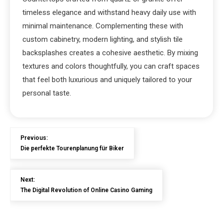
timeless elegance and withstand heavy daily use with
minimal maintenance. Complementing these with
custom cabinetry, modern lighting, and stylish tile
backsplashes creates a cohesive aesthetic. By mixing
textures and colors thoughtfully, you can craft spaces
that feel both luxurious and uniquely tailored to your
personal taste.
Previous:
Die perfekte Tourenplanung für Biker
Next:
The Digital Revolution of Online Casino Gaming