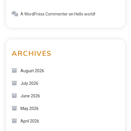
A WordPress Commenter
on
Hello world!
ARCHIVES
August 2026
July 2026
June 2026
May 2026
April 2026