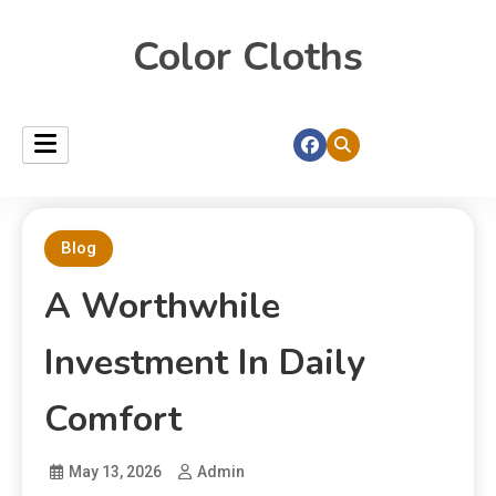
Color Cloths
Blog
A Worthwhile
Investment In Daily
Comfort
May 13, 2026
Admin