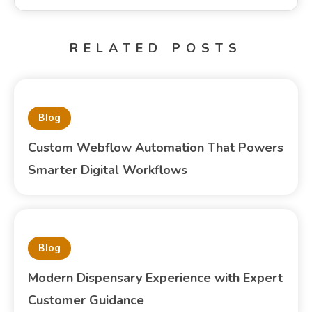
RELATED POSTS
Blog
Custom Webflow Automation That Powers
Smarter Digital Workflows
Blog
Modern Dispensary Experience with Expert
Customer Guidance