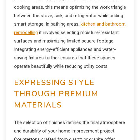
cooking areas, this means optimizing the work triangle
between the stove, sink, and refrigerator while adding
smart storage. In bathing areas,
kitchen and bathroom
remodelling
it involves selecting moisture-resistant
surfaces and maximizing limited square footage.
Integrating energy-efficient appliances and water-
saving fixtures further ensures that these spaces
operate beautifully while reducing utility costs.
EXPRESSING STYLE
THROUGH PREMIUM
MATERIALS
The selection of finishes defines the final atmosphere
and durability of your home improvement project.
Countertops crafted from quartz or granite offer