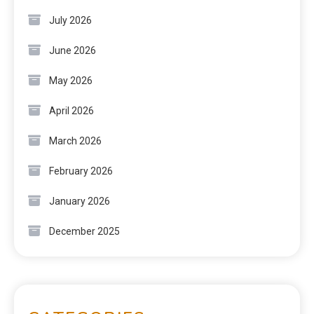
July 2026
June 2026
May 2026
April 2026
March 2026
February 2026
January 2026
December 2025