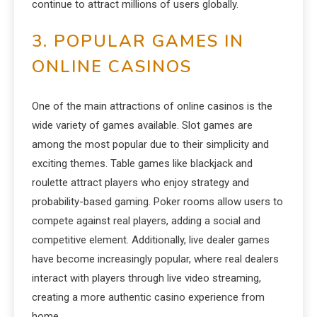
continue to attract millions of users globally.
3. POPULAR GAMES IN
ONLINE CASINOS
One of the main attractions of online casinos is the
wide variety of games available. Slot games are
among the most popular due to their simplicity and
exciting themes. Table games like blackjack and
roulette attract players who enjoy strategy and
probability-based gaming. Poker rooms allow users to
compete against real players, adding a social and
competitive element. Additionally, live dealer games
have become increasingly popular, where real dealers
interact with players through live video streaming,
creating a more authentic casino experience from
home.