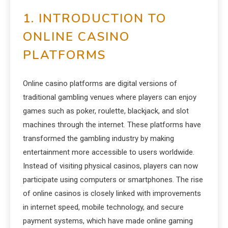
1. INTRODUCTION TO
ONLINE CASINO
PLATFORMS
Online casino platforms are digital versions of
traditional gambling venues where players can enjoy
games such as poker, roulette, blackjack, and slot
machines through the internet. These platforms have
transformed the gambling industry by making
entertainment more accessible to users worldwide.
Instead of visiting physical casinos, players can now
participate using computers or smartphones. The rise
of online casinos is closely linked with improvements
in internet speed, mobile technology, and secure
payment systems, which have made online gaming