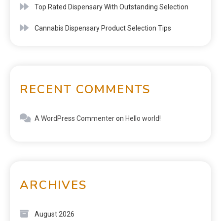
Top Rated Dispensary With Outstanding Selection
Cannabis Dispensary Product Selection Tips
RECENT COMMENTS
A WordPress Commenter
on
Hello world!
ARCHIVES
August 2026