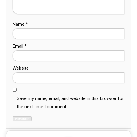
Name
*
Email
*
Website
Save my name, email, and website in this browser for
the next time I comment.