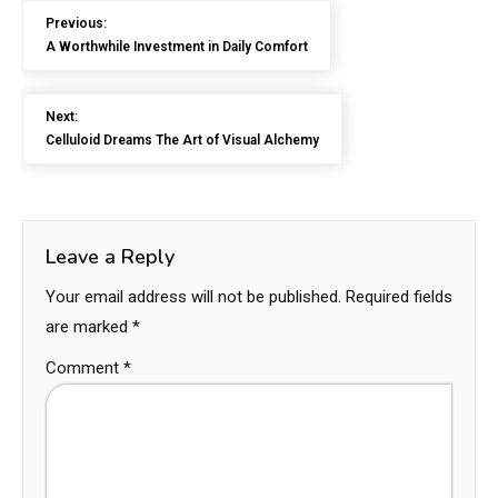
Previous:
A Worthwhile Investment in Daily Comfort
Next:
Celluloid Dreams The Art of Visual Alchemy
Leave a Reply
Your email address will not be published.
Required fields
are marked
*
Comment
*