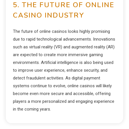
5. THE FUTURE OF ONLINE
CASINO INDUSTRY
The future of online casinos looks highly promising
due to rapid technological advancements. Innovations
such as virtual reality (VR) and augmented reality (AR)
are expected to create more immersive gaming
environments. Artificial intelligence is also being used
to improve user experience, enhance security, and
detect fraudulent activities. As digital payment
systems continue to evolve, online casinos will likely
become even more secure and accessible, offering
players a more personalized and engaging experience
in the coming years.