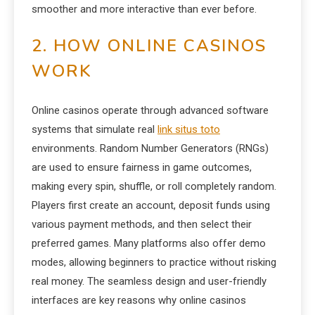
smoother and more interactive than ever before.
2. HOW ONLINE CASINOS
WORK
Online casinos operate through advanced software
systems that simulate real
link situs toto
environments. Random Number Generators (RNGs)
are used to ensure fairness in game outcomes,
making every spin, shuffle, or roll completely random.
Players first create an account, deposit funds using
various payment methods, and then select their
preferred games. Many platforms also offer demo
modes, allowing beginners to practice without risking
real money. The seamless design and user-friendly
interfaces are key reasons why online casinos