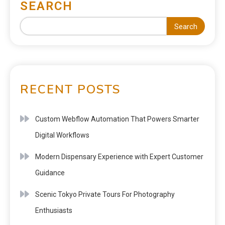
SEARCH
Search
RECENT POSTS
Custom Webflow Automation That Powers Smarter
Digital Workflows
Modern Dispensary Experience with Expert Customer
Guidance
Scenic Tokyo Private Tours For Photography
Enthusiasts