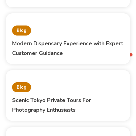
Blog
Modern Dispensary Experience with Expert
Customer Guidance
Blog
Scenic Tokyo Private Tours For
Photography Enthusiasts