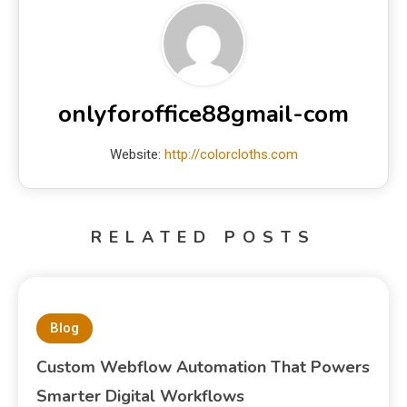
onlyforoffice88gmail-com
Website:
http://colorcloths.com
RELATED POSTS
Blog
Custom Webflow Automation That Powers
Smarter Digital Workflows