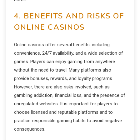
4. BENEFITS AND RISKS OF
ONLINE CASINOS
Online casinos offer several benefits, including
convenience, 24/7 availability, and a wide selection of
games. Players can enjoy gaming from anywhere
without the need to travel. Many platforms also
provide bonuses, rewards, and loyalty programs.
However, there are also risks involved, such as
gambling addiction, financial loss, and the presence of
unregulated websites. It is important for players to
choose licensed and reputable platforms and to
practice responsible gaming habits to avoid negative
consequences.