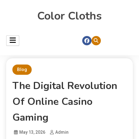
Color Cloths
Blog
The Digital Revolution
Of Online Casino
Gaming
May 13, 2026
Admin