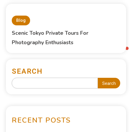
Blog
Scenic Tokyo Private Tours For
Photography Enthusiasts
SEARCH
Search
RECENT POSTS