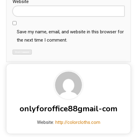
Website
Save my name, email, and website in this browser for
the next time I comment.
onlyforoffice88gmail-com
Website:
http://colorcloths.com