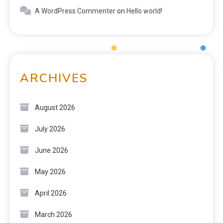
A WordPress Commenter
on
Hello world!
ARCHIVES
August 2026
July 2026
June 2026
May 2026
April 2026
March 2026