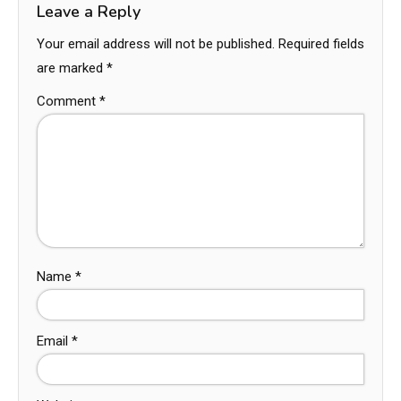
Leave a Reply
Your email address will not be published.
Required fields
are marked
*
Comment
*
Name
*
Email
*