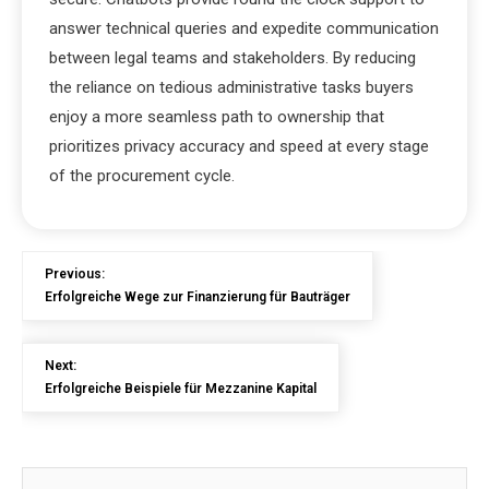
answer technical queries and expedite communication
between legal teams and stakeholders. By reducing
the reliance on tedious administrative tasks buyers
enjoy a more seamless path to ownership that
prioritizes privacy accuracy and speed at every stage
of the procurement cycle.
Previous:
Erfolgreiche Wege zur Finanzierung für Bauträger
Next:
Erfolgreiche Beispiele für Mezzanine Kapital