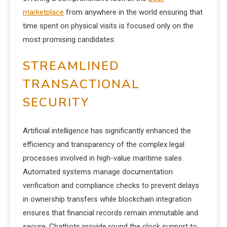
marketplace
from anywhere in the world ensuring that
time spent on physical visits is focused only on the
most promising candidates.
STREAMLINED
TRANSACTIONAL
SECURITY
Artificial intelligence has significantly enhanced the
efficiency and transparency of the complex legal
processes involved in high-value maritime sales.
Automated systems manage documentation
verification and compliance checks to prevent delays
in ownership transfers while blockchain integration
ensures that financial records remain immutable and
secure. Chatbots provide round the clock support to