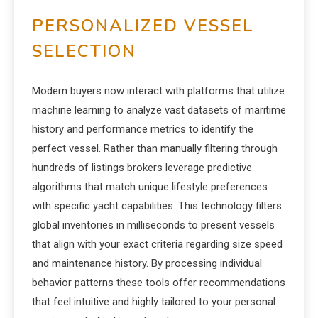
PERSONALIZED VESSEL
SELECTION
Modern buyers now interact with platforms that utilize
machine learning to analyze vast datasets of maritime
history and performance metrics to identify the
perfect vessel. Rather than manually filtering through
hundreds of listings brokers leverage predictive
algorithms that match unique lifestyle preferences
with specific yacht capabilities. This technology filters
global inventories in milliseconds to present vessels
that align with your exact criteria regarding size speed
and maintenance history. By processing individual
behavior patterns these tools offer recommendations
that feel intuitive and highly tailored to your personal