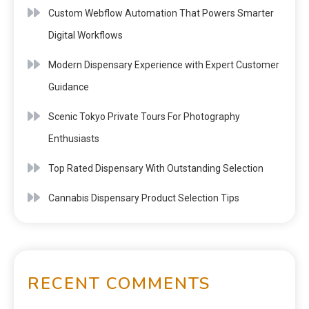
Custom Webflow Automation That Powers Smarter
Digital Workflows
Modern Dispensary Experience with Expert Customer
Guidance
Scenic Tokyo Private Tours For Photography
Enthusiasts
Top Rated Dispensary With Outstanding Selection
Cannabis Dispensary Product Selection Tips
RECENT COMMENTS