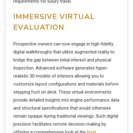
requirements for luxury travel.
IMMERSIVE VIRTUAL
EVALUATION
Prospective owners can now engage in high-fidelity
digital walkthroughs that utilize augmented reality to
bridge the gap between initial interest and physical
inspection. Advanced software generates hyper-
realistic 3D models of interiors allowing you to
customize layout configurations and materials before
stepping foot on deck. These virtual environments
provide detailed insights into engine performance data
and structural specifications that would otherwise
remain opaque during traditional viewings. Such digital
precision facilitates remote decision-making by
offering a comprehensive look at the
boat