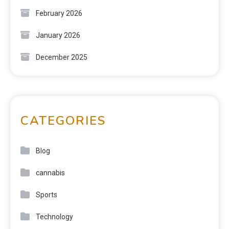
February 2026
January 2026
December 2025
CATEGORIES
Blog
cannabis
Sports
Technology