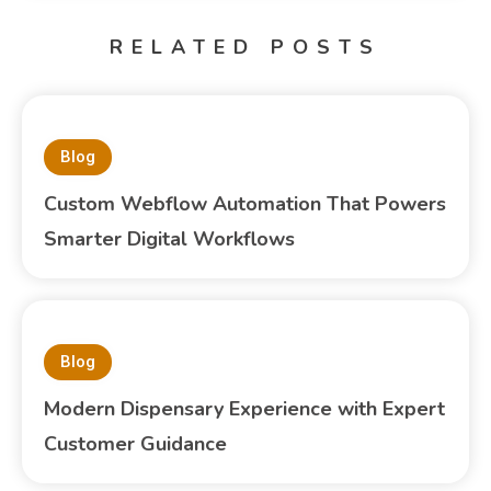
RELATED POSTS
Blog
Custom Webflow Automation That Powers
Smarter Digital Workflows
Blog
Modern Dispensary Experience with Expert
Customer Guidance