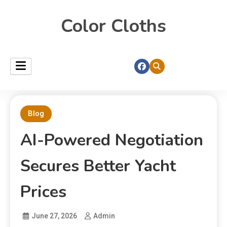
Color Cloths
Blog
AI-Powered Negotiation
Secures Better Yacht
Prices
June 27, 2026
Admin