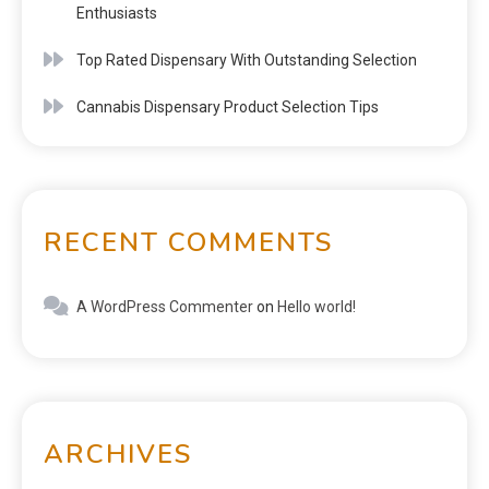
Enthusiasts
Top Rated Dispensary With Outstanding Selection
Cannabis Dispensary Product Selection Tips
RECENT COMMENTS
A WordPress Commenter
on
Hello world!
ARCHIVES