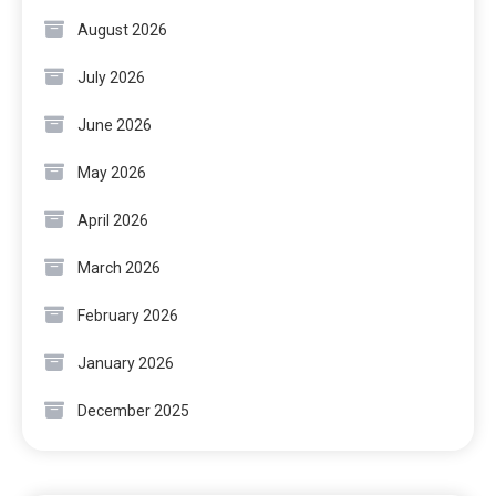
August 2026
July 2026
June 2026
May 2026
April 2026
March 2026
February 2026
January 2026
December 2025