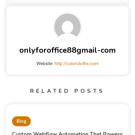
onlyforoffice88gmail-com
Website:
http://colorcloths.com
RELATED POSTS
Blog
Custom Webflow Automation That Powers