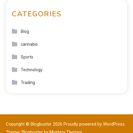
CATEGORIES
Blog
cannabis
Sports
Technology
Trading
Copyright © Blogbuster 2026
Proudly powered by WordPress
|
Theme: Blogbuster by
Mystery Themes
.