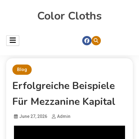
Color Cloths
Blog
Erfolgreiche Beispiele
Für Mezzanine Kapital
June 27, 2026
Admin