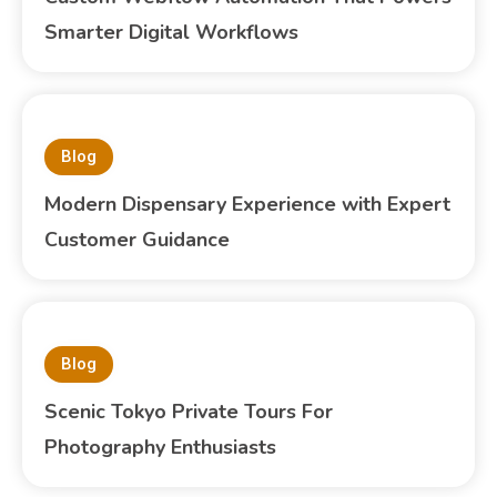
Smarter Digital Workflows
Blog
Modern Dispensary Experience with Expert
Customer Guidance
Blog
Scenic Tokyo Private Tours For
Photography Enthusiasts