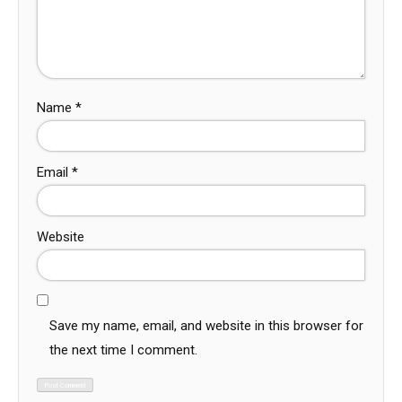
Name
*
Email
*
Website
Save my name, email, and website in this browser for
the next time I comment.