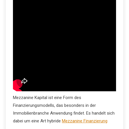
Mezzanine Kapital ist eine Form des
Finanzierungsmodells, das besonders in der
Immobilienbranche Anwendung findet. Es handelt sich
dabei um eine Art hybride
Mezzanine Finanzierung