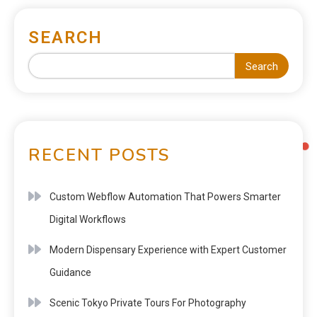
SEARCH
Search
RECENT POSTS
Custom Webflow Automation That Powers Smarter
Digital Workflows
Modern Dispensary Experience with Expert Customer
Guidance
Scenic Tokyo Private Tours For Photography