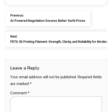
Previous:
AI-Powered Negotiation Secures Better Yacht Prices
Next:
PETG 3D Printing Filament: Strength, Clarity, and Reliability for Modern 
Leave a Reply
Your email address will not be published.
Required fields
are marked
*
Comment
*