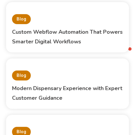
Blog
Custom Webflow Automation That Powers
Smarter Digital Workflows
Blog
Modern Dispensary Experience with Expert
Customer Guidance
Blog