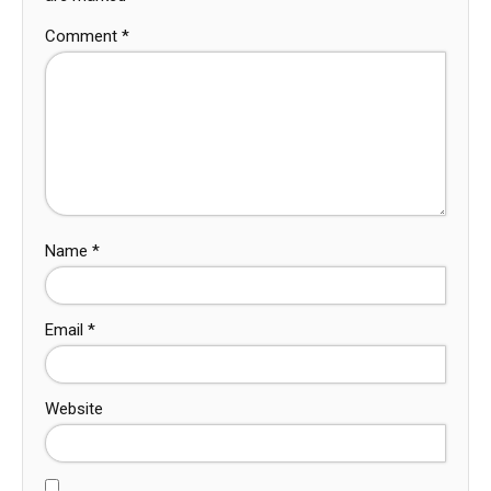
Comment
*
Name
*
Email
*
Website