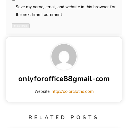
Save my name, email, and website in this browser for
the next time I comment.
onlyforoffice88gmail-com
Website:
http://colorcloths.com
RELATED POSTS