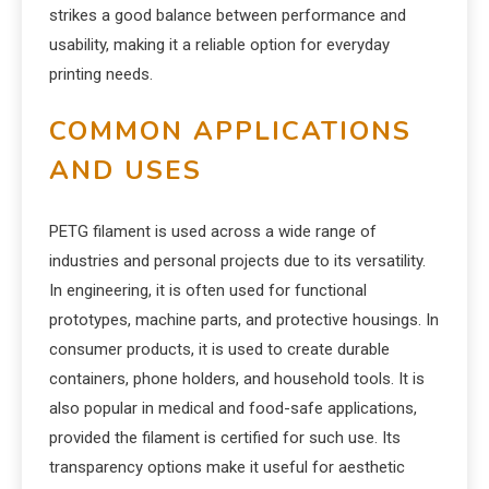
strikes a good balance between performance and
usability, making it a reliable option for everyday
printing needs.
COMMON APPLICATIONS
AND USES
PETG filament is used across a wide range of
industries and personal projects due to its versatility.
In engineering, it is often used for functional
prototypes, machine parts, and protective housings. In
consumer products, it is used to create durable
containers, phone holders, and household tools. It is
also popular in medical and food-safe applications,
provided the filament is certified for such use. Its
transparency options make it useful for aesthetic