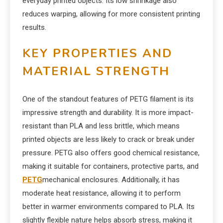
everyday printed objects. Its low shrinkage also
reduces warping, allowing for more consistent printing
results.
KEY PROPERTIES AND
MATERIAL STRENGTH
One of the standout features of PETG filament is its
impressive strength and durability. It is more impact-
resistant than PLA and less brittle, which means
printed objects are less likely to crack or break under
pressure. PETG also offers good chemical resistance,
making it suitable for containers, protective parts, and
PETG
mechanical enclosures. Additionally, it has
moderate heat resistance, allowing it to perform
better in warmer environments compared to PLA. Its
slightly flexible nature helps absorb stress, making it