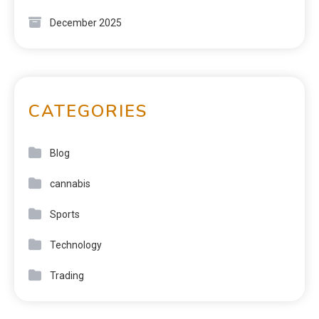
December 2025
CATEGORIES
Blog
cannabis
Sports
Technology
Trading