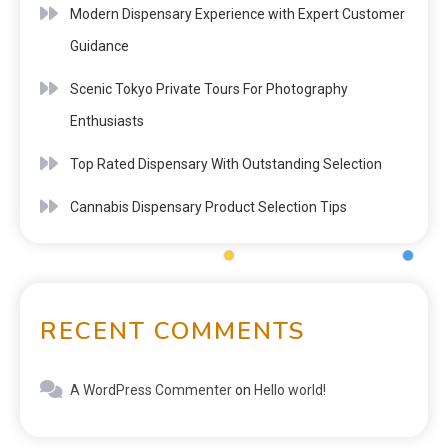
Modern Dispensary Experience with Expert Customer
Guidance
Scenic Tokyo Private Tours For Photography
Enthusiasts
Top Rated Dispensary With Outstanding Selection
Cannabis Dispensary Product Selection Tips
RECENT COMMENTS
A WordPress Commenter
on
Hello world!