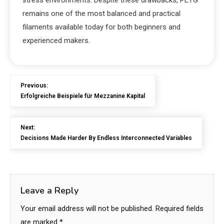
stress environments. Despite these drawbacks, PETG
remains one of the most balanced and practical
filaments available today for both beginners and
experienced makers.
Previous:
Erfolgreiche Beispiele für Mezzanine Kapital
Next:
Decisions Made Harder By Endless Interconnected Variables
Leave a Reply
Your email address will not be published.
Required fields
are marked
*