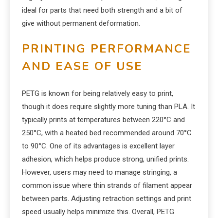
ideal for parts that need both strength and a bit of
give without permanent deformation.
PRINTING PERFORMANCE
AND EASE OF USE
PETG is known for being relatively easy to print,
though it does require slightly more tuning than PLA. It
typically prints at temperatures between 220°C and
250°C, with a heated bed recommended around 70°C
to 90°C. One of its advantages is excellent layer
adhesion, which helps produce strong, unified prints.
However, users may need to manage stringing, a
common issue where thin strands of filament appear
between parts. Adjusting retraction settings and print
speed usually helps minimize this. Overall, PETG