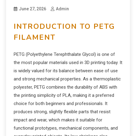
June 27, 2026
Admin
INTRODUCTION TO PETG
FILAMENT
PETG (Polyethylene Terephthalate Glycol) is one of
the most popular materials used in 3D printing today. It
is widely valued for its balance between ease of use
and strong mechanical properties. As a thermoplastic
polyester, PETG combines the durability of ABS with
the printing simplicity of PLA, making it a preferred
choice for both beginners and professionals. It
produces strong, slightly flexible parts that resist
impact and wear, which makes it suitable for
functional prototypes, mechanical components, and