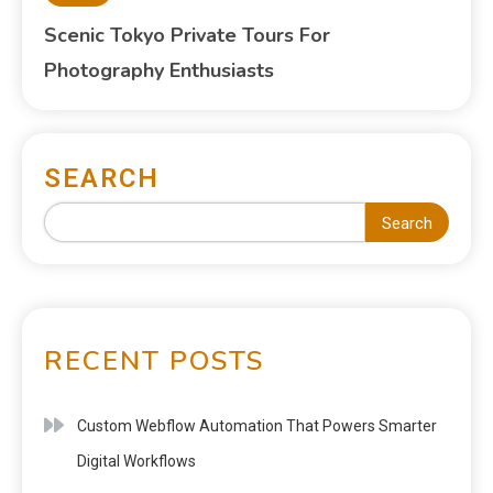
Scenic Tokyo Private Tours For
Photography Enthusiasts
SEARCH
Search
RECENT POSTS
Custom Webflow Automation That Powers Smarter
Digital Workflows