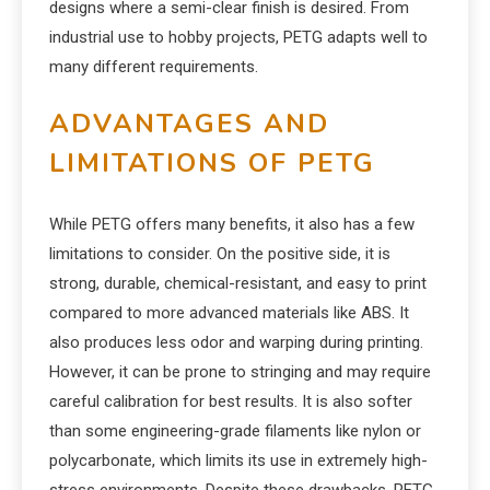
designs where a semi-clear finish is desired. From
industrial use to hobby projects, PETG adapts well to
many different requirements.
ADVANTAGES AND
LIMITATIONS OF PETG
While PETG offers many benefits, it also has a few
limitations to consider. On the positive side, it is
strong, durable, chemical-resistant, and easy to print
compared to more advanced materials like ABS. It
also produces less odor and warping during printing.
However, it can be prone to stringing and may require
careful calibration for best results. It is also softer
than some engineering-grade filaments like nylon or
polycarbonate, which limits its use in extremely high-