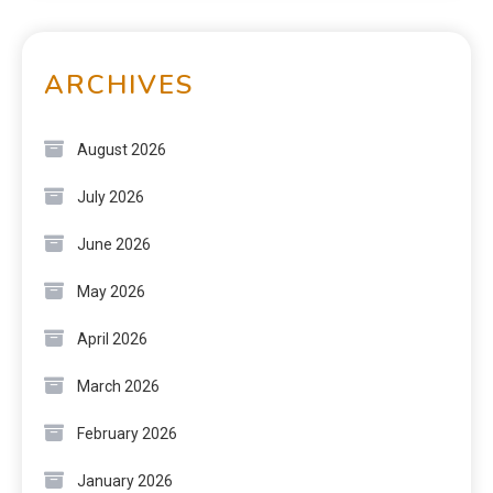
ARCHIVES
August 2026
July 2026
June 2026
May 2026
April 2026
March 2026
February 2026
January 2026