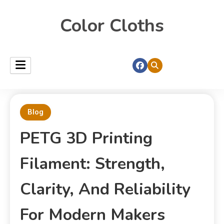
Color Cloths
Blog
PETG 3D Printing
Filament: Strength,
Clarity, And Reliability
For Modern Makers