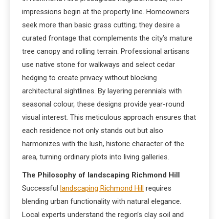
impressions begin at the property line. Homeowners
seek more than basic grass cutting; they desire a
curated frontage that complements the city’s mature
tree canopy and rolling terrain. Professional artisans
use native stone for walkways and select cedar
hedging to create privacy without blocking
architectural sightlines. By layering perennials with
seasonal colour, these designs provide year-round
visual interest. This meticulous approach ensures that
each residence not only stands out but also
harmonizes with the lush, historic character of the
area, turning ordinary plots into living galleries.
The Philosophy of landscaping Richmond Hill
Successful
landscaping Richmond Hill
requires
blending urban functionality with natural elegance.
Local experts understand the region’s clay soil and