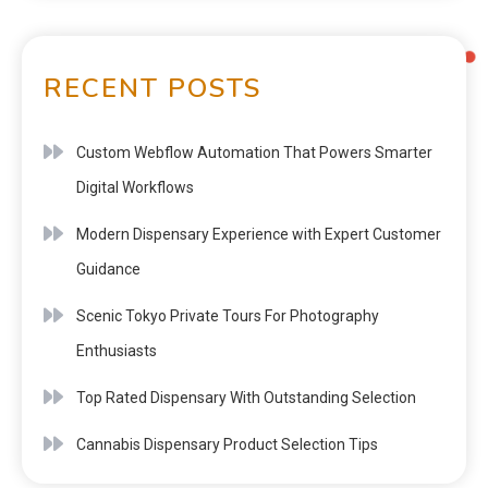
RECENT POSTS
Custom Webflow Automation That Powers Smarter
Digital Workflows
Modern Dispensary Experience with Expert Customer
Guidance
Scenic Tokyo Private Tours For Photography
Enthusiasts
Top Rated Dispensary With Outstanding Selection
Cannabis Dispensary Product Selection Tips