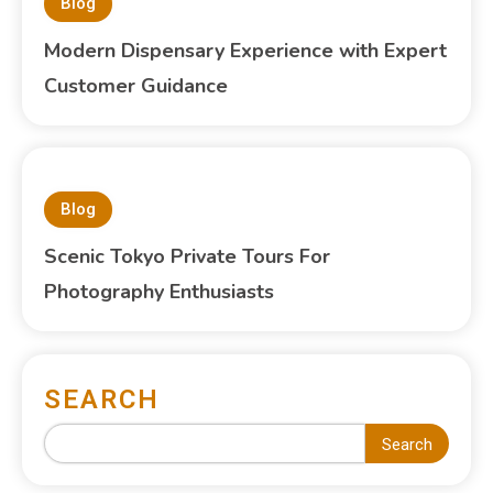
Blog
Modern Dispensary Experience with Expert
Customer Guidance
Blog
Scenic Tokyo Private Tours For
Photography Enthusiasts
SEARCH
Search