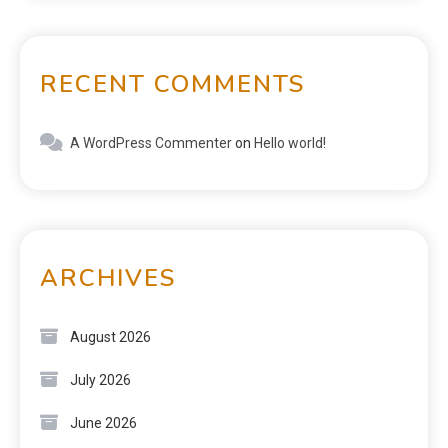
RECENT COMMENTS
A WordPress Commenter
on
Hello world!
ARCHIVES
August 2026
July 2026
June 2026