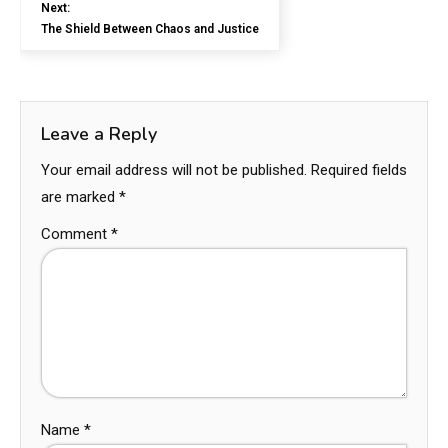
Next:
The Shield Between Chaos and Justice
Leave a Reply
Your email address will not be published.
Required fields
are marked
*
Comment
*
Name
*