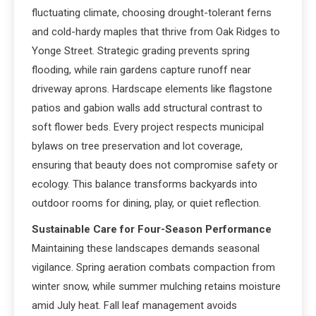
fluctuating climate, choosing drought-tolerant ferns
and cold-hardy maples that thrive from Oak Ridges to
Yonge Street. Strategic grading prevents spring
flooding, while rain gardens capture runoff near
driveway aprons. Hardscape elements like flagstone
patios and gabion walls add structural contrast to
soft flower beds. Every project respects municipal
bylaws on tree preservation and lot coverage,
ensuring that beauty does not compromise safety or
ecology. This balance transforms backyards into
outdoor rooms for dining, play, or quiet reflection.
Sustainable Care for Four-Season Performance
Maintaining these landscapes demands seasonal
vigilance. Spring aeration combats compaction from
winter snow, while summer mulching retains moisture
amid July heat. Fall leaf management avoids