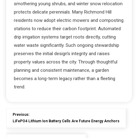
smothering young shrubs, and winter snow relocation
protects delicate perennials. Many Richmond Hill
residents now adopt electric mowers and composting
stations to reduce their carbon footprint. Automated
drip irrigation systems target roots directly, cutting
water waste significantly. Such ongoing stewardship
preserves the initial design’s integrity and raises
property values across the city. Through thoughtful
planning and consistent maintenance, a garden
becomes a long-term legacy rather than a fleeting
trend.
Previous:
LiFePO4 Lithium Ion Battery Cells Are Future Energy Anchors