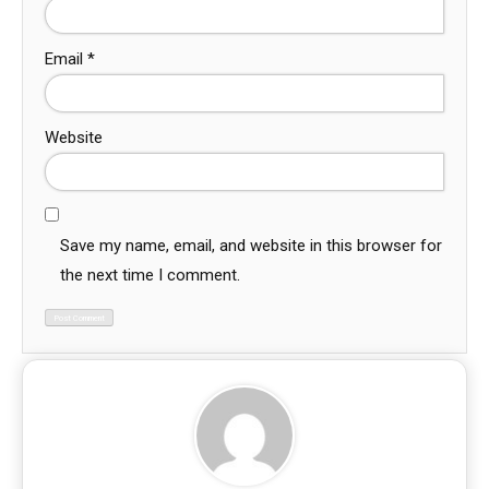
Email
*
Website
Save my name, email, and website in this browser for
the next time I comment.