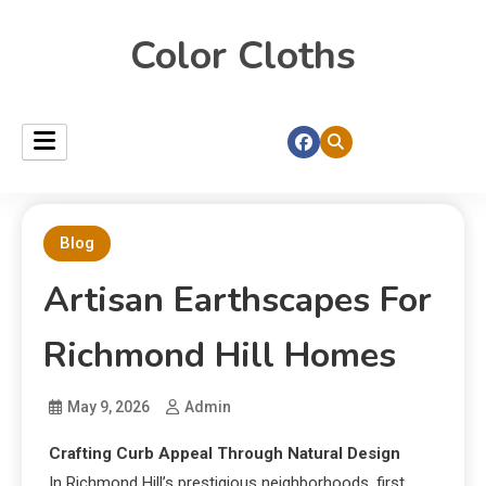
Color Cloths
Blog
Artisan Earthscapes For
Richmond Hill Homes
May 9, 2026
Admin
Crafting Curb Appeal Through Natural Design
In Richmond Hill’s prestigious neighborhoods, first