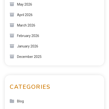
May 2026
April 2026
March 2026
February 2026
January 2026
December 2025
CATEGORIES
Blog