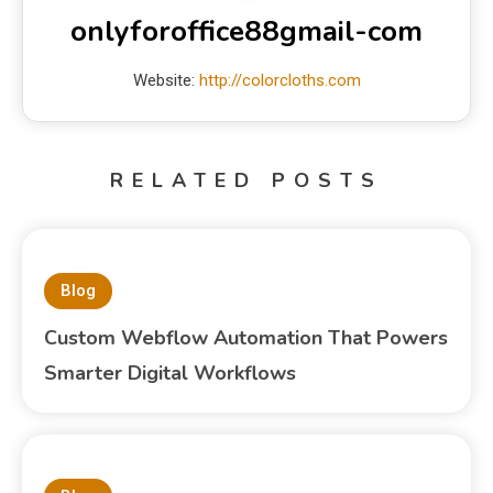
onlyforoffice88gmail-com
Website:
http://colorcloths.com
RELATED POSTS
Blog
Custom Webflow Automation That Powers
Smarter Digital Workflows