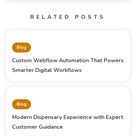
RELATED POSTS
Blog
Custom Webflow Automation That Powers
Smarter Digital Workflows
Blog
Modern Dispensary Experience with Expert
Customer Guidance