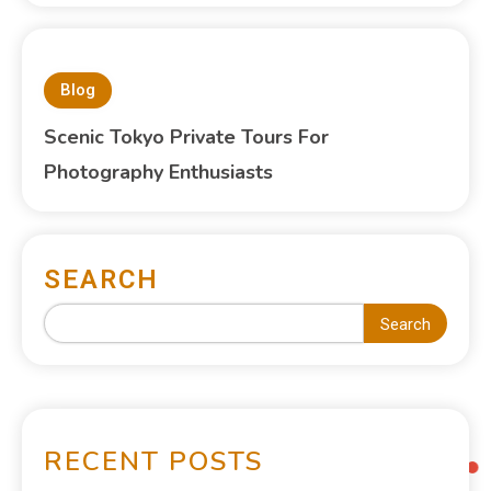
Blog
Scenic Tokyo Private Tours For
Photography Enthusiasts
SEARCH
Search
RECENT POSTS