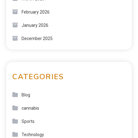
February 2026
January 2026
December 2025
CATEGORIES
Blog
cannabis
Sports
Technology