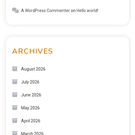
A WordPress Commenter
on
Hello world!
ARCHIVES
August 2026
July 2026
June 2026
May 2026
April 2026
March 2026