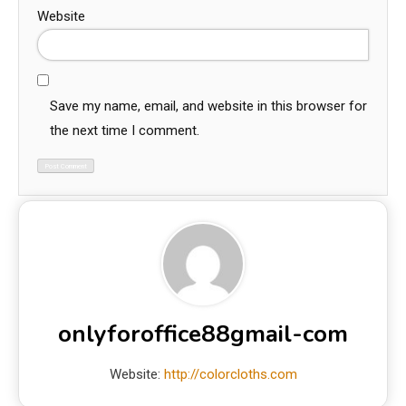
Website
Save my name, email, and website in this browser for
the next time I comment.
onlyforoffice88gmail-com
Website:
http://colorcloths.com