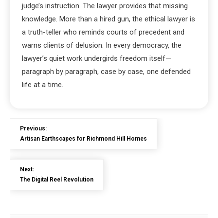
judge’s instruction. The lawyer provides that missing
knowledge. More than a hired gun, the ethical lawyer is
a truth-teller who reminds courts of precedent and
warns clients of delusion. In every democracy, the
lawyer’s quiet work undergirds freedom itself—
paragraph by paragraph, case by case, one defended
life at a time.
Previous:
Artisan Earthscapes for Richmond Hill Homes
Next:
The Digital Reel Revolution