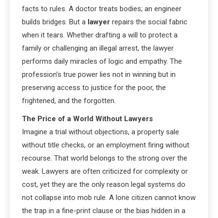
facts to rules. A doctor treats bodies; an engineer
builds bridges. But a
lawyer
repairs the social fabric
when it tears. Whether drafting a will to protect a
family or challenging an illegal arrest, the lawyer
performs daily miracles of logic and empathy. The
profession’s true power lies not in winning but in
preserving access to justice for the poor, the
frightened, and the forgotten.
The Price of a World Without Lawyers
Imagine a trial without objections, a property sale
without title checks, or an employment firing without
recourse. That world belongs to the strong over the
weak. Lawyers are often criticized for complexity or
cost, yet they are the only reason legal systems do
not collapse into mob rule. A lone citizen cannot know
the trap in a fine-print clause or the bias hidden in a