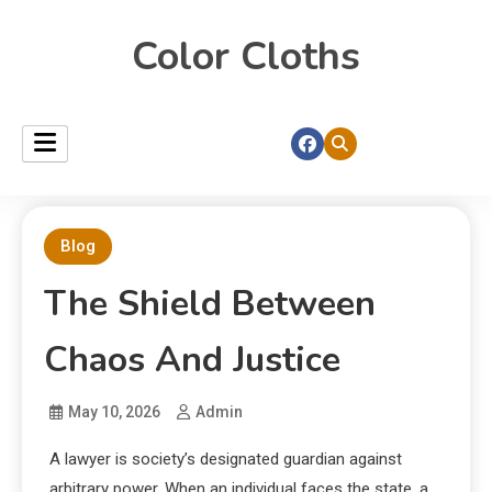
Color Cloths
Blog
The Shield Between
Chaos And Justice
May 10, 2026
Admin
A lawyer is society’s designated guardian against
arbitrary power. When an individual faces the state, a