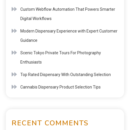
Custom Webflow Automation That Powers Smarter
Digital Workflows
Modern Dispensary Experience with Expert Customer
Guidance
Scenic Tokyo Private Tours For Photography
Enthusiasts
Top Rated Dispensary With Outstanding Selection
Cannabis Dispensary Product Selection Tips
RECENT COMMENTS