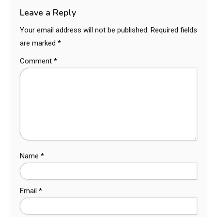
Leave a Reply
Your email address will not be published.
Required fields
are marked
*
Comment
*
Name
*
Email
*