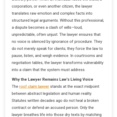
corporation, or even another citizen, the lawyer
translates raw emotion and complex facts into
structured legal arguments. Without this professional,
a dispute becomes a clash of wills—loud,
unpredictable, often unjust. The lawyer ensures that
no voice is silenced by ignorance of procedure. They
do not merely speak for clients; they force the law to
pause, listen, and weigh evidence. In courtrooms and
negotiation tables, the lawyer transforms vulnerability
into a claim that the system must address.
Why the Lawyer Remains Law’s Living Voice
The
roof claim lawyer
stands at the exact midpoint
between abstract legislation and human reality.
Statutes written decades ago do not heal a broken
contract or defend an accused person. Only the
lawyer breathes life into those dry texts by matching