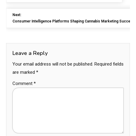
Next:
Consumer Intelligence Platforms Shaping Cannabis Marketing Success
Leave a Reply
Your email address will not be published.
Required fields
are marked
*
Comment
*