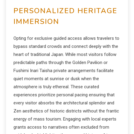
PERSONALIZED HERITAGE
IMMERSION
Opting for exclusive guided access allows travelers to
bypass standard crowds and connect deeply with the
heart of traditional Japan. While most visitors follow
predictable paths through the Golden Pavilion or
Fushimi Inari Taisha private arrangements facilitate
quiet moments at sunrise or dusk when the
atmosphere is truly ethereal. These curated
experiences prioritize personal pacing ensuring that
every visitor absorbs the architectural splendor and
Zen aesthetics of historic districts without the frantic
energy of mass tourism. Engaging with local experts
grants access to narratives often excluded from