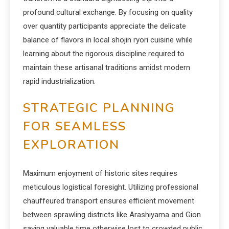
profound cultural exchange. By focusing on quality
over quantity participants appreciate the delicate
balance of flavors in local shojin ryori cuisine while
learning about the rigorous discipline required to
maintain these artisanal traditions amidst modern
rapid industrialization.
STRATEGIC PLANNING
FOR SEAMLESS
EXPLORATION
Maximum enjoyment of historic sites requires
meticulous logistical foresight. Utilizing professional
chauffeured transport ensures efficient movement
between sprawling districts like Arashiyama and Gion
saving valuable time otherwise lost to crowded public