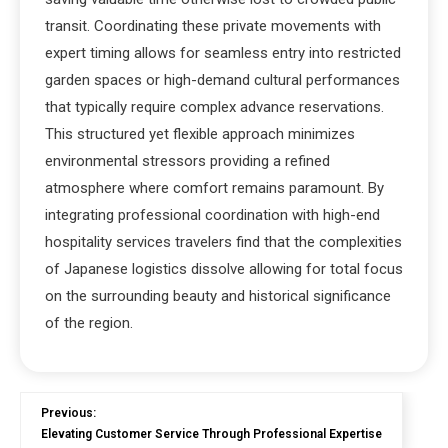
transit. Coordinating these private movements with
expert timing allows for seamless entry into restricted
garden spaces or high-demand cultural performances
that typically require complex advance reservations.
This structured yet flexible approach minimizes
environmental stressors providing a refined
atmosphere where comfort remains paramount. By
integrating professional coordination with high-end
hospitality services travelers find that the complexities
of Japanese logistics dissolve allowing for total focus
on the surrounding beauty and historical significance
of the region.
Previous:
Elevating Customer Service Through Professional Expertise