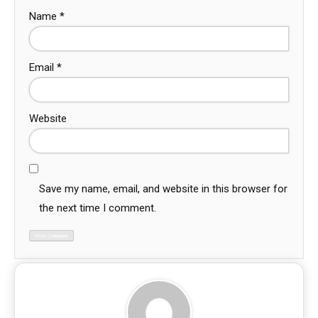
Name
*
Email
*
Website
Save my name, email, and website in this browser for
the next time I comment.