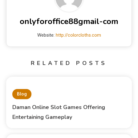
onlyforoffice88gmail-com
Website:
http://colorcloths.com
RELATED POSTS
Blog
Daman Online Slot Games Offering
Entertaining Gameplay