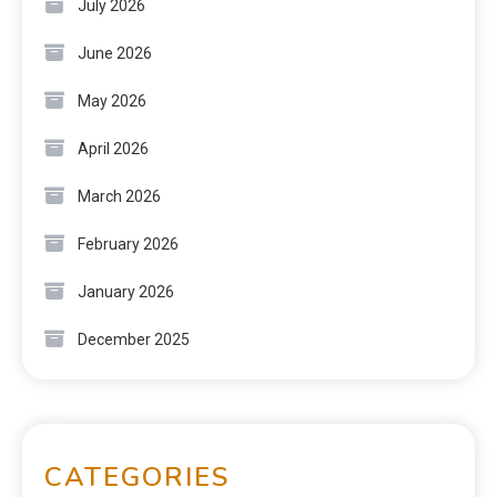
July 2026
June 2026
May 2026
April 2026
March 2026
February 2026
January 2026
December 2025
CATEGORIES