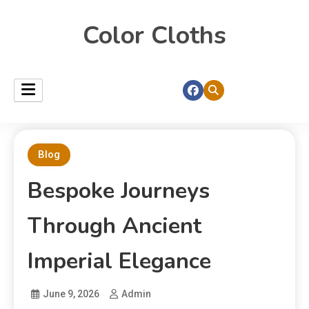
Color Cloths
Blog
Bespoke Journeys
Through Ancient
Imperial Elegance
June 9, 2026
Admin