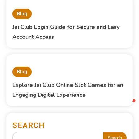
Blog
Jai Club Login Guide for Secure and Easy
Account Access
Blog
Explore Jai Club Online Slot Games for an
Engaging Digital Experience
SEARCH
Search