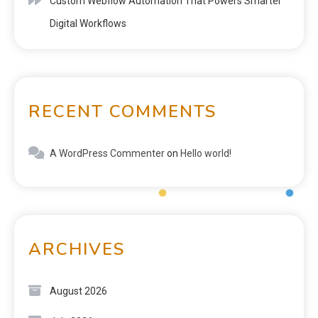
Custom Webflow Automation That Powers Smarter
Digital Workflows
RECENT COMMENTS
A WordPress Commenter
on
Hello world!
ARCHIVES
August 2026