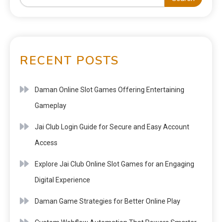
RECENT POSTS
Daman Online Slot Games Offering Entertaining
Gameplay
Jai Club Login Guide for Secure and Easy Account
Access
Explore Jai Club Online Slot Games for an Engaging
Digital Experience
Daman Game Strategies for Better Online Play