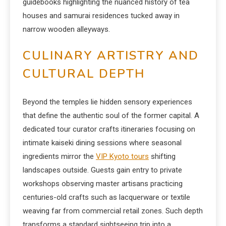
guidebooks highlighting the nuanced history of tea
houses and samurai residences tucked away in
narrow wooden alleyways.
CULINARY ARTISTRY AND
CULTURAL DEPTH
Beyond the temples lie hidden sensory experiences
that define the authentic soul of the former capital. A
dedicated tour curator crafts itineraries focusing on
intimate kaiseki dining sessions where seasonal
ingredients mirror the
VIP Kyoto tours
shifting
landscapes outside. Guests gain entry to private
workshops observing master artisans practicing
centuries-old crafts such as lacquerware or textile
weaving far from commercial retail zones. Such depth
transforms a standard sightseeing trip into a