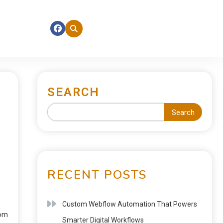
SEARCH
Search
RECENT POSTS
Custom Webflow Automation That Powers
rom
Smarter Digital Workflows