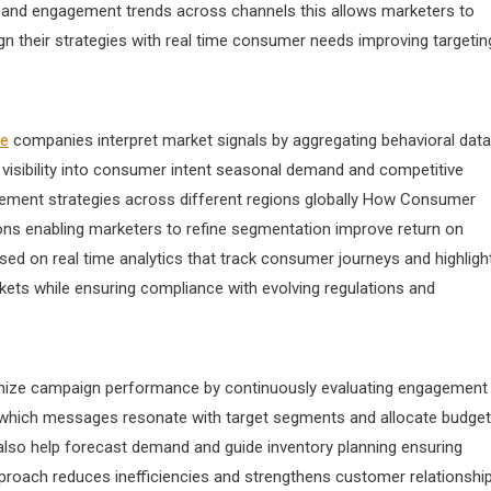
 and engagement trends across channels this allows marketers to
gn their strategies with real time consumer needs improving targetin
me
companies interpret market signals by aggregating behavioral data
 visibility into consumer intent seasonal demand and competitive
cement strategies across different regions globally How Consumer
ions enabling marketers to refine segmentation improve return on
d on real time analytics that track consumer journeys and highligh
kets while ensuring compliance with evolving regulations and
timize campaign performance by continuously evaluating engagement
ify which messages resonate with target segments and allocate budge
s also help forecast demand and guide inventory planning ensuring
pproach reduces inefficiencies and strengthens customer relationshi