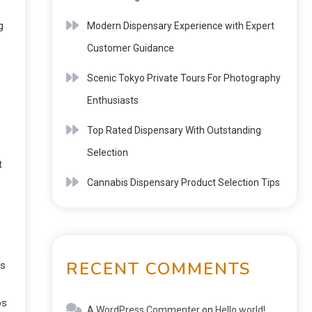
g
Modern Dispensary Experience with Expert
Customer Guidance
Scenic Tokyo Private Tours For Photography
Enthusiasts
Top Rated Dispensary With Outstanding
Selection
t
Cannabis Dispensary Product Selection Tips
RECENT COMMENTS
ts
ps
A WordPress Commenter
on
Hello world!