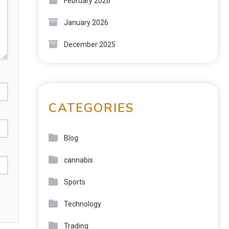
February 2026
January 2026
December 2025
CATEGORIES
Blog
cannabis
Sports
Technology
Trading