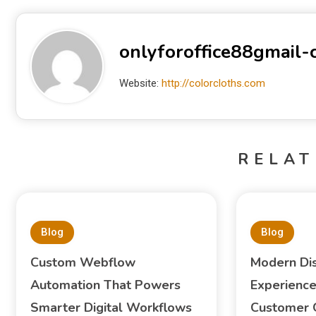
onlyforoffice88gmail
Website:
http://colorcloths.com
RELAT
Blog
Blog
Custom Webflow
Modern Di
Automation That Powers
Experience
Smarter Digital Workflows
Customer 