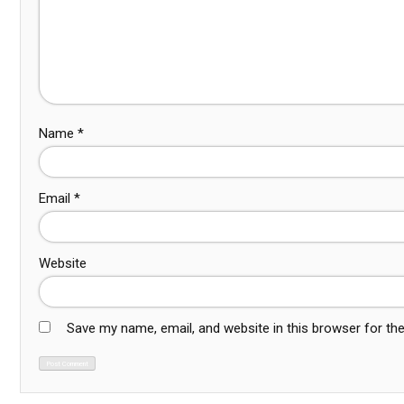
Name
*
Email
*
Website
Save my name, email, and website in this browser for th