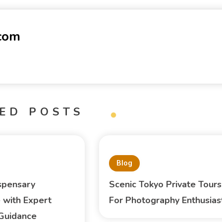
-com
ED POSTS
Blog
spensary
Scenic Tokyo Private Tours
 with Expert
For Photography Enthusias
Guidance