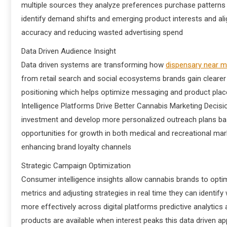
multiple sources they analyze preferences purchase patterns
identify demand shifts and emerging product interests and ali
accuracy and reducing wasted advertising spend
Data Driven Audience Insight
Data driven systems are transforming how
dispensary near 
from retail search and social ecosystems brands gain clearer
positioning which helps optimize messaging and product pla
Intelligence Platforms Drive Better Cannabis Marketing Decis
investment and develop more personalized outreach plans base
opportunities for growth in both medical and recreational mar
enhancing brand loyalty channels
Strategic Campaign Optimization
Consumer intelligence insights allow cannabis brands to op
metrics and adjusting strategies in real time they can ident
more effectively across digital platforms predictive analytic
products are available when interest peaks this data driven a