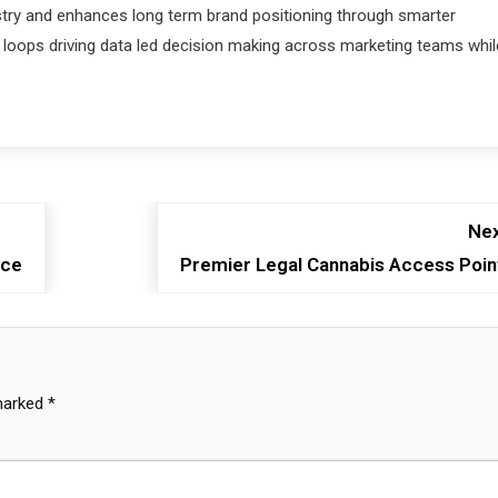
ustry and enhances long term brand positioning through smarter
oops driving data led decision making across marketing teams whil
Nex
nce
Premier Legal Cannabis Access Poin
 marked
*