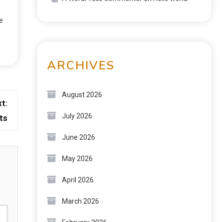
e
ARCHIVES
August 2026
t:
July 2026
ts
June 2026
May 2026
April 2026
March 2026