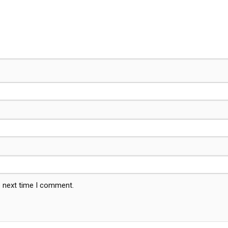
e next time I comment.