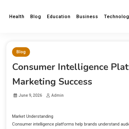
Health
Blog
Education
Business
Technolo
Blog
Consumer Intelligence Pla
Marketing Success
June 9, 2026
Admin
Market Understanding
Consumer intelligence platforms help brands understand audien