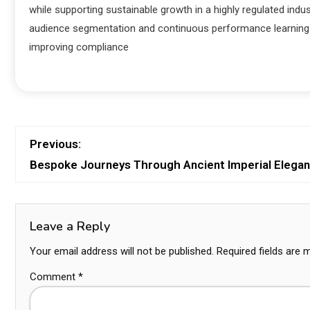
while supporting sustainable growth in a highly regulated ind
audience segmentation and continuous performance learning l
improving compliance
Previous:
Bespoke Journeys Through Ancient Imperial Elega
Leave a Reply
Your email address will not be published.
Required fields are
Comment
*