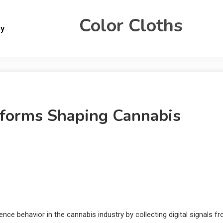
Color Cloths
gy
tforms Shaping Cannabis
ce behavior in the cannabis industry by collecting digital signals f