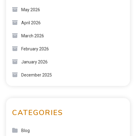
May 2026
April 2026
March 2026
February 2026
January 2026
December 2025
CATEGORIES
Blog