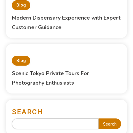
Blog
Modern Dispensary Experience with Expert
Customer Guidance
Blog
Scenic Tokyo Private Tours For
Photography Enthusiasts
SEARCH
Search