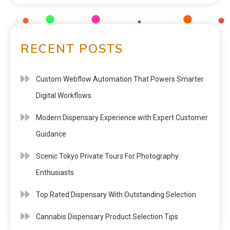
RECENT POSTS
Custom Webflow Automation That Powers Smarter
Digital Workflows
Modern Dispensary Experience with Expert Customer
Guidance
Scenic Tokyo Private Tours For Photography
Enthusiasts
Top Rated Dispensary With Outstanding Selection
Cannabis Dispensary Product Selection Tips