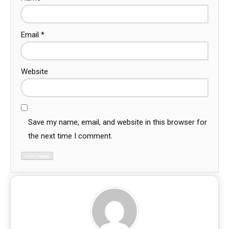
Email
*
Website
Save my name, email, and website in this browser for
the next time I comment.