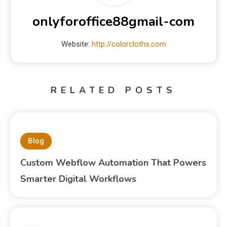
onlyforoffice88gmail-com
Website:
http://colorcloths.com
RELATED POSTS
Blog
Custom Webflow Automation That Powers
Smarter Digital Workflows