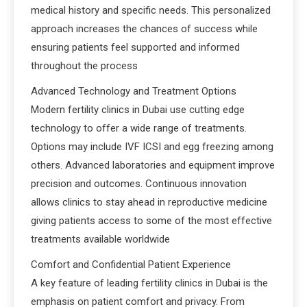
medical history and specific needs. This personalized
approach increases the chances of success while
ensuring patients feel supported and informed
throughout the process
Advanced Technology and Treatment Options
Modern fertility clinics in Dubai use cutting edge
technology to offer a wide range of treatments.
Options may include IVF ICSI and egg freezing among
others. Advanced laboratories and equipment improve
precision and outcomes. Continuous innovation
allows clinics to stay ahead in reproductive medicine
giving patients access to some of the most effective
treatments available worldwide
Comfort and Confidential Patient Experience
A key feature of leading fertility clinics in Dubai is the
emphasis on patient comfort and privacy. From