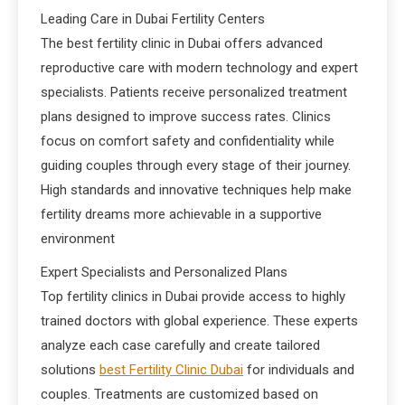
Leading Care in Dubai Fertility Centers
The best fertility clinic in Dubai offers advanced
reproductive care with modern technology and expert
specialists. Patients receive personalized treatment
plans designed to improve success rates. Clinics
focus on comfort safety and confidentiality while
guiding couples through every stage of their journey.
High standards and innovative techniques help make
fertility dreams more achievable in a supportive
environment
Expert Specialists and Personalized Plans
Top fertility clinics in Dubai provide access to highly
trained doctors with global experience. These experts
analyze each case carefully and create tailored
solutions
best Fertility Clinic Dubai
for individuals and
couples. Treatments are customized based on