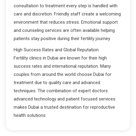
consultation to treatment every step is handled with
care and discretion. Friendly staff create a welcoming
environment that reduces stress. Emotional support
and counseling services are often available helping
patients stay positive during their fertility journey
High Success Rates and Global Reputation
Fertility clinics in Dubai are known for their high
success rates and international reputation. Many
couples from around the world choose Dubai for
treatment due to quality care and advanced
techniques. The combination of expert doctors
advanced technology and patient focused services
makes Dubai a trusted destination for reproductive
health solutions