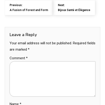
Previous:
Next:
A Fusion of Forest and Form
Bijoux Santé et Élégance
Leave a Reply
Your email address will not be published.
Required fields
are marked
*
Comment
*
Name
*