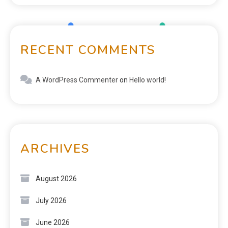
RECENT COMMENTS
A WordPress Commenter
on
Hello world!
ARCHIVES
August 2026
July 2026
June 2026