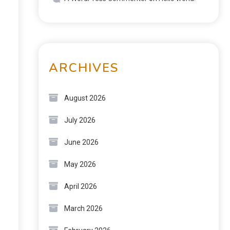
ARCHIVES
August 2026
July 2026
June 2026
May 2026
April 2026
March 2026