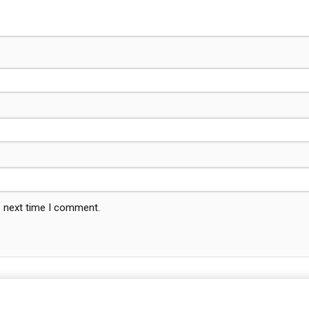
e next time I comment.