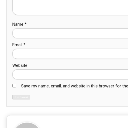
Name
*
Email
*
Website
Save my name, email, and website in this browser for th