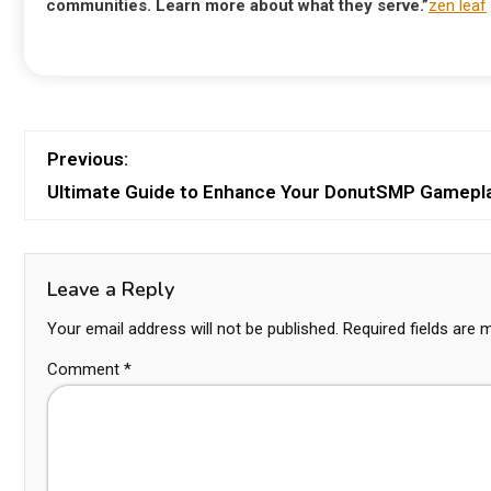
communities. Learn more about what they serve.”
zen leaf
Previous:
Ultimate Guide to Enhance Your DonutSMP Gamepl
Leave a Reply
Your email address will not be published.
Required fields are
Comment
*