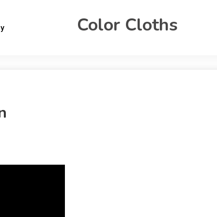
Color Cloths
gy
n