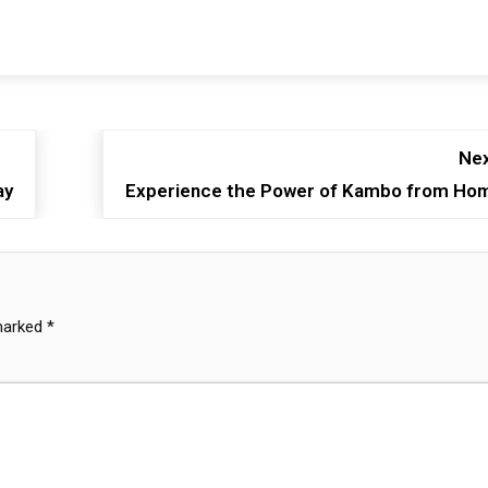
Nex
ay
Experience the Power of Kambo from Ho
 marked
*