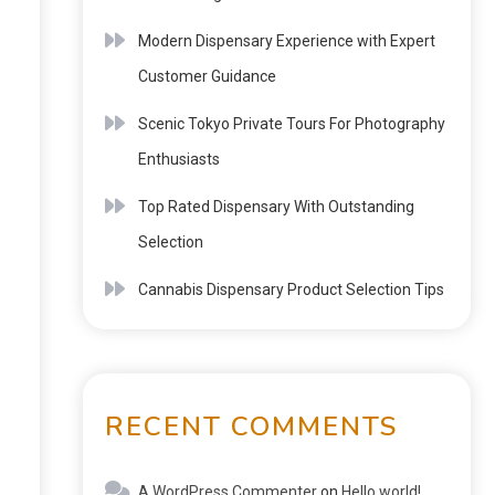
Modern Dispensary Experience with Expert
Customer Guidance
Scenic Tokyo Private Tours For Photography
Enthusiasts
Top Rated Dispensary With Outstanding
Selection
Cannabis Dispensary Product Selection Tips
RECENT COMMENTS
A WordPress Commenter
on
Hello world!