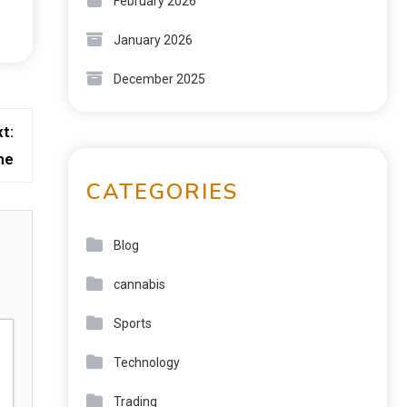
February 2026
January 2026
December 2025
t:
me
CATEGORIES
Blog
cannabis
Sports
Technology
Trading