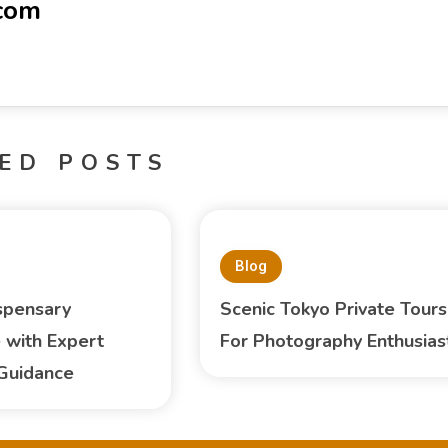
-com
ED POSTS
Blog
spensary
Scenic Tokyo Private Tours
 with Expert
For Photography Enthusias
Guidance