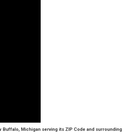
w Buffalo, Michigan serving its ZIP Code and surrounding