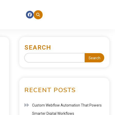
SEARCH
Search
RECENT POSTS
Custom Webflow Automation That Powers
Smarter Digital Workflows