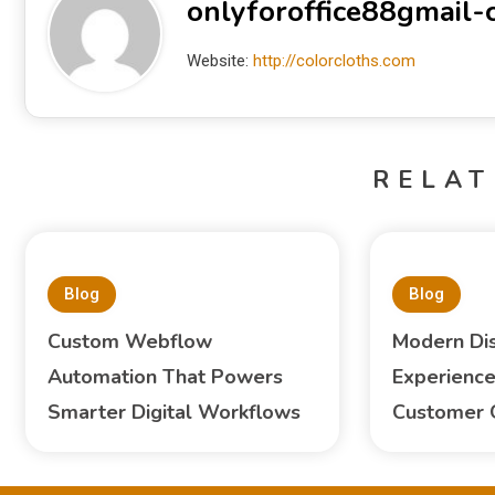
onlyforoffice88gmail
Website:
http://colorcloths.com
RELAT
Blog
Blog
Custom Webflow
Modern Di
Automation That Powers
Experience
Smarter Digital Workflows
Customer 