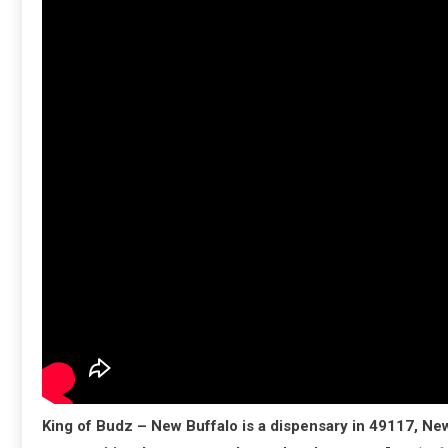
King of Budz – New Buffalo is a dispensary in 49117, Ne