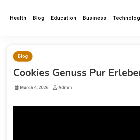
Health
Blog
Education
Business
Technolo
Blog
Cookies Genuss Pur Erlebe
March 4, 2026
Admin