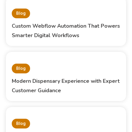
Blog
Custom Webflow Automation That Powers
Smarter Digital Workflows
Blog
Modern Dispensary Experience with Expert
Customer Guidance
Blog