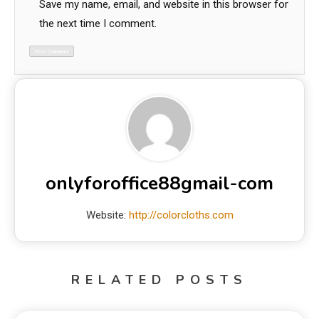
Save my name, email, and website in this browser for
the next time I comment.
onlyforoffice88gmail-com
Website:
http://colorcloths.com
RELATED POSTS