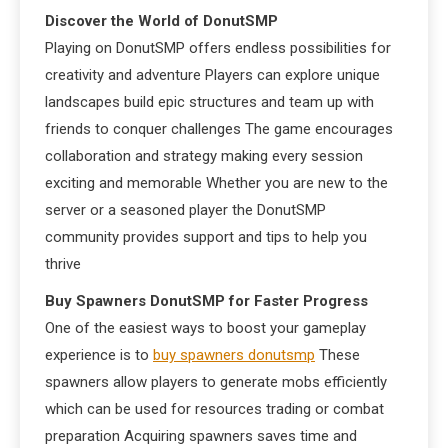
Discover the World of DonutSMP
Playing on DonutSMP offers endless possibilities for
creativity and adventure Players can explore unique
landscapes build epic structures and team up with
friends to conquer challenges The game encourages
collaboration and strategy making every session
exciting and memorable Whether you are new to the
server or a seasoned player the DonutSMP
community provides support and tips to help you
thrive
Buy Spawners DonutSMP for Faster Progress
One of the easiest ways to boost your gameplay
experience is to
buy spawners donutsmp
These
spawners allow players to generate mobs efficiently
which can be used for resources trading or combat
preparation Acquiring spawners saves time and