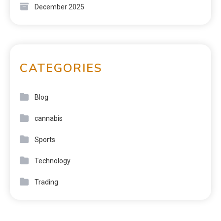
December 2025
CATEGORIES
Blog
cannabis
Sports
Technology
Trading