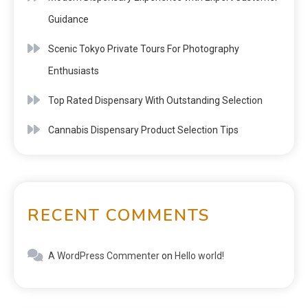
Guidance
Scenic Tokyo Private Tours For Photography
Enthusiasts
Top Rated Dispensary With Outstanding Selection
Cannabis Dispensary Product Selection Tips
RECENT COMMENTS
A WordPress Commenter
on
Hello world!