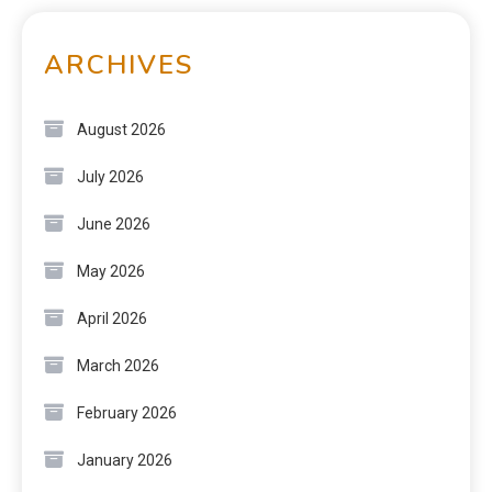
ARCHIVES
August 2026
July 2026
June 2026
May 2026
April 2026
March 2026
February 2026
January 2026