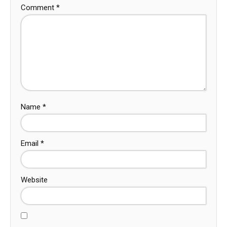
Comment
*
Name
*
Email
*
Website