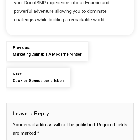
your DonutSMP experience into a dynamic and
powerful adventure allowing you to dominate
challenges while building a remarkable world
Previous:
Marketing Cannabis A Modern Frontier
Next:
Cookies Genuss pur erleben
Leave a Reply
Your email address will not be published.
Required fields
are marked
*