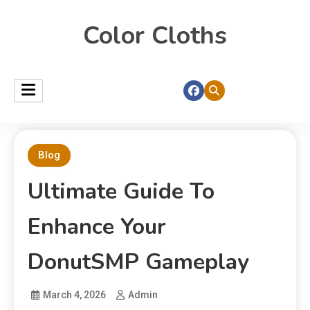
Color Cloths
Blog
Ultimate Guide To
Enhance Your
DonutSMP Gameplay
March 4, 2026
Admin