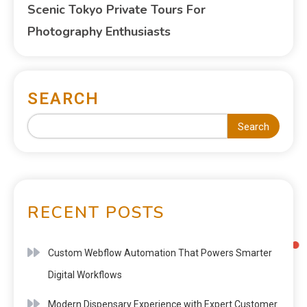
Scenic Tokyo Private Tours For
Photography Enthusiasts
SEARCH
Search
RECENT POSTS
Custom Webflow Automation That Powers Smarter
Digital Workflows
Modern Dispensary Experience with Expert Customer