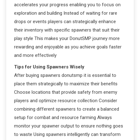
accelerates your progress enabling you to focus on
exploration and building Instead of waiting for rare
drops or events players can strategically enhance
their inventory with specific spawners that suit their
play style This makes your DonutSMP journey more
rewarding and enjoyable as you achieve goals faster
and more effectively
Tips for Using Spawners Wisely
After buying spawners donutsmp it is essential to
place them strategically to maximize their benefits
Choose locations that provide safety from enemy
players and optimize resource collection Consider
combining different spawners to create a balanced
setup for combat and resource farming Always
monitor your spawner output to ensure nothing goes
to waste Using spawners intelligently can transform