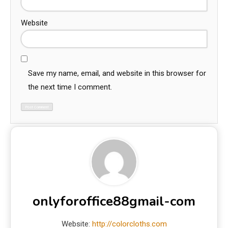
Website
Save my name, email, and website in this browser for
the next time I comment.
onlyforoffice88gmail-com
Website:
http://colorcloths.com