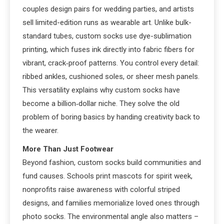
couples design pairs for wedding parties, and artists
sell limited-edition runs as wearable art. Unlike bulk-
standard tubes, custom socks use dye-sublimation
printing, which fuses ink directly into fabric fibers for
vibrant, crack‑proof patterns. You control every detail:
ribbed ankles, cushioned soles, or sheer mesh panels.
This versatility explains why custom socks have
become a billion‑dollar niche. They solve the old
problem of boring basics by handing creativity back to
the wearer.
More Than Just Footwear
Beyond fashion, custom socks build communities and
fund causes. Schools print mascots for spirit week,
nonprofits raise awareness with colorful striped
designs, and families memorialize loved ones through
photo socks. The environmental angle also matters –