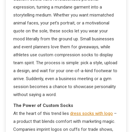
expression, turning a mundane garment into a
storytelling medium. Whether you want mismatched
animal faces, your pet’s portrait, or a motivational
quote on the sole, these socks let you wear your
mood literally from the ground up. Small businesses
and event planners love them for giveaways, while
athletes use custom compression socks to display
team spirit. The process is simple: pick a style, upload
a design, and wait for your one-of-a-kind footwear to
arrive. Suddenly, even a business meeting or a gym
session becomes a chance to showcase personality
without saying a word.
The Power of Custom Socks
At the heart of this trend lies
dress socks with logo
–
a product that blends comfort with marketing magic.
Companies imprint logos on cuffs for trade shows,