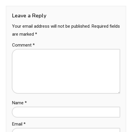
Leave a Reply
Your email address will not be published.
Required fields
are marked
*
Comment
*
Name
*
Email
*