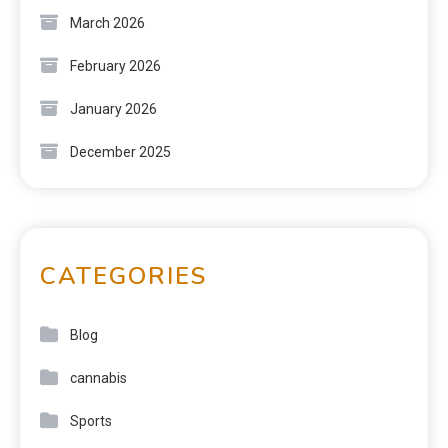
March 2026
February 2026
January 2026
December 2025
CATEGORIES
Blog
cannabis
Sports