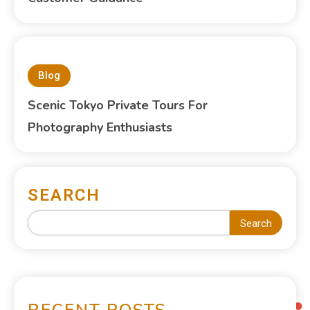
Blog
Scenic Tokyo Private Tours For
Photography Enthusiasts
SEARCH
Search
RECENT POSTS