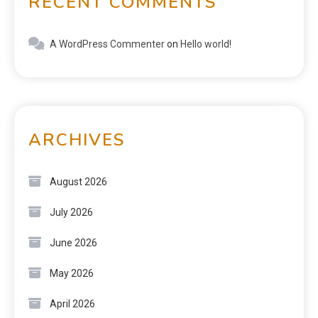
RECENT COMMENTS
A WordPress Commenter
on
Hello world!
ARCHIVES
August 2026
July 2026
June 2026
May 2026
April 2026