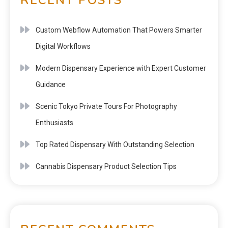
Custom Webflow Automation That Powers Smarter
Digital Workflows
Modern Dispensary Experience with Expert Customer
Guidance
Scenic Tokyo Private Tours For Photography
Enthusiasts
Top Rated Dispensary With Outstanding Selection
Cannabis Dispensary Product Selection Tips