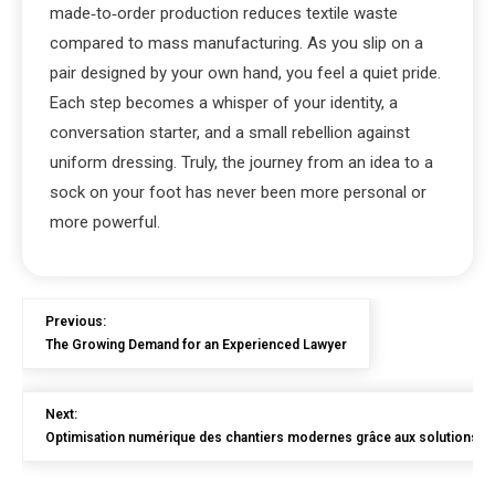
made‑to‑order production reduces textile waste
compared to mass manufacturing. As you slip on a
pair designed by your own hand, you feel a quiet pride.
Each step becomes a whisper of your identity, a
conversation starter, and a small rebellion against
uniform dressing. Truly, the journey from an idea to a
sock on your foot has never been more personal or
more powerful.
Previous:
The Growing Demand for an Experienced Lawyer
Next:
Optimisation numérique des chantiers modernes grâce aux solutions en