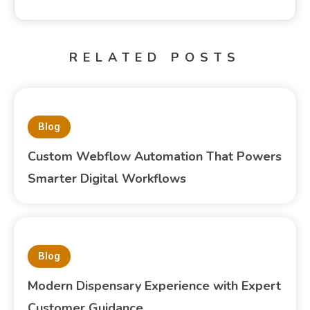
RELATED POSTS
Blog
Custom Webflow Automation That Powers
Smarter Digital Workflows
Blog
Modern Dispensary Experience with Expert
Customer Guidance