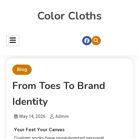
Color Cloths
Blog
From Toes To Brand
Identity
May 14, 2026
Admin
Your Feet Your Canvas
Custom socks have revolutionized personal