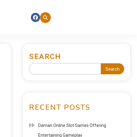
SEARCH
Search
RECENT POSTS
Daman Online Slot Games Offering
Entertaining Gameplay