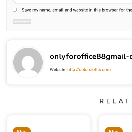
Save my name, email, and website in this browser for th
onlyforoffice88gmail
Website:
http://colorcloths.com
RELAT
Blog
Blog