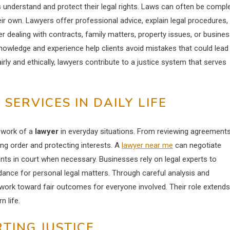
es understand and protect their legal rights. Laws can often be compl
heir own. Lawyers offer professional advice, explain legal procedures,
r dealing with contracts, family matters, property issues, or busine
knowledge and experience help clients avoid mistakes that could lead
airly and ethically, lawyers contribute to a justice system that serves
ERVICES IN DAILY LIFE
 work of a
lawyer
in everyday situations. From reviewing agreement
ning order and protecting interests. A
lawyer near me
can negotiate
nts in court when necessary. Businesses rely on legal experts to
idance for personal legal matters. Through careful analysis and
 work toward fair outcomes for everyone involved. Their role extends
 life.
TING JUSTICE