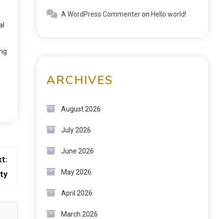
A WordPress Commenter
on
Hello world!
al
ing
ARCHIVES
August 2026
July 2026
June 2026
t:
May 2026
ty
April 2026
March 2026