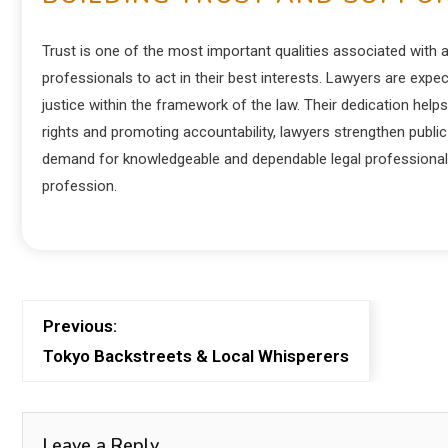
Trust is one of the most important qualities associated with a
professionals to act in their best interests. Lawyers are expec
justice within the framework of the law. Their dedication help
rights and promoting accountability, lawyers strengthen public 
demand for knowledgeable and dependable legal professionals 
profession.
Previous:
Tokyo Backstreets & Local Whisperers
Leave a Reply