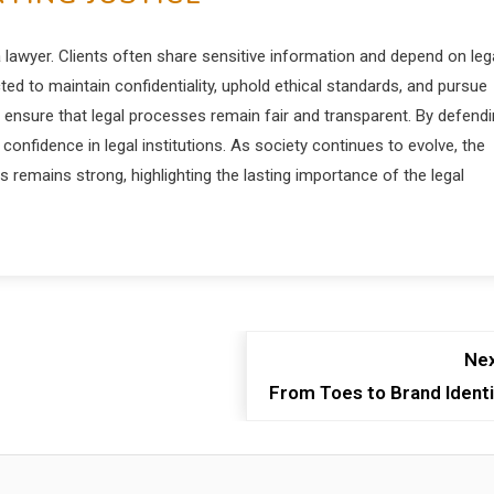
 lawyer. Clients often share sensitive information and depend on leg
ted to maintain confidentiality, uphold ethical standards, and pursue
s ensure that legal processes remain fair and transparent. By defend
confidence in legal institutions. As society continues to evolve, the
remains strong, highlighting the lasting importance of the legal
Nex
From Toes to Brand Identi