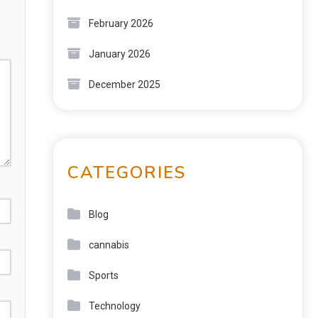
February 2026
January 2026
December 2025
CATEGORIES
Blog
cannabis
Sports
Technology