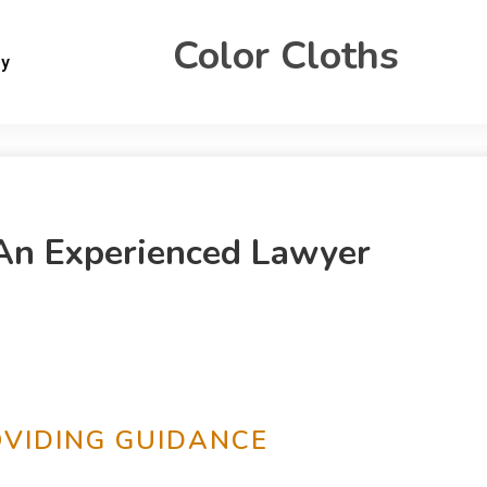
Color Cloths
gy
An Experienced Lawyer
OVIDING GUIDANCE