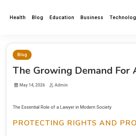
Health
Blog
Education
Business
Technolo
Blog
The Growing Demand For 
May 14, 2026
Admin
The Essential Role of a Lawyer in Modern Society
PROTECTING RIGHTS AND PR