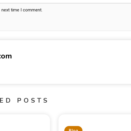
e next time I comment.
-com
ED POSTS
Blog