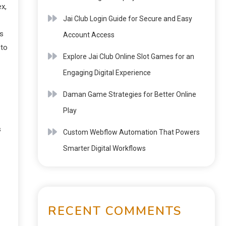
ex,
Jai Club Login Guide for Secure and Easy
ss
Account Access
 to
Explore Jai Club Online Slot Games for an
Engaging Digital Experience
Daman Game Strategies for Better Online
Play
s
Custom Webflow Automation That Powers
Smarter Digital Workflows
RECENT COMMENTS