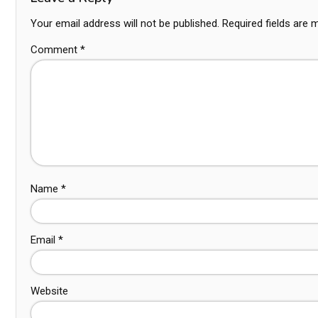
Your email address will not be published.
Required fields are
Comment
*
Name
*
Email
*
Website