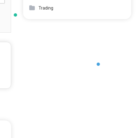
Trading