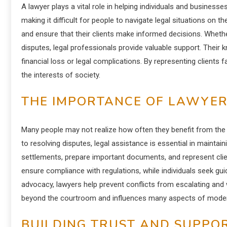
A lawyer plays a vital role in helping individuals and business
making it difficult for people to navigate legal situations on t
and ensure that their clients make informed decisions. Whethe
disputes, legal professionals provide valuable support. Their 
financial loss or legal complications. By representing clients f
the interests of society.
THE IMPORTANCE OF LAWYER S
Many people may not realize how often they benefit from the
to resolving disputes, legal assistance is essential in maintai
settlements, prepare important documents, and represent clie
ensure compliance with regulations, while individuals seek gu
advocacy, lawyers help prevent conflicts from escalating and
beyond the courtroom and influences many aspects of modern
BUILDING TRUST AND SUPPOR