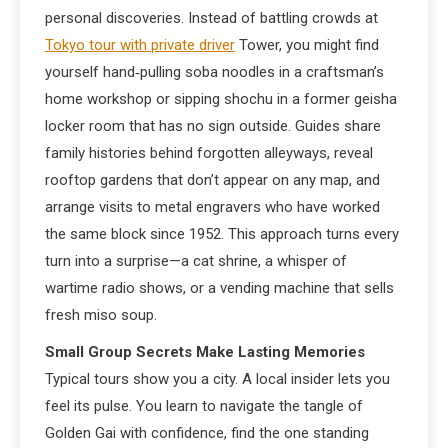
personal discoveries. Instead of battling crowds at
Tokyo tour with private driver
Tower, you might find
yourself hand‑pulling soba noodles in a craftsman’s
home workshop or sipping shochu in a former geisha
locker room that has no sign outside. Guides share
family histories behind forgotten alleyways, reveal
rooftop gardens that don’t appear on any map, and
arrange visits to metal engravers who have worked
the same block since 1952. This approach turns every
turn into a surprise—a cat shrine, a whisper of
wartime radio shows, or a vending machine that sells
fresh miso soup.
Small Group Secrets Make Lasting Memories
Typical tours show you a city. A local insider lets you
feel its pulse. You learn to navigate the tangle of
Golden Gai with confidence, find the one standing