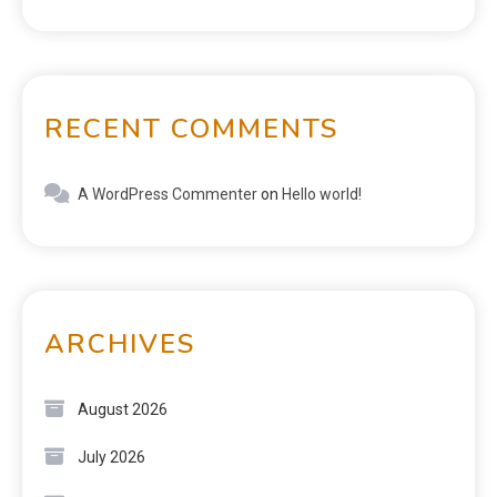
RECENT COMMENTS
A WordPress Commenter
on
Hello world!
ARCHIVES
August 2026
July 2026