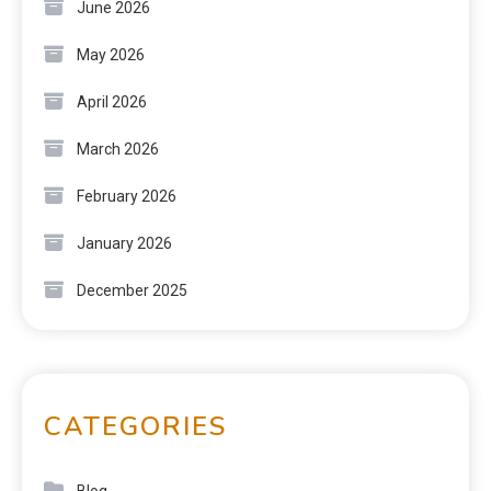
June 2026
May 2026
April 2026
March 2026
February 2026
January 2026
December 2025
CATEGORIES
Blog