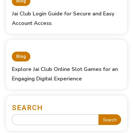
Blog
Jai Club Login Guide for Secure and Easy
Account Access
Blog
Explore Jai Club Online Slot Games for an
Engaging Digital Experience
SEARCH
Search