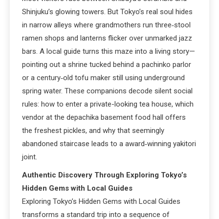
Shinjuku’s glowing towers. But Tokyo’s real soul hides
in narrow alleys where grandmothers run three‑stool
ramen shops and lanterns flicker over unmarked jazz
bars. A local guide turns this maze into a living story—
pointing out a shrine tucked behind a pachinko parlor
or a century‑old tofu maker still using underground
spring water. These companions decode silent social
rules: how to enter a private-looking tea house, which
vendor at the depachika basement food hall offers
the freshest pickles, and why that seemingly
abandoned staircase leads to a award‑winning yakitori
joint.
Authentic Discovery Through Exploring Tokyo’s
Hidden Gems with Local Guides
Exploring Tokyo’s Hidden Gems with Local Guides
transforms a standard trip into a sequence of