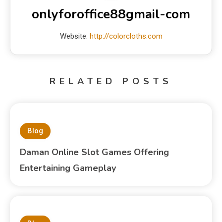
onlyforoffice88gmail-com
Website:
http://colorcloths.com
RELATED POSTS
Blog
Daman Online Slot Games Offering
Entertaining Gameplay