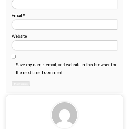
Email
*
Website
Save my name, email, and website in this browser for
the next time I comment.