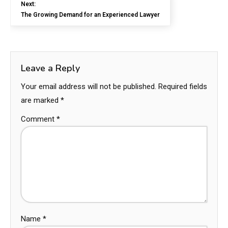
Next:
The Growing Demand for an Experienced Lawyer
Leave a Reply
Your email address will not be published.
Required fields
are marked
*
Comment
*
Name
*