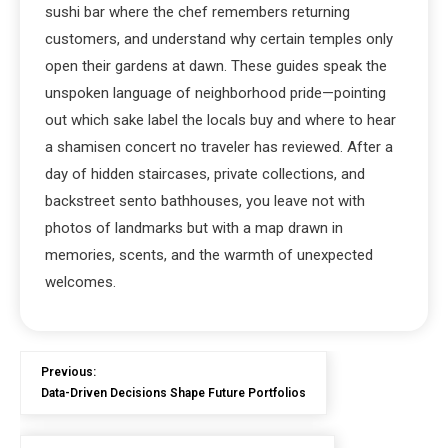
sushi bar where the chef remembers returning
customers, and understand why certain temples only
open their gardens at dawn. These guides speak the
unspoken language of neighborhood pride—pointing
out which sake label the locals buy and where to hear
a shamisen concert no traveler has reviewed. After a
day of hidden staircases, private collections, and
backstreet sento bathhouses, you leave not with
photos of landmarks but with a map drawn in
memories, scents, and the warmth of unexpected
welcomes.
Previous:
Data-Driven Decisions Shape Future Portfolios