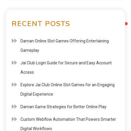
RECENT POSTS
Daman Online Slot Games Offering Entertaining
Gameplay
Jai Club Login Guide for Secure and Easy Account
Access
Explore Jai Club Online Slot Games for an Engaging
Digital Experience
Daman Game Strategies for Better Online Play
Custom Webflow Automation That Powers Smarter
Digital Workflows