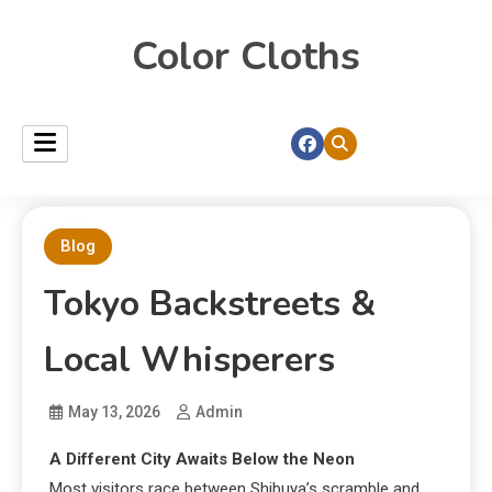
Color Cloths
Blog
Tokyo Backstreets &
Local Whisperers
May 13, 2026
Admin
A Different City Awaits Below the Neon
Most visitors race between Shibuya’s scramble and