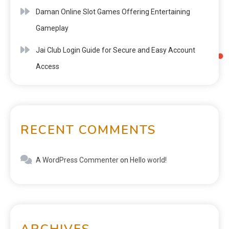
Daman Online Slot Games Offering Entertaining
Gameplay
Jai Club Login Guide for Secure and Easy Account
Access
RECENT COMMENTS
A WordPress Commenter
on
Hello world!
ARCHIVES