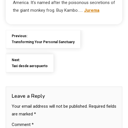
America. It’s named after the poisonous secretions of
the giant monkey frog. Buy Kambo……
Jurema
Previous:
Transforming Your Personal Sanctuary
Next:
Taxi desde aeropuerto
Leave a Reply
Your email address will not be published.
Required fields
are marked
*
Comment
*