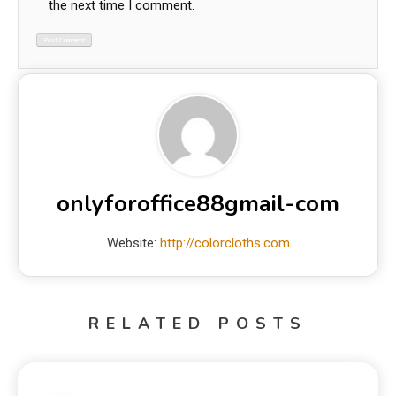
the next time I comment.
onlyforoffice88gmail-com
Website:
http://colorcloths.com
RELATED POSTS