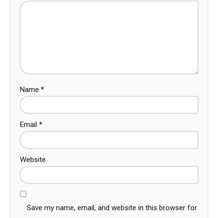
Name
*
Email
*
Website
Save my name, email, and website in this browser for