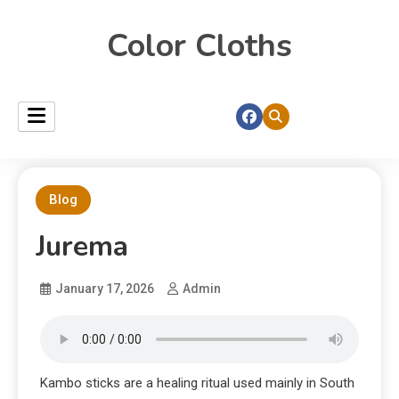
Color Cloths
Blog
Jurema
January 17, 2026
Admin
Kambo sticks are a healing ritual used mainly in South