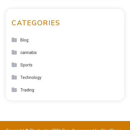
CATEGORIES
Blog
cannabis
Sports
Technology
Trading