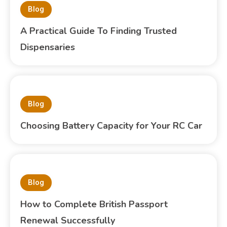
Blog
A Practical Guide To Finding Trusted
Dispensaries
Blog
Choosing Battery Capacity for Your RC Car
Blog
How to Complete British Passport
Renewal Successfully