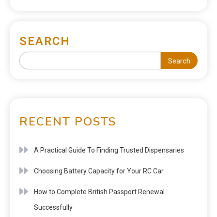
SEARCH
Search
RECENT POSTS
A Practical Guide To Finding Trusted Dispensaries
Choosing Battery Capacity for Your RC Car
How to Complete British Passport Renewal
Successfully