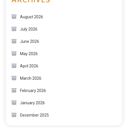
August 2026
July 2026
June 2026
May 2026
April 2026
March 2026
February 2026
January 2026
December 2025