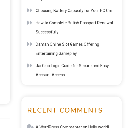
Choosing Battery Capacity for Your RC Car
How to Complete British Passport Renewal
Successfully
Daman Online Slot Games Offering
Entertaining Gameplay
Jai Club Login Guide for Secure and Easy
Account Access
RECENT COMMENTS
Next:
A WordPress Commenter
on
Hello world!