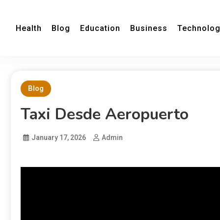
Health
Blog
Education
Business
Technolo
Blog
Taxi Desde Aeropuerto
January 17, 2026
Admin