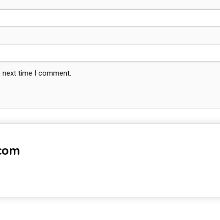
e next time I comment.
-com