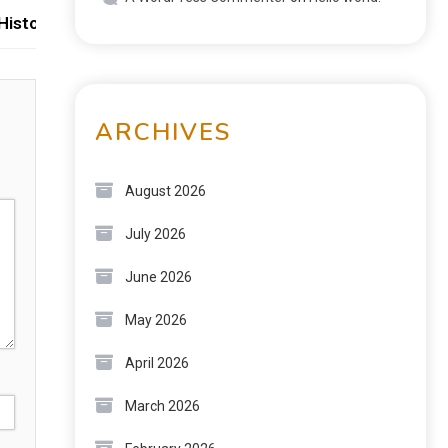
istoric Skylines
ARCHIVES
August 2026
July 2026
June 2026
May 2026
April 2026
March 2026