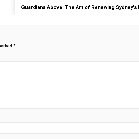
Guardians Above: The Art of Renewing Sydney’s H
 marked
*