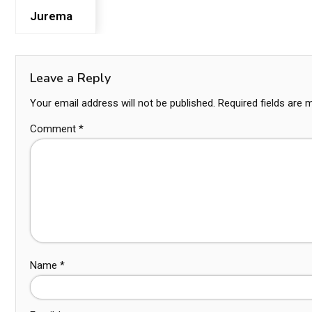
Jurema
Leave a Reply
Your email address will not be published.
Required fields are
Comment
*
Name
*