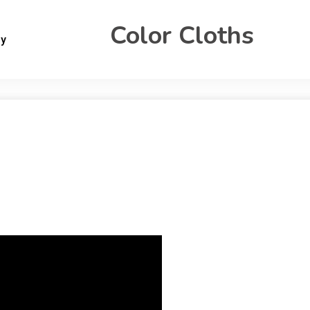
Color Cloths
gy