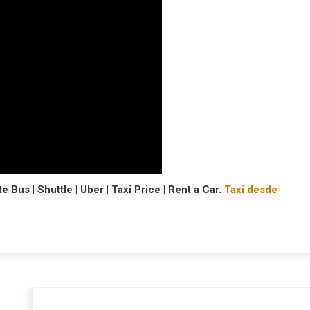
e Bus | Shuttle | Uber | Taxi Price | Rent a Car.
Taxi desde