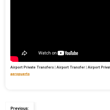
Airport Private Transfers | Airport Transfer | Airport Privat
aeropuerto
Previous: