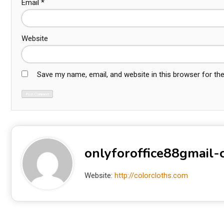
Email
*
Website
Save my name, email, and website in this browser for th
onlyforoffice88gmail
Website:
http://colorcloths.com