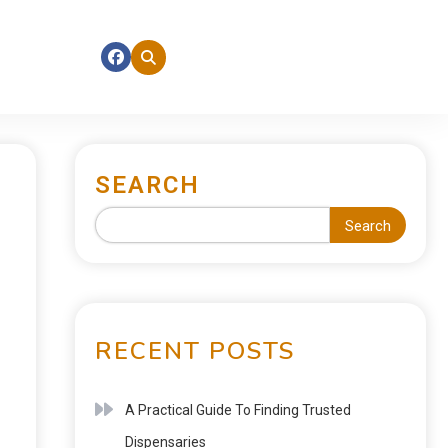
SEARCH
Search
RECENT POSTS
A Practical Guide To Finding Trusted
Dispensaries