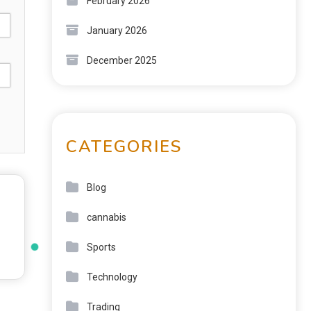
February 2026
January 2026
December 2025
CATEGORIES
Blog
cannabis
Sports
Technology
Trading