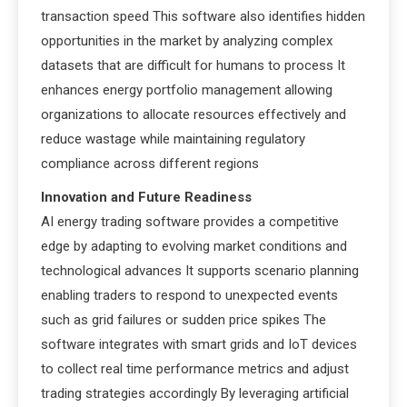
transaction speed This software also identifies hidden
opportunities in the market by analyzing complex
datasets that are difficult for humans to process It
enhances energy portfolio management allowing
organizations to allocate resources effectively and
reduce wastage while maintaining regulatory
compliance across different regions
Innovation and Future Readiness
AI energy trading software provides a competitive
edge by adapting to evolving market conditions and
technological advances It supports scenario planning
enabling traders to respond to unexpected events
such as grid failures or sudden price spikes The
software integrates with smart grids and IoT devices
to collect real time performance metrics and adjust
trading strategies accordingly By leveraging artificial