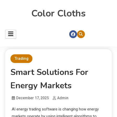
Color Cloths
Trading
Smart Solutions For
Energy Markets
December 17, 2025
Admin
AI energy trading software is changing how energy
markets operate by using intelligent algorithms to