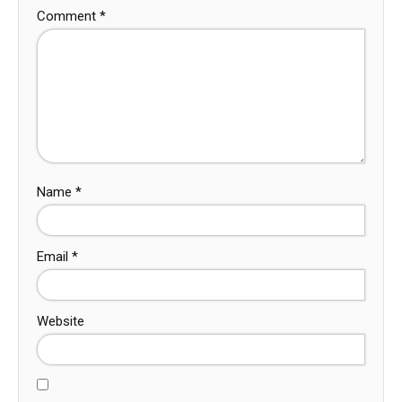
Comment
*
Name
*
Email
*
Website