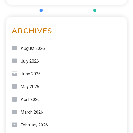
ARCHIVES
August 2026
July 2026
June 2026
May 2026
April 2026
March 2026
February 2026