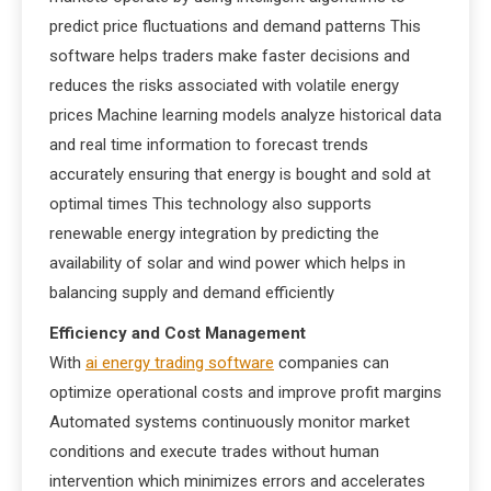
predict price fluctuations and demand patterns This
software helps traders make faster decisions and
reduces the risks associated with volatile energy
prices Machine learning models analyze historical data
and real time information to forecast trends
accurately ensuring that energy is bought and sold at
optimal times This technology also supports
renewable energy integration by predicting the
availability of solar and wind power which helps in
balancing supply and demand efficiently
Efficiency and Cost Management
With
ai energy trading software
companies can
optimize operational costs and improve profit margins
Automated systems continuously monitor market
conditions and execute trades without human
intervention which minimizes errors and accelerates