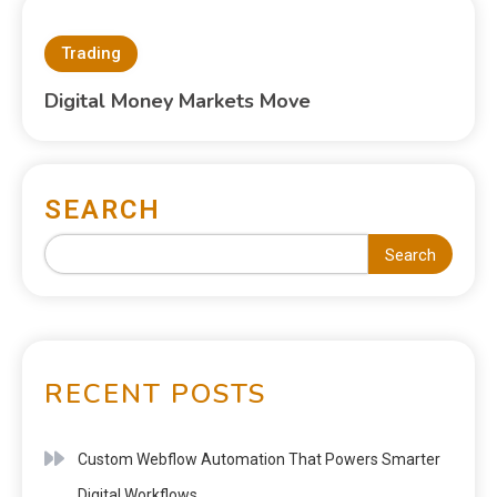
Trading
Digital Money Markets Move
SEARCH
Search
RECENT POSTS
Custom Webflow Automation That Powers Smarter
Digital Workflows