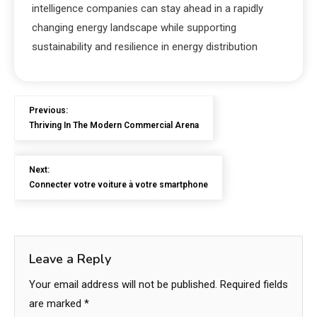
intelligence companies can stay ahead in a rapidly
changing energy landscape while supporting
sustainability and resilience in energy distribution
Previous:
Thriving In The Modern Commercial Arena
Next:
Connecter votre voiture à votre smartphone
Leave a Reply
Your email address will not be published.
Required fields
are marked
*