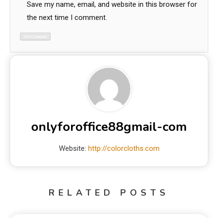
Save my name, email, and website in this browser for
the next time I comment.
onlyforoffice88gmail-com
Website:
http://colorcloths.com
RELATED POSTS