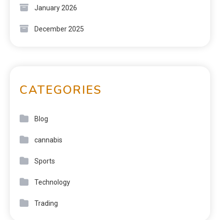
January 2026
December 2025
CATEGORIES
Blog
cannabis
Sports
Technology
Trading