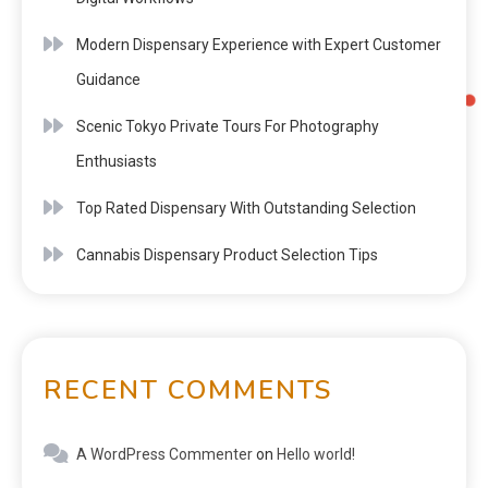
Modern Dispensary Experience with Expert Customer
Guidance
Scenic Tokyo Private Tours For Photography
Enthusiasts
Top Rated Dispensary With Outstanding Selection
Cannabis Dispensary Product Selection Tips
RECENT COMMENTS
A WordPress Commenter
on
Hello world!