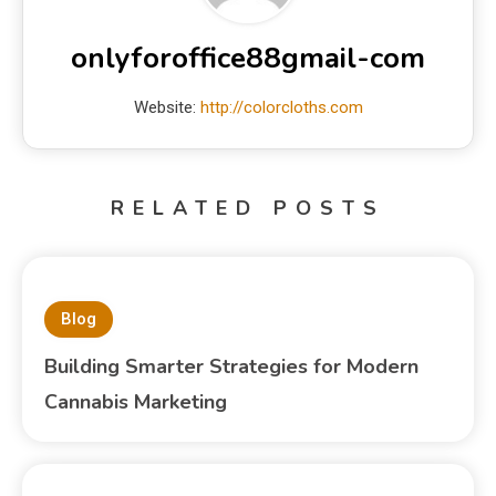
onlyforoffice88gmail-com
Website:
http://colorcloths.com
RELATED POSTS
Blog
Building Smarter Strategies for Modern
Cannabis Marketing