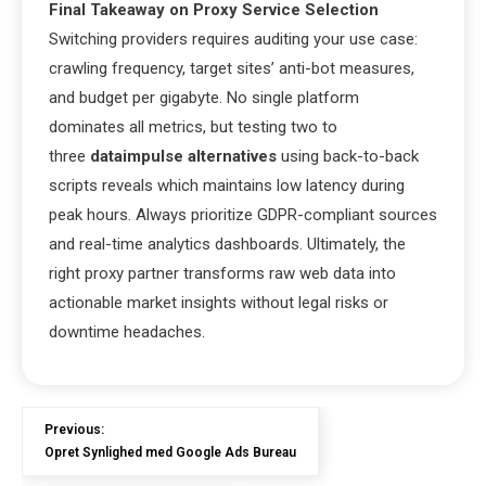
Final Takeaway on Proxy Service Selection
Switching providers requires auditing your use case:
crawling frequency, target sites’ anti-bot measures,
and budget per gigabyte. No single platform
dominates all metrics, but testing two to
three
dataimpulse alternatives
using back-to-back
scripts reveals which maintains low latency during
peak hours. Always prioritize GDPR-compliant sources
and real-time analytics dashboards. Ultimately, the
right proxy partner transforms raw web data into
actionable market insights without legal risks or
downtime headaches.
Previous:
Opret Synlighed med Google Ads Bureau