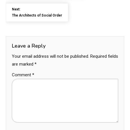
Next:
The Architects of Social Order
Leave a Reply
Your email address will not be published.
Required fields
are marked
*
Comment
*