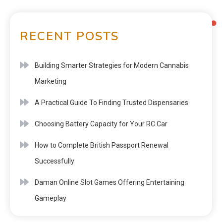
RECENT POSTS
Building Smarter Strategies for Modern Cannabis
Marketing
A Practical Guide To Finding Trusted Dispensaries
Choosing Battery Capacity for Your RC Car
How to Complete British Passport Renewal
Successfully
Daman Online Slot Games Offering Entertaining
Gameplay