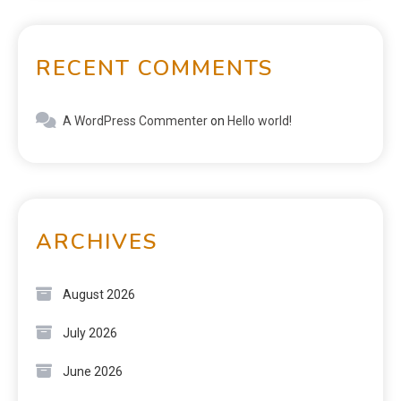
RECENT COMMENTS
A WordPress Commenter
on
Hello world!
ARCHIVES
August 2026
July 2026
June 2026