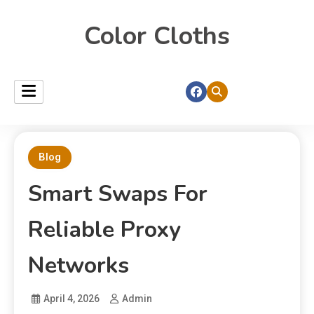
Color Cloths
Blog
Smart Swaps For
Reliable Proxy
Networks
April 4, 2026
Admin