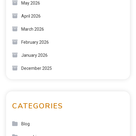
May 2026
April 2026
March 2026
February 2026
January 2026
December 2025
CATEGORIES
Blog