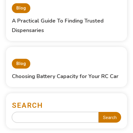
Blog
A Practical Guide To Finding Trusted
Dispensaries
Blog
Choosing Battery Capacity for Your RC Car
SEARCH
Search