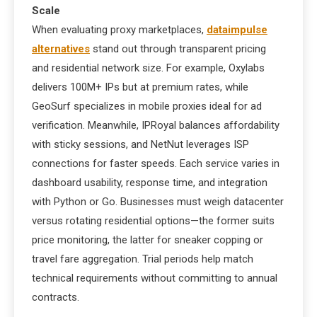
Scale
When evaluating proxy marketplaces,
dataimpulse
alternatives
stand out through transparent pricing
and residential network size. For example, Oxylabs
delivers 100M+ IPs but at premium rates, while
GeoSurf specializes in mobile proxies ideal for ad
verification. Meanwhile, IPRoyal balances affordability
with sticky sessions, and NetNut leverages ISP
connections for faster speeds. Each service varies in
dashboard usability, response time, and integration
with Python or Go. Businesses must weigh datacenter
versus rotating residential options—the former suits
price monitoring, the latter for sneaker copping or
travel fare aggregation. Trial periods help match
technical requirements without committing to annual
contracts.