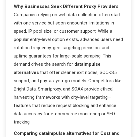
Why Businesses Seek Different Proxy Providers
Companies relying on web data collection often start
with one service but soon encounter limitations in
speed, IP pool size, or customer support. While a
popular entry-level option exists, advanced users need
rotation frequency, geo-targeting precision, and
uptime guarantees for large-scale scraping. This
demand drives the search for
dataimpulse
alternatives
that offer cleaner exit nodes, SOCKS5
support, and pay-as-you-go models. Competitors like
Bright Data, Smartproxy, and SOAX provide ethical
harvesting frameworks with city-level targeting—
features that reduce request blocking and enhance
data accuracy for e-commerce monitoring or SEO
tracking.
Comparing dataimpulse alternatives for Cost and