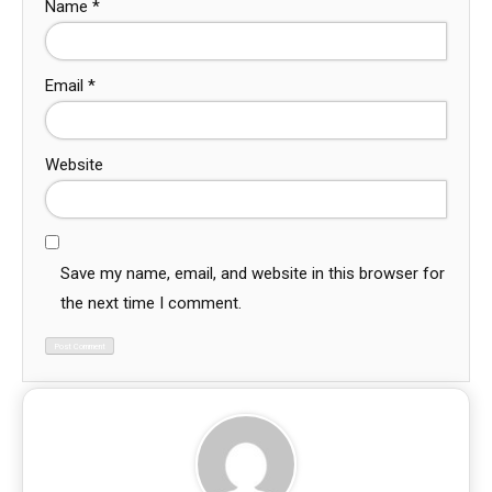
Name
*
Email
*
Website
Save my name, email, and website in this browser for
the next time I comment.