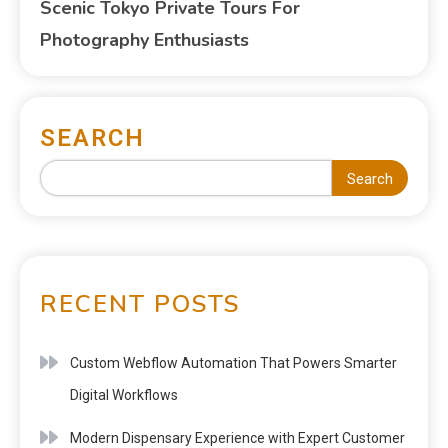
Scenic Tokyo Private Tours For
Photography Enthusiasts
SEARCH
Search
RECENT POSTS
Custom Webflow Automation That Powers Smarter
Digital Workflows
Modern Dispensary Experience with Expert Customer