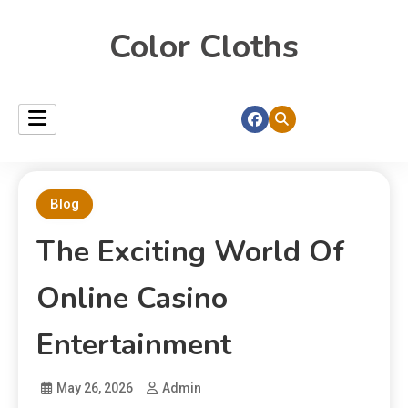
Color Cloths
Blog
The Exciting World Of
Online Casino
Entertainment
May 26, 2026
Admin