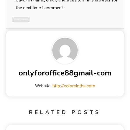
Save my name, email, and website in this browser for
the next time I comment.
onlyforoffice88gmail-com
Website:
http://colorcloths.com
RELATED POSTS