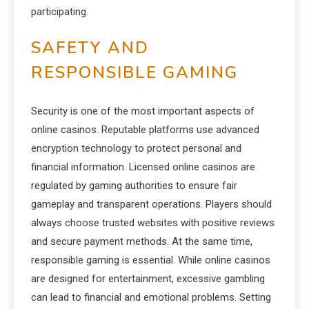
participating.
SAFETY AND
RESPONSIBLE GAMING
Security is one of the most important aspects of
online casinos. Reputable platforms use advanced
encryption technology to protect personal and
financial information. Licensed online casinos are
regulated by gaming authorities to ensure fair
gameplay and transparent operations. Players should
always choose trusted websites with positive reviews
and secure payment methods. At the same time,
responsible gaming is essential. While online casinos
are designed for entertainment, excessive gambling
can lead to financial and emotional problems. Setting