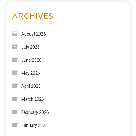
ARCHIVES
August 2026
July 2026
June 2026
May 2026
April 2026
March 2026
February 2026
January 2026