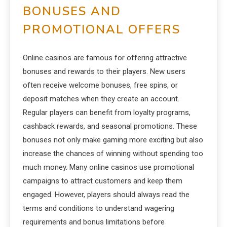
BONUSES AND
PROMOTIONAL OFFERS
Online casinos are famous for offering attractive
bonuses and rewards to their players. New users
often receive welcome bonuses, free spins, or
deposit matches when they create an account.
Regular players can benefit from loyalty programs,
cashback rewards, and seasonal promotions. These
bonuses not only make gaming more exciting but also
increase the chances of winning without spending too
much money. Many online casinos use promotional
campaigns to attract customers and keep them
engaged. However, players should always read the
terms and conditions to understand wagering
requirements and bonus limitations before