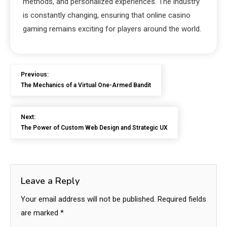
methods, and personalized experiences. The industry
is constantly changing, ensuring that online casino
gaming remains exciting for players around the world.
Previous:
The Mechanics of a Virtual One-Armed Bandit
Next:
The Power of Custom Web Design and Strategic UX
Leave a Reply
Your email address will not be published.
Required fields
are marked
*