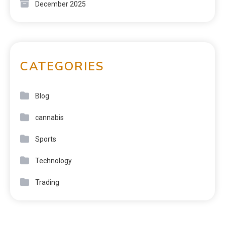
December 2025
CATEGORIES
Blog
cannabis
Sports
Technology
Trading