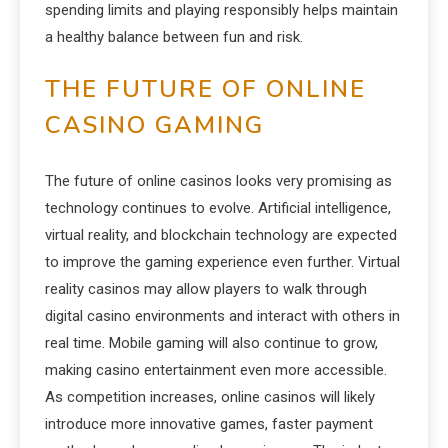
spending limits and playing responsibly helps maintain
a healthy balance between fun and risk.
THE FUTURE OF ONLINE
CASINO GAMING
The future of online casinos looks very promising as
technology continues to evolve. Artificial intelligence,
virtual reality, and blockchain technology are expected
to improve the gaming experience even further. Virtual
reality casinos may allow players to walk through
digital casino environments and interact with others in
real time. Mobile gaming will also continue to grow,
making casino entertainment even more accessible.
As competition increases, online casinos will likely
introduce more innovative games, faster payment