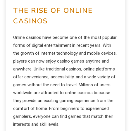
THE RISE OF ONLINE
CASINOS
Online casinos have become one of the most popular
forms of digital entertainment in recent years. With
the growth of internet technology and mobile devices,
players can now enjoy casino games anytime and
anywhere. Unlike traditional casinos, online platforms
offer convenience, accessibility, and a wide variety of
games without the need to travel. Millions of users
worldwide are attracted to online casinos because
they provide an exciting gaming experience from the
comfort of home. From beginners to experienced
gamblers, everyone can find games that match their
interests and skill levels.