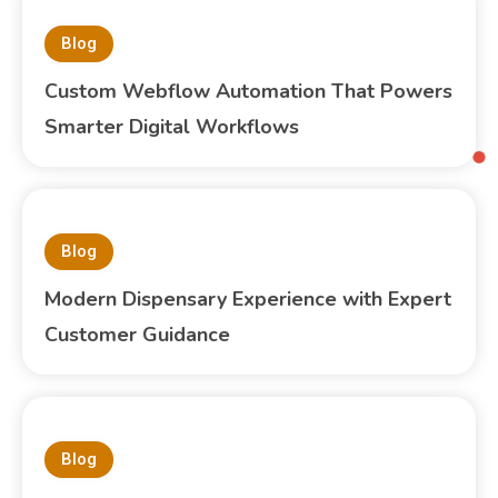
Blog
Custom Webflow Automation That Powers
Smarter Digital Workflows
Blog
Modern Dispensary Experience with Expert
Customer Guidance
Blog