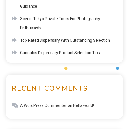
Guidance
Scenic Tokyo Private Tours For Photography
Enthusiasts
Top Rated Dispensary With Outstanding Selection
Cannabis Dispensary Product Selection Tips
RECENT COMMENTS
A WordPress Commenter
on
Hello world!