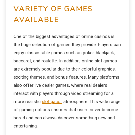
VARIETY OF GAMES
AVAILABLE
One of the biggest advantages of online casinos is
the huge selection of games they provide. Players can
enjoy classic table games such as poker, blackjack,
baccarat, and roulette. In addition, online slot games
are extremely popular due to their colorful graphics,
exciting themes, and bonus features. Many platforms
also offer live dealer games, where real dealers
interact with players through video streaming for a
more realistic
slot gacor
atmosphere. This wide range
of gaming options ensures that users never become
bored and can always discover something new and
entertaining.