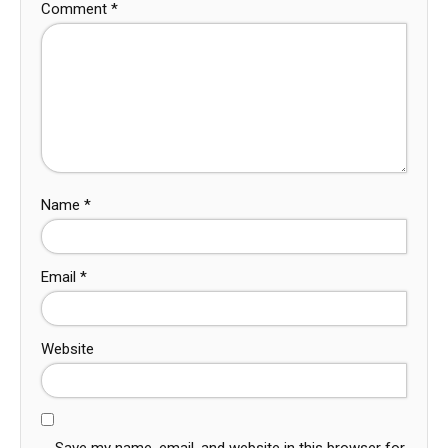
Comment
*
Name
*
Email
*
Website