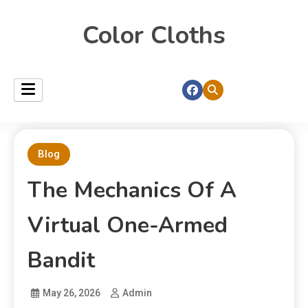
Color Cloths
Blog
The Mechanics Of A
Virtual One-Armed
Bandit
May 26, 2026
Admin