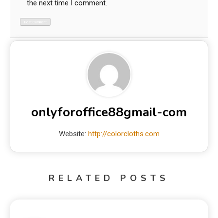
the next time I comment.
onlyforoffice88gmail-com
Website:
http://colorcloths.com
RELATED POSTS