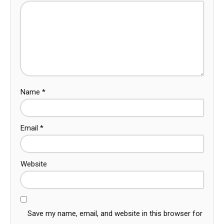
Name
*
Email
*
Website
Save my name, email, and website in this browser for