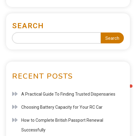
SEARCH
Search
RECENT POSTS
A Practical Guide To Finding Trusted Dispensaries
Choosing Battery Capacity for Your RC Car
How to Complete British Passport Renewal
Successfully