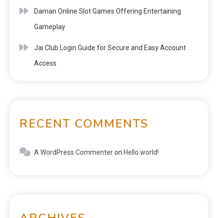
Daman Online Slot Games Offering Entertaining
Gameplay
Jai Club Login Guide for Secure and Easy Account
Access
RECENT COMMENTS
A WordPress Commenter
on
Hello world!
ARCHIVES