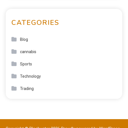
CATEGORIES
Blog
cannabis
Sports
Technology
Trading