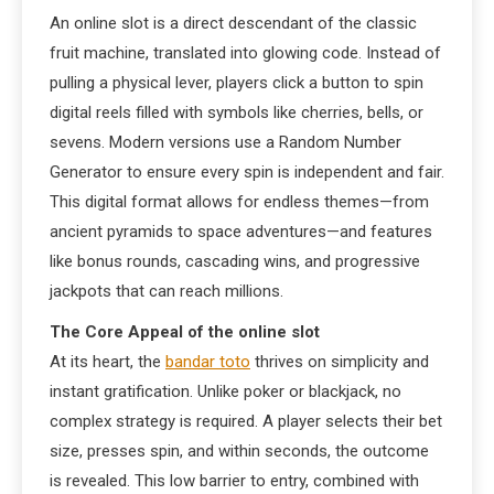
An online slot is a direct descendant of the classic
fruit machine, translated into glowing code. Instead of
pulling a physical lever, players click a button to spin
digital reels filled with symbols like cherries, bells, or
sevens. Modern versions use a Random Number
Generator to ensure every spin is independent and fair.
This digital format allows for endless themes—from
ancient pyramids to space adventures—and features
like bonus rounds, cascading wins, and progressive
jackpots that can reach millions.
The Core Appeal of the online slot
At its heart, the
bandar toto
thrives on simplicity and
instant gratification. Unlike poker or blackjack, no
complex strategy is required. A player selects their bet
size, presses spin, and within seconds, the outcome
is revealed. This low barrier to entry, combined with