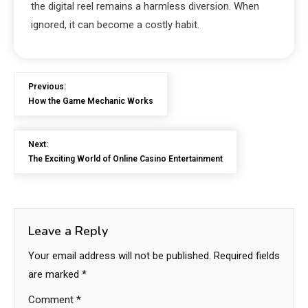
the digital reel remains a harmless diversion. When
ignored, it can become a costly habit.
Previous:
How the Game Mechanic Works
Next:
The Exciting World of Online Casino Entertainment
Leave a Reply
Your email address will not be published.
Required fields
are marked
*
Comment
*