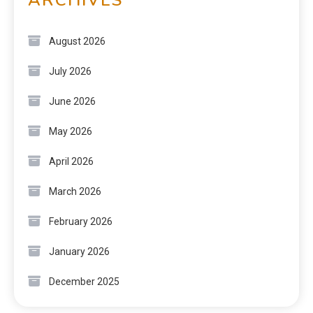
August 2026
July 2026
June 2026
May 2026
April 2026
March 2026
February 2026
January 2026
December 2025