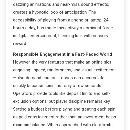
dazzling animations and near-miss sound effects,
creates a hypnotic loop of anticipation. The
accessibility of playing from a phone or laptop, 24
hours a day, has made this activity a dominant force
in digital entertainment, blending luck with sensory
reward.
Responsible Engagement in a Fast-Paced World
However, the very features that make an online slot
engaging—speed, randomness, and visual excitement
—also demand caution. Losses can accumulate
quickly because spins last only a few seconds.
Operators provide tools like deposit limits and self-
exclusion options, but player discipline remains key.
Setting a budget before playing and treating each spin
as paid entertainment rather than an investment helps
maintain balance. When approached with clear limits,