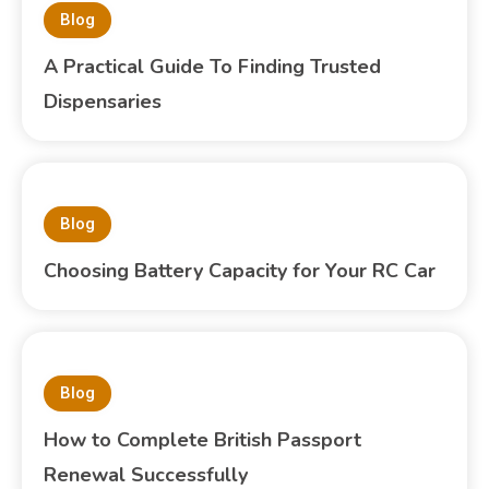
Blog
A Practical Guide To Finding Trusted
Dispensaries
Blog
Choosing Battery Capacity for Your RC Car
Blog
How to Complete British Passport
Renewal Successfully