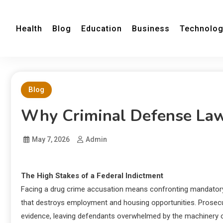
Health
Blog
Education
Business
Technolo
Blog
Why Criminal Defense Law
May 7, 2026
Admin
The High Stakes of a Federal Indictment
Facing a drug crime accusation means confronting mandatory
that destroys employment and housing opportunities. Prosecut
evidence, leaving defendants overwhelmed by the machinery of 