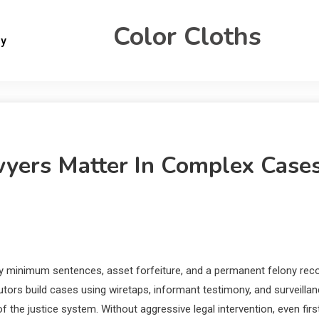
Color Cloths
gy
yers Matter In Complex Case
 minimum sentences, asset forfeiture, and a permanent felony rec
ors build cases using wiretaps, informant testimony, and surveilla
the justice system. Without aggressive legal intervention, even firs