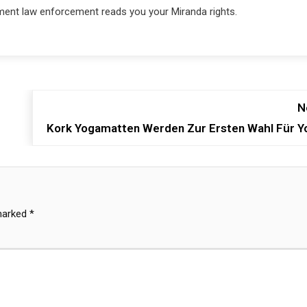
ment law enforcement reads you your Miranda rights.
N
Kork Yogamatten Werden Zur Ersten Wahl Für Y
 marked
*