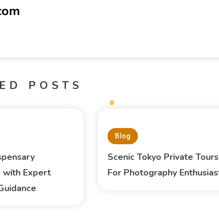
-com
ED POSTS
Blog
spensary
Scenic Tokyo Private Tours
 with Expert
For Photography Enthusias
Guidance