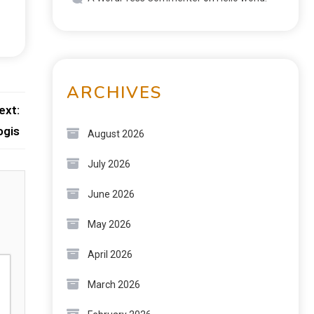
ARCHIVES
ext:
ogis
August 2026
July 2026
June 2026
May 2026
April 2026
March 2026