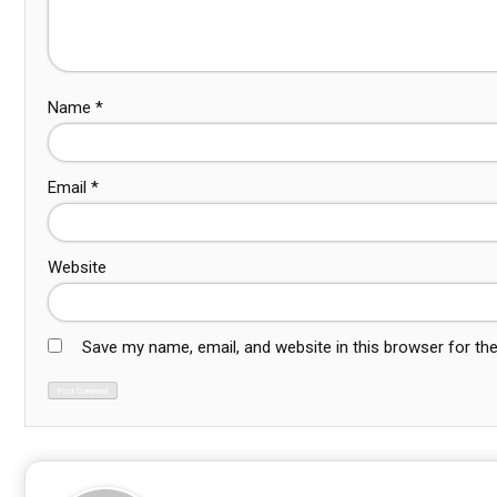
Name
*
Email
*
Website
Save my name, email, and website in this browser for th