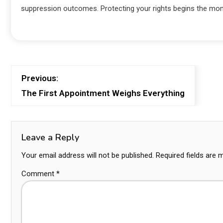
suppression outcomes. Protecting your rights begins the mo
Previous:
The First Appointment Weighs Everything
Leave a Reply
Your email address will not be published.
Required fields are
Comment
*