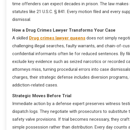
time offenders can expect decades in prison. The law makes n
statutes like 21 U.S.C. § 841. Every motion filed and every su
dismissal.
How a Drug Crimes Lawyer Transforms Your Case
A skilled
Drug crimes lawyer queens
does not simply negoti
challenging illegal searches, faulty warrants, and chain-of-cu
confidential informants often lie for reduced sentences. By 
exclude key evidence such as seized narcotics or recorded calls
attorneys miss, turning procedural errors into case dismissals
charges, their strategic defense includes diversion programs,
addiction-related cases.
Strategic Moves Before Trial
Immediate action by a defense expert preserves witness test
dispatch logs. They negotiate with prosecutors to substitute t
safety valve provisions. If trial becomes necessary, they craf
simple possession rather than distribution. Every day counts af