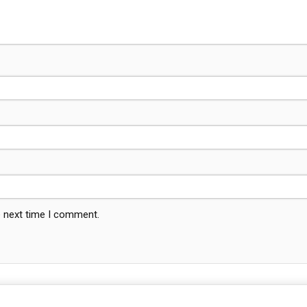
e next time I comment.