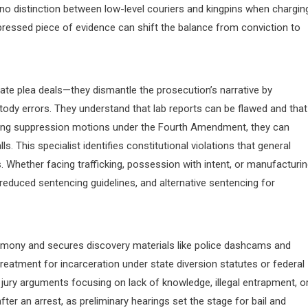
o distinction between low-level couriers and kingpins when chargin
ppressed piece of evidence can shift the balance from conviction to
ate plea deals—they dismantle the prosecution’s narrative by
stody errors. They understand that lab reports can be flawed and that
filing suppression motions under the Fourth Amendment, they can
. This specialist identifies constitutional violations that general
. Whether facing trafficking, possession with intent, or manufacturi
 reduced sentencing guidelines, and alternative sentencing for
imony and secures discovery materials like police dashcams and
reatment for incarceration under state diversion statutes or federal
t jury arguments focusing on lack of knowledge, illegal entrapment, o
ter an arrest, as preliminary hearings set the stage for bail and