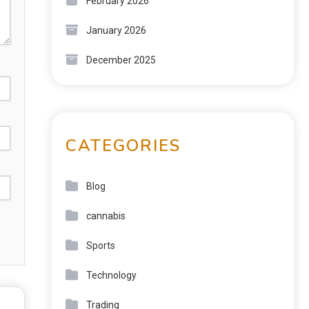
February 2026
January 2026
December 2025
CATEGORIES
Blog
cannabis
Sports
Technology
Trading