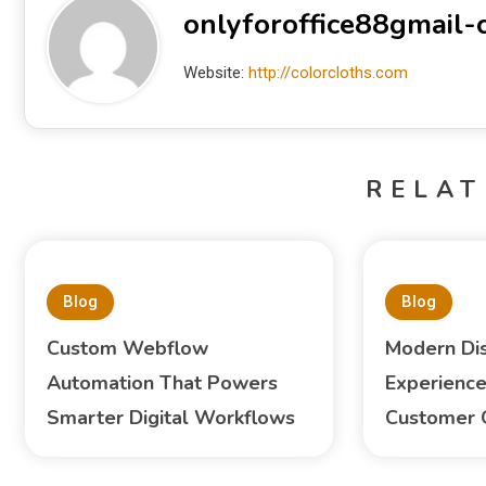
onlyforoffice88gmail
Website:
http://colorcloths.com
RELAT
Blog
Blog
Custom Webflow
Modern Di
Automation That Powers
Experience
Smarter Digital Workflows
Customer 