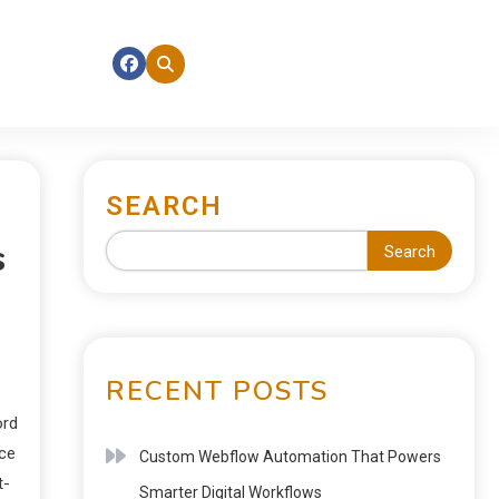
SEARCH
s
Search
RECENT POSTS
ord
nce
Custom Webflow Automation That Powers
t-
Smarter Digital Workflows