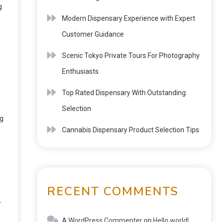
g
Modern Dispensary Experience with Expert
Customer Guidance
Scenic Tokyo Private Tours For Photography
Enthusiasts
Top Rated Dispensary With Outstanding
Selection
ng
Cannabis Dispensary Product Selection Tips
RECENT COMMENTS
r
A WordPress Commenter
on
Hello world!